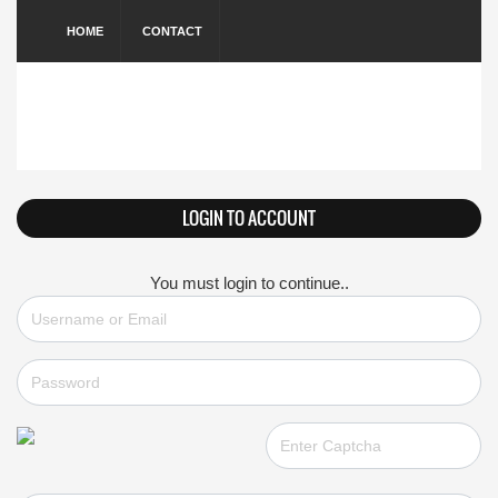
HOME
CONTACT
LOGIN TO ACCOUNT
You must login to continue..