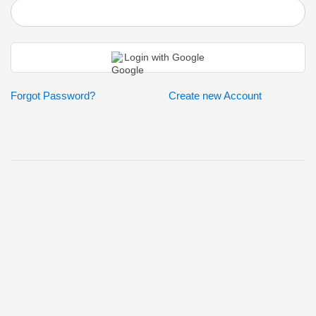
Login
Login with Google
Forgot Password?
Create new Account