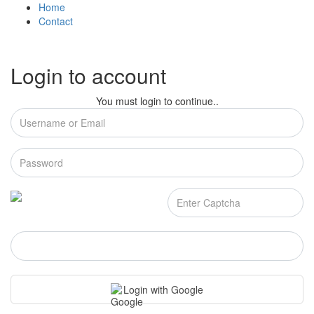
Home
Contact
Login to account
You must login to continue..
Login
Login with Google