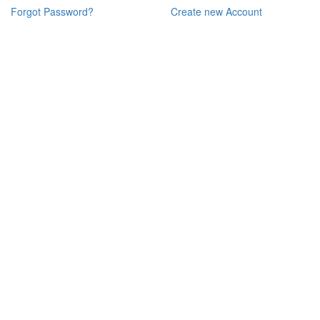
Forgot Password?
Create new Account