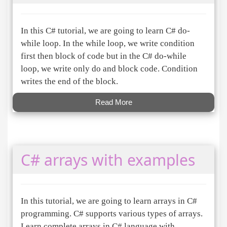
In this C# tutorial, we are going to learn C# do-
while loop. In the while loop, we write condition
first then block of code but in the C# do-while
loop, we write only do and block code. Condition
writes the end of the block.
Read More
C# arrays with examples
In this tutorial, we are going to learn arrays in C#
programming. C# supports various types of arrays.
Learn complete arrays in C# language with