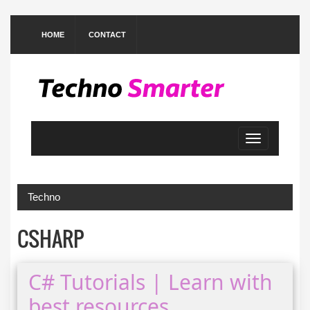
HOME
CONTACT
Toggle
navigation
Techno
CSHARP
C# Tutorials | Learn with
best resources