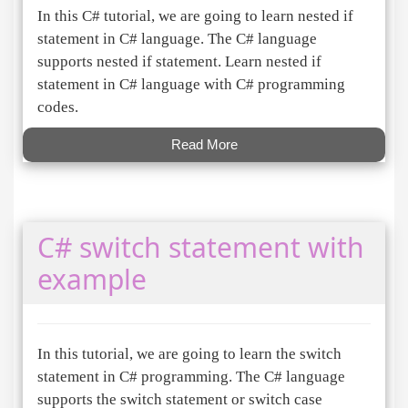
In this C# tutorial, we are going to learn nested if
statement in C# language. The C# language
supports nested if statement. Learn nested if
statement in C# language with C# programming
codes.
Read More
C# switch statement with
example
In this tutorial, we are going to learn the switch
statement in C# programming. The C# language
supports the switch statement or switch case