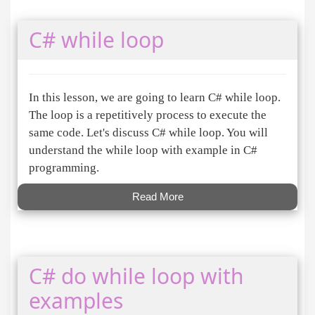
C# while loop
In this lesson, we are going to learn C# while loop.
The loop is a repetitively process to execute the
same code. Let's discuss C# while loop. You will
understand the while loop with example in C#
programming.
Read More
C# do while loop with
examples