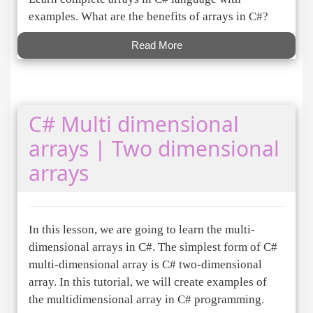
examples. What are the benefits of arrays in C#?
Read More
C# Multi dimensional
arrays | Two dimensional
arrays
In this lesson, we are going to learn the multi-
dimensional arrays in C#. The simplest form of C#
multi-dimensional array is C# two-dimensional
array. In this tutorial, we will create examples of
the multidimensional array in C# programming.