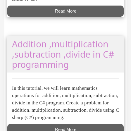
Read More
Addition ,multiplication
,subtraction ,divide in C#
programming
In this tutorial, we will learn mathematics
operations for addition, multiplication, subtraction,
divide in the C# program. Create a problem for
addition, multiplication, subtraction, divide using C
sharp (C#) programming.
Read More