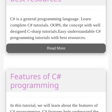
C# is a general programming language. Learn
complete C# tutorials. OOPS, the concept with well
designed C-sharp tutorials.Easy understandable C#
programming tutorials with best resources.
Read More
Features of C#
programming
In this tutorial, we will learn about the features of
C# programming. C# features help understand the