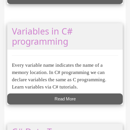
Variables in C#
programming
Every variable name indicates the name of a
memory location. In C# programming we can
declare variables the same as C programming.
Learn variables via C# tutorials.
Read More