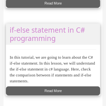
Read More
if-else statement in C#
programming
In this tutorial, we are going to learn about the C#
if-else statement. In this lesson, we will understand
the if-else statement in c# language. Here, check
the comparison between if statements and if-else
statements.
Read More