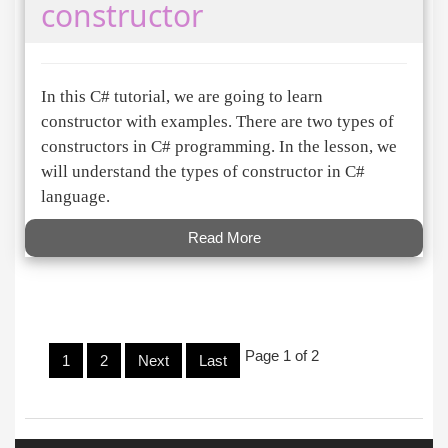
constructor
In this C# tutorial, we are going to learn
constructor with examples. There are two types of
constructors in C# programming. In the lesson, we
will understand the types of constructor in C#
language.
Read More
Page 1 of 2
1
2
Next
Last