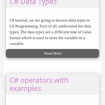
C# Data Types
C# tutorial, we are going to discuss data types in
C# Programming. First of all, understand the data
types. The data types are a different time of value
format which is used to store the variable in a
variable.
Read More
C# operators with
examples