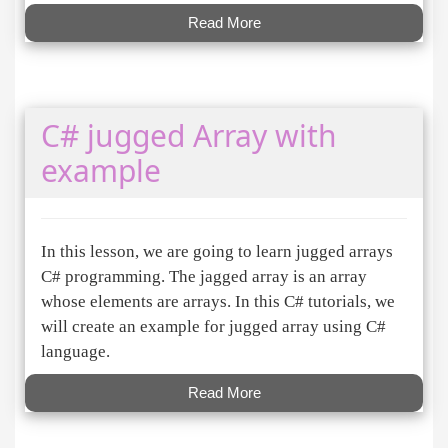
Read More
C# jugged Array with
example
In this lesson, we are going to learn jugged arrays
C# programming. The jagged array is an array
whose elements are arrays. In this C# tutorials, we
will create an example for jugged array using C#
language.
Read More