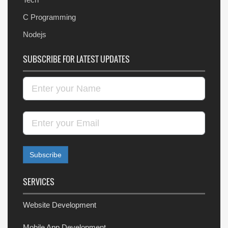
C Programming
Nodejs
SUBSCRIBE FOR LATEST UPDATES
SERVICES
Website Development
Mobile App Development