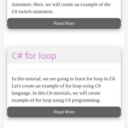
statement. Here, we will create an example of the
C# switch statement.
Read More
C# for loop
In this tutorial, we are going to learn for loop in C#.
Let's create an example of for loop using C#
language. In this C# tutorials, we will create
example of for loop using C# programming.
Read More