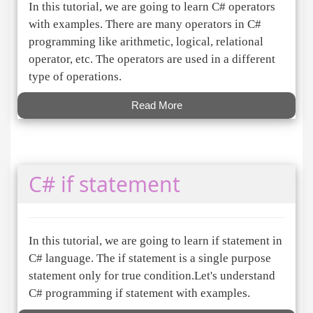
In this tutorial, we are going to learn C# operators
with examples. There are many operators in C#
programming like arithmetic, logical, relational
operator, etc. The operators are used in a different
type of operations.
Read More
C# if statement
In this tutorial, we are going to learn if statement in
C# language. The if statement is a single purpose
statement only for true condition.Let's understand
C# programming if statement with examples.