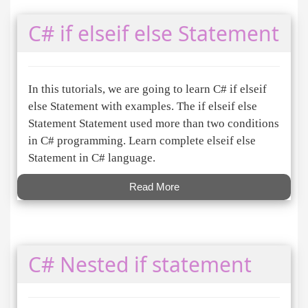
C# if elseif else Statement
In this tutorials, we are going to learn C# if elseif
else Statement with examples. The if elseif else
Statement Statement used more than two conditions
in C# programming. Learn complete elseif else
Statement in C# language.
Read More
C# Nested if statement