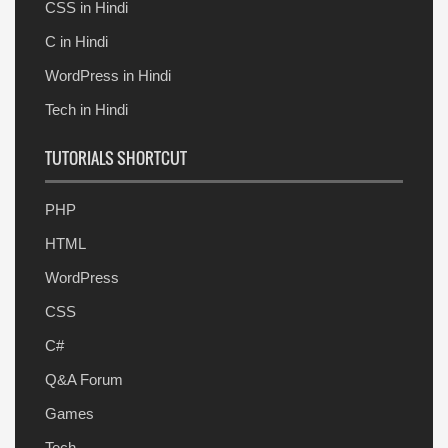
CSS in Hindi
C in Hindi
WordPress in Hindi
Tech in Hindi
TUTORIALS SHORTCUT
PHP
HTML
WordPress
CSS
C#
Q&A Forum
Games
Tech