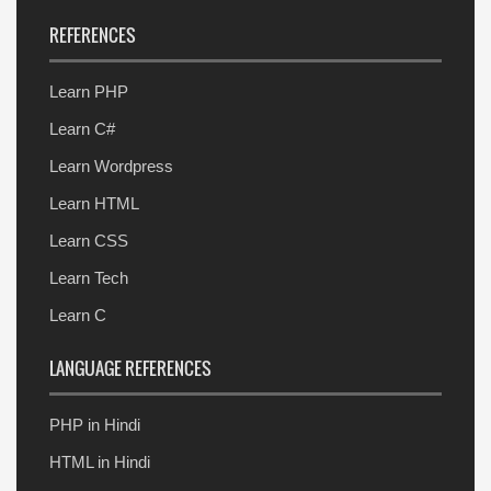
REFERENCES
Learn PHP
Learn C#
Learn Wordpress
Learn HTML
Learn CSS
Learn Tech
Learn C
LANGUAGE REFERENCES
PHP in Hindi
HTML in Hindi