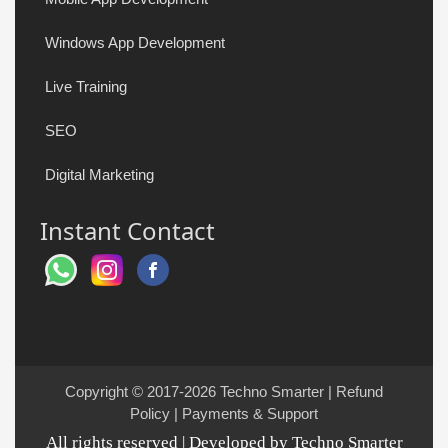
Windows App Development
Live Training
SEO
Digital Marketing
Instant Contact
Copyright © 2017-2026
Techno Smarter
|
Refund
Policy
|
Payments & Support
All rights reserved | Developed by Techno Smarter