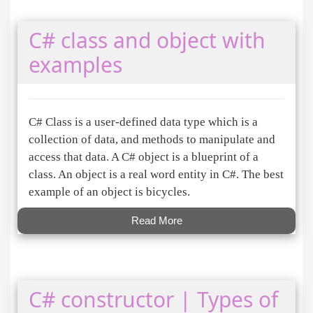
C# class and object with
examples
C# Class is a user-defined data type which is a
collection of data, and methods to manipulate and
access that data. A C# object is a blueprint of a
class. An object is a real word entity in C#. The best
example of an object is bicycles.
Read More
C# constructor | Types of