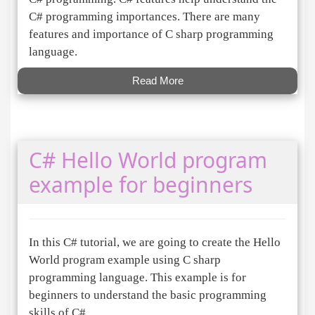
C# programming importances. There are many
features and importance of C sharp programming
language.
Read More
C# Hello World program
example for beginners
In this C# tutorial, we are going to create the Hello
World program example using C sharp
programming language. This example is for
beginners to understand the basic programming
skills of C#.