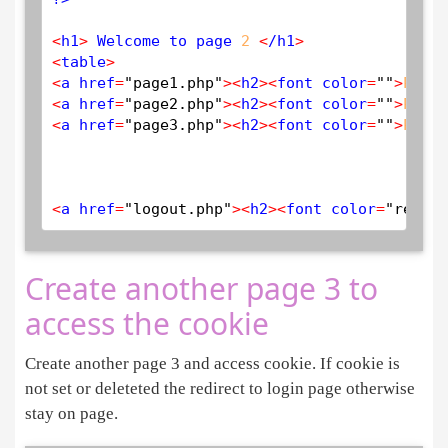
<
h1
>
 Welcome to page 
2
<
/h1
>
<
table
>
<
a href
=
"page1.php"
>
<
h2
>
<
font color
=
""
>
PAGE
<
a href
=
"page2.php"
>
<
h2
>
<
font color
=
""
>
PAGE
<
a href
=
"page3.php"
>
<
h2
>
<
font color
=
""
>
PAGE
<
a href
=
"logout.php"
>
<
h2
>
<
font color
=
"red"
>
L
Create another page 3 to
access the cookie
Create another page 3 and access cookie. If cookie is
not set or deleteted the redirect to login page otherwise
stay on page.