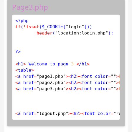
Page3.php
<?php
if
(
!
isset
(
$
_COOKIE
[
"login"
]))

header
(
"location:login.php"
);

?>
<
h1
>
 Welcome to page 
3
<
/h1
>
<
table
>
<
a href
=
"page1.php"
>
<
h2
>
<
font color
=
""
>
PAGE
<
a href
=
"page2.php"
>
<
h2
>
<
font color
=
""
>
PAGE
<
a href
=
"page3.php"
>
<
h2
>
<
font color
=
""
>
PAGE
<
a href
=
"logout.php"
>
<
h2
>
<
font color
=
"red"
>
L