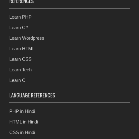
REFERENCES
Learn PHP
Learn C#
Learn Wordpress
Learn HTML
Learn CSS
Learn Tech
Learn C
LANGUAGE REFERENCES
PHP in Hindi
HTML in Hindi
CSS in Hindi