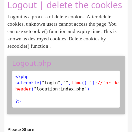
Logout | delete the cookies
Logout is a process of delete cookies. After delete
cookies, unknown users cannot access the page. You
can use setcookie() function and expiry time. This is
known as destroyed cookies. Delete cookies by
secookie() function .
Logout.php
<?php
setcookie
(
"login"
,
""
,
time
()
-
1
);
//for delete
header
(
"location:index.php"
)

?>
Please Share