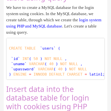
We have to create a MySQL database for the login
system using cookies. In the MySQL database, we
create table, through which we create the
login system
using PHP and MySQL database
. Let's create a table
using query.
CREATE
TABLE
  `users` (

 `id` 
INT
( 
50
 ) 
NOT
NULL
 ,

 `uname` 
VARCHAR
( 
40
 ) 
NOT
NULL
 ,

 `upassword` 
VARCHAR
( 
40
 ) 
NOT
NULL
) 
ENGINE
=
INNODB
DEFAULT
CHARSET
=
Insert data into the
database table for login
with cookies using PHP