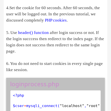
4.Set the cookie for 60 seconds. After 60 seconds, the
user will be logged out. In the previous tutorial, we
discussed completely
PHP cookies
.
5. Use
header() function
after login success or not. If
the login succcess then redirect to the index page. If the
login does not success then redirect to the same login
page.
6. You do not need to start cookies in every single page
like session.
loginprocess.php
<?php
$
cser
=
mysqli_connect
(
"localhost"
,
"root"
,
""
,
"