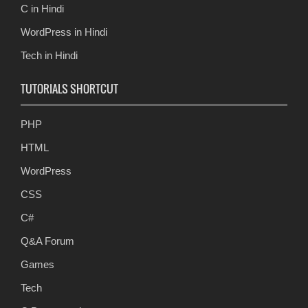
C in Hindi
WordPress in Hindi
Tech in Hindi
TUTORIALS SHORTCUT
PHP
HTML
WordPress
CSS
C#
Q&A Forum
Games
Tech