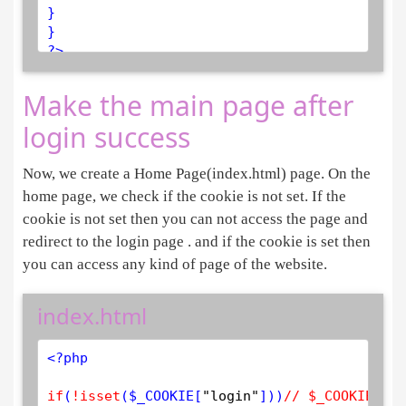
}

?>
Make the main page after
login success
Now, we create a Home Page(index.html) page. On the
home page, we check if the cookie is not set. If the
cookie is not set then you can not access the page and
redirect to the login page . and if the cookie is set then
you can access any kind of page of the website.
index.html
<?php
if
(
!
isset
(
$
_COOKIE
[
"login"
]))
// $_COOKIE is 