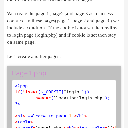
We create the page 1 ,page2 ,and page 3 as to access
cookies . In these pages(page 1 ,page 2 and page 3 ) we
include a condtion . If the cookie is not set then redirect
to login page (login.php) and if cookie is set then stay
on same page.
Let's create another pages.
Page1.php
<?php
if
(
!
isset
(
$
_COOKIE
[
"login"
]))

header
(
"location:login.php"
?>
<
h1
>
 Welcome to page 
1
<
/h1
>
<
table
>
<
a href
=
"page1.php"
>
<
h2
>
<
font color
=
""
>
PAGE