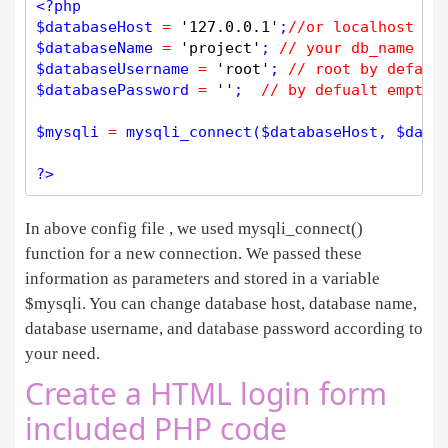
<?php
$
databaseHost
=
'127.0.0.1'
;
//or localhost
$
databaseName
=
'project'
; 
// your db_name
$
databaseUsername
=
'root'
; 
// root by defaul
$
databasePassword
=
''
;  
// by defualt empty 
$
mysqli
=
mysqli_connect
(
$
databaseHost
, 
$
data
?>
In above config file , we used mysqli_connect()
function for a new connection. We passed these
information as parameters and stored in a variable
$mysqli. You can change database host, database name,
database username, and database password according to
your need.
Create a HTML login form
included PHP code