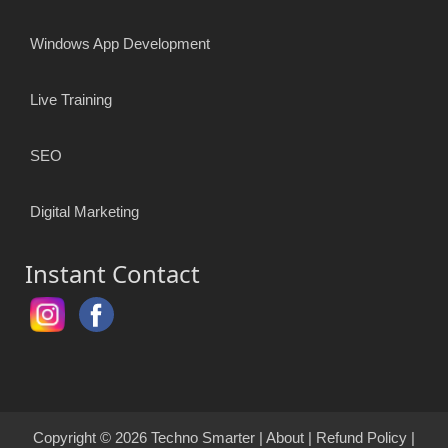
Windows App Development
Live Training
SEO
Digital Marketing
Instant Contact
Copyright © 2026
Techno Smarter
|
About
|
Refund Policy
|