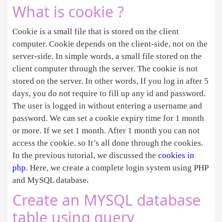
What is cookie ?
Cookie is a small file that is stored on the client
computer. Cookie depends on the client-side, not on the
server-side. In simple words, a small file stored on the
client computer through the server. The cookie is not
stored on the server. In other words, If you log in after 5
days, you do not require to fill up any id and password.
The user is logged in without entering a username and
password. We can set a cookie expiry time for 1 month
or more. If we set 1 month. After 1 month you can not
access the cookie. so It’s all done through the cookies.
In the previous tutorial, we discussed the
cookies in
php
. Here, we create a complete login system using PHP
and MySQL database.
Create an MYSQL database
table using query