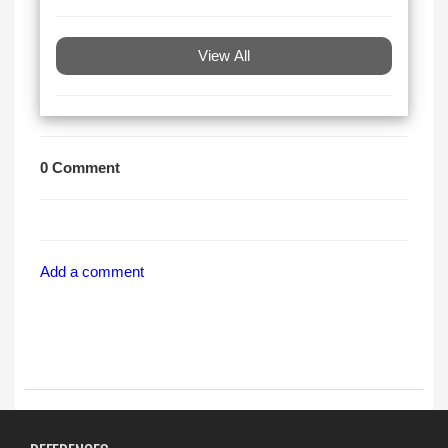
View All
0 Comment
Add a comment