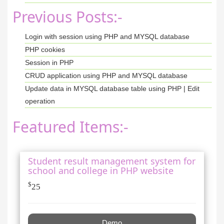
Previous Posts:-
Login with session using PHP and MYSQL database
PHP cookies
Session in PHP
CRUD application using PHP and MYSQL database
Update data in MYSQL database table using PHP | Edit
operation
Featured Items:-
Student result management system for
school and college in PHP website
$
25
Demo