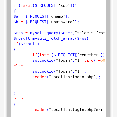
if
(
isset
(
$
_REQUEST
[
'sub'
]))

$
a
=
$
_REQUEST
[
'uname'
$
b
=
$
_REQUEST
[
'upassword'
];

$
res
=
mysqli_query
(
$
cser
,
"select* from user
$
result
=
mysqli_fetch_array
(
$
res
if
(
$
result
)

{

if
(
isset
(
$
_REQUEST
[
"remember"
]) 
&
&
$
setcookie
(
"login"
,
"1"
,
time
()
+
60
);
// 
else
setcookie
(
"login"
,
"1"
);

header
(
"location:index.php"
);

else
{

header
(
"location:login.php?err=1"
);
