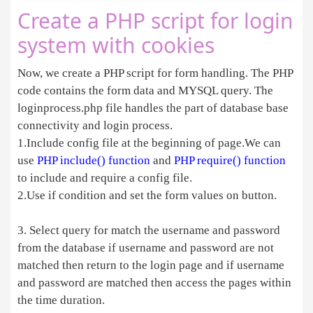
Create a PHP script for login
system with cookies
Now, we create a PHP script for form handling. The PHP
code contains the form data and MYSQL query. The
loginprocess.php file handles the part of database base
connectivity and login process.
1.Include config file at the beginning of page.We can
use
PHP include() function
and
PHP require() function
to include and require a config file.
2.Use if condition and set the form values on button.
3. Select query for match the username and password
from the database if username and password are not
matched then return to the login page and if username
and password are matched then access the pages within
the time duration.