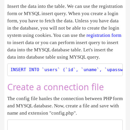
Insert the data into the table. We can use the registration
form or MYSQL insert query. When you create a login
form, you have to fetch the data. Unless you have data
in the database, you will not be able to create the login
system using cookies. You can use the
registration form
to insert data or you can perform insert query to insert
data into the MYSQL database table. Let's insert the
data into database table using MYSQL query.
Create a connection file
The config file hanles the connection between PHP form
and MYSQL database. Now, create a file and save with
name and extension "config.php".