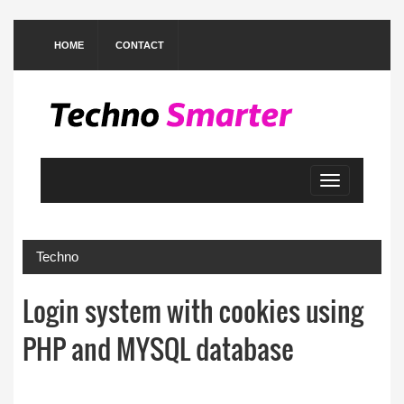
HOME
CONTACT
Toggle
navigation
Techno
Login system with cookies using
PHP and MYSQL database