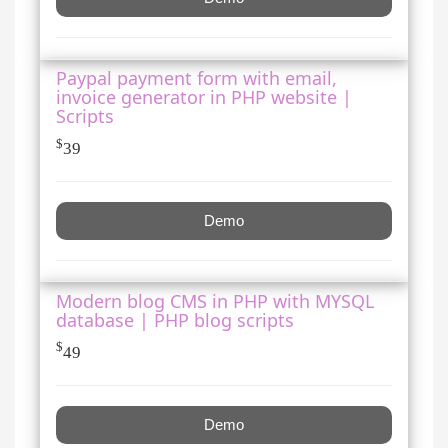
Paypal payment form with email,
invoice generator in PHP website |
Scripts
$
39
Demo
Modern blog CMS in PHP with MYSQL
database | PHP blog scripts
$
49
Demo