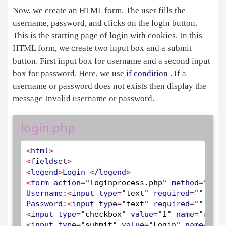
Now, we create an HTML form. The user fills the
username, password, and clicks on the login button.
This is the starting page of login with cookies. In this
HTML form, we create two input box and a submit
button. First input box for username and a second input
box for password. Here, we use
if condition
. If a
username or password does not exists then display the
message Invalid username or password.
login.php
<
html
>
<
fieldset
>
<
legend
>
Login 
<
/legend
>
<
form action
=
"loginprocess.php"
 method
=
"POST
Username:
<
input type
=
"text"
 required
=
""
 name
Password:
<
input type
=
"text"
 required
=
""
 name
<
input type
=
"checkbox"
 value
=
"1"
 name
=
"remem
<
input type
=
"submit"
 value
=
"Login"
 name
=
"sub