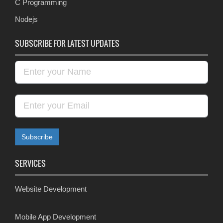
C Programming
Nodejs
SUBSCRIBE FOR LATEST UPDATES
SERVICES
Website Development
Mobile App Development