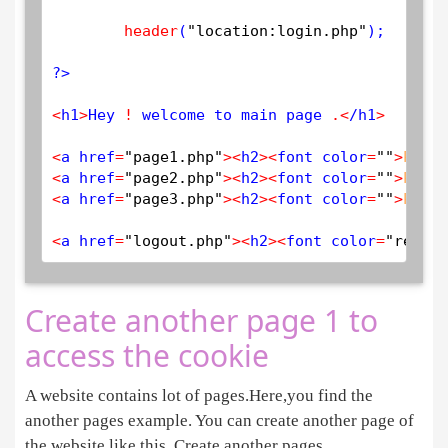
header
(
"location:login.php"
); 

?>
<
h1
>
Hey 
!
 welcome to main page 
.
<
/h1
>
<
a href
=
"page1.php"
>
<
h2
>
<
font color
=
""
>
PAGE
<
a href
=
"page2.php"
>
<
h2
>
<
font color
=
""
>
PAGE
<
a href
=
"page3.php"
>
<
h2
>
<
font color
=
""
>
PAGE
<
a href
=
"logout.php"
>
<
h2
>
<
font color
=
"red"
>
L
Create another page 1 to
access the cookie
A website contains lot of pages.Here,you find the
another pages example. You can create another page of
the website like this. Create another pages.