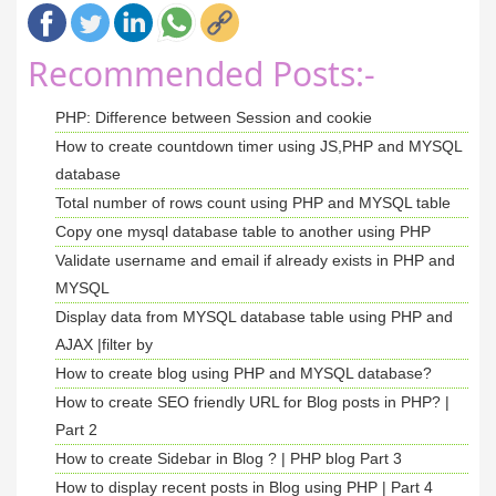
Recommended Posts:-
PHP: Difference between Session and cookie
How to create countdown timer using JS,PHP and MYSQL
database
Total number of rows count using PHP and MYSQL table
Copy one mysql database table to another using PHP
Validate username and email if already exists in PHP and
MYSQL
Display data from MYSQL database table using PHP and
AJAX |filter by
How to create blog using PHP and MYSQL database?
How to create SEO friendly URL for Blog posts in PHP? |
Part 2
How to create Sidebar in Blog ? | PHP blog Part 3
How to display recent posts in Blog using PHP | Part 4