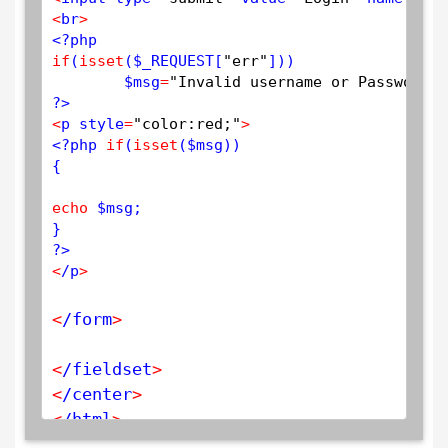
<
br
>
<?php
if
(
isset
(
$
_REQUEST
[
"err"
]))

$
msg
=
"Invalid username or Password"
?>
<
p style
=
"color:red;"
>
<?php
if
(
isset
(
$
msg
))

{

echo
$
msg
;

?>
<
/p
>
<
/form
>
<
/fieldset
>
<
/center
>
<
/html
>