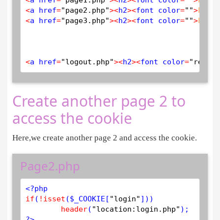
<
a href
=
"page2.php"
>
<
h2
>
<
font color
=
""
>
PAGE
<
a href
=
"page3.php"
>
<
h2
>
<
font color
=
""
>
PAGE
<
a href
=
"logout.php"
>
<
h2
>
<
font color
=
"red"
>
L
Create another page 2 to
access the cookie
Here,we create another page 2 and access the cookie.
Page2.php
<?php
if
(
!
isset
(
$
_COOKIE
[
"login"
]))

header
(
"location:login.php"
?>