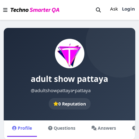
Ask
Login
adult show pattaya
@adultshowpattaya
•
pattaya
0 Reputation
Profile
Questions
Answers