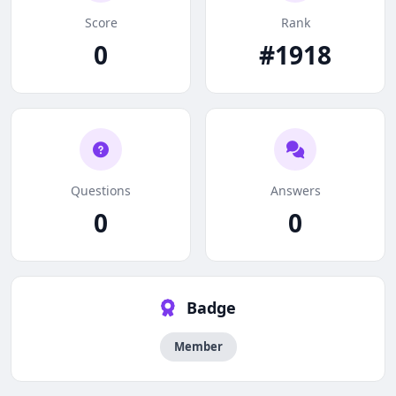
Score
Rank
0
#1918
Questions
Answers
0
0
Badge
Member