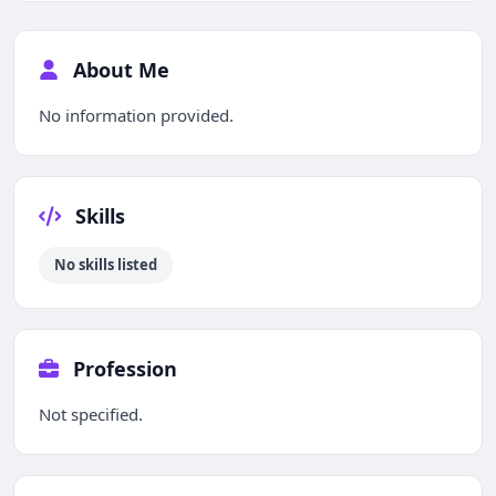
About Me
No information provided.
Skills
No skills listed
Profession
Not specified.