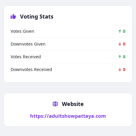
Voting Stats
Votes Given
↑ 0
Downvotes Given
↓ 0
Votes Received
↑ 0
Downvotes Received
↓ 0
Techno Smarter
Online
Website
https://adultshowpattaya.com
Hi there 👋
How can we help you today?