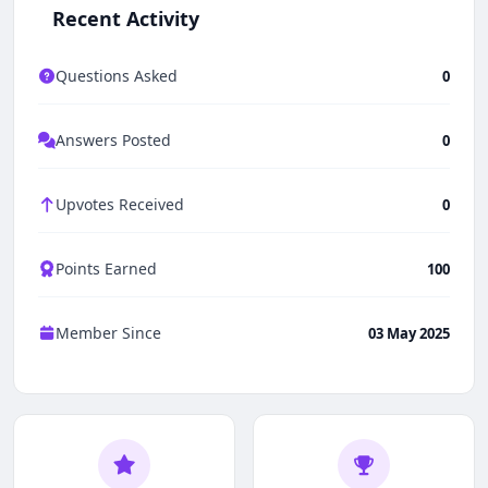
Recent Activity
Questions Asked
0
Answers Posted
0
Upvotes Received
0
Points Earned
100
Member Since
03 May 2025