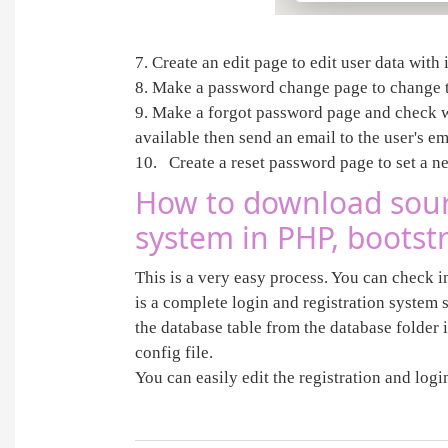
7. Create an edit page to edit user data wit
8. Make a password change page to change 
9. Make a forgot password page and check whe
available then send an email to the user's e
10. Create a reset password page to set a 
How to download sourc
system in PHP, boots
This is a very easy process. You can check i
is a complete login and registration system s
the database table from the database folder 
config file.
You can easily edit the registration and log