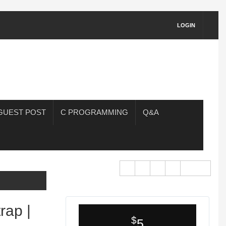
LOGIN
GUEST POST
C PROGRAMMING
Q&A
rap |
$
5