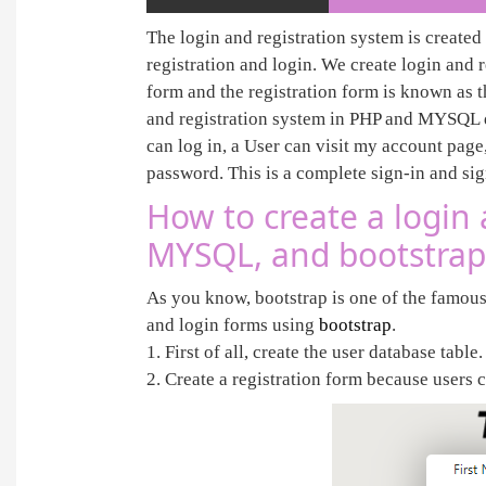
The login and registration system is created 
registration and login. We create login and 
form and the registration form is known as 
and registration system in PHP and MYSQL da
can log in, a User can visit my account page,
password. This is a complete sign-in and si
How to create a login 
MYSQL, and bootstrap
As you know, bootstrap is one of the famous
and login forms using
bootstrap
.
1. First of all, create the user database table
2. Create a registration form because users c