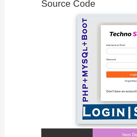
Source Code
Item De