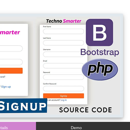
tails
Demo