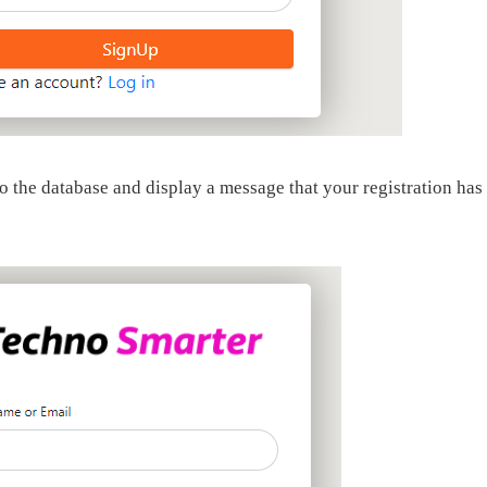
nto the database and display a message that your registration has