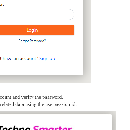
 count and verify the password.
elated data using the user session id.