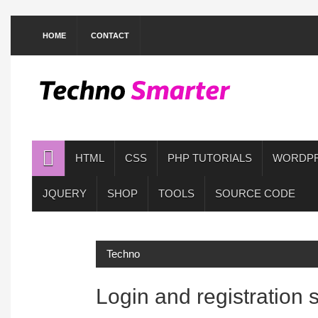
HOME
CONTACT
HTML
CSS
PHP TUTORIALS
WORDP
JQUERY
SHOP
TOOLS
SOURCE CODE
Techno
Login and registration