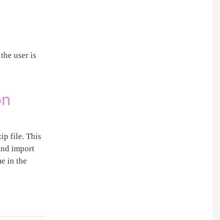
the user is
on
ip file. This
 and import
e in the