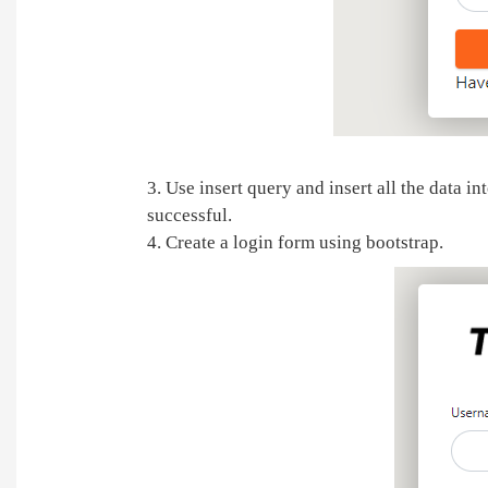
3. Use insert query and insert all the data i
successful.
4. Create a login form using bootstrap.