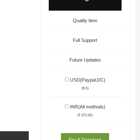
Quality Item
Full Support
Future Updates
USD(Paypal,DC)
($ 5)
INR(All methods)
(₹ 372.05)
Pay & Download