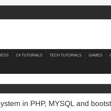
RESS
C# TUTORIALS
TECH TUTORIALS
GAMES
 system in PHP, MYSQL and bootst