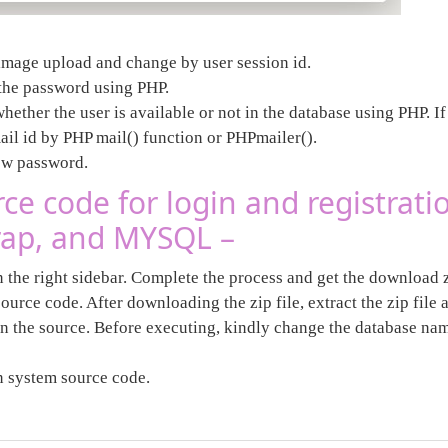
h image upload and change by user session id.
the password using PHP.
ther the user is available or not in the database using PHP. If 
mail id by PHP mail() function or PHPmailer().
new password.
e code for login and registrati
trap, and MYSQL –
n the right sidebar. Complete the process and get the download z
ource code. After downloading the zip file, extract the zip file
in the source. Before executing, kindly change the database nam
in system source code.