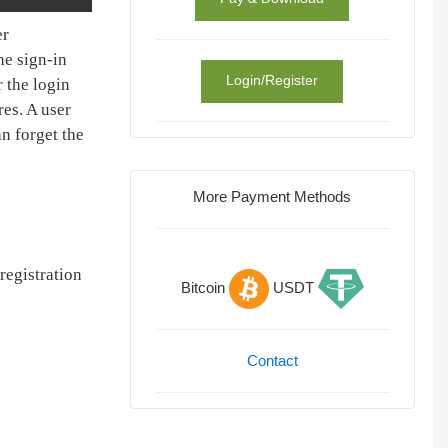
er
he sign-in
Login/Register
 the login
es. A user
an forget the
More Payment Methods
registration
Bitcoin
USDT
Contact