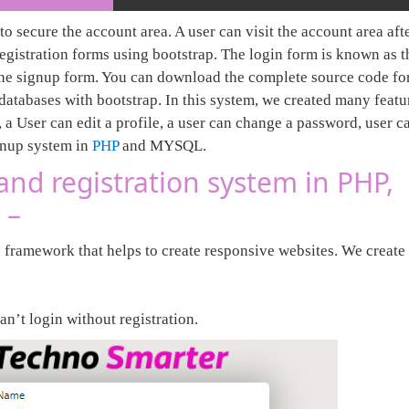
to secure the account area. A user can visit the account area aft
registration forms using bootstrap. The login form is known as t
the signup form. You can download the complete source code for
tabases with bootstrap. In this system, we created many featur
 a User can edit a profile, a user can change a password, user c
gnup system in
PHP
and MYSQL.
and registration system in PHP,
 –
 framework that helps to create responsive websites. We create 
.
an’t login without registration.