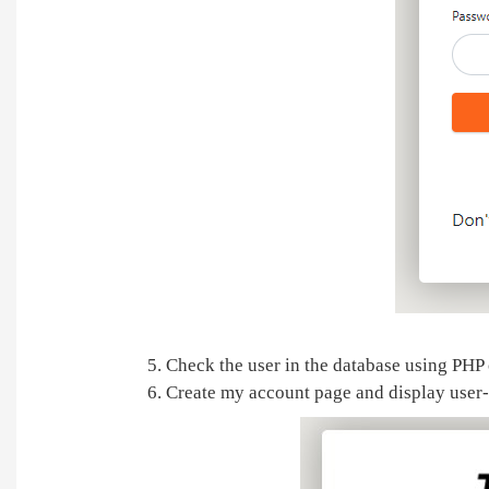
5. Check the user in the database using PHP
6. Create my account page and display user-r