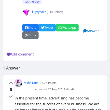
technology
lillysynder
(110 Points)
Share
Tweet
WhatsApp
Answer
Copy
Add comment
1
Answer
vishalrana
(3.7K Points)
0
answered 12 Aug 2025 (edited)
In the present time, advertising has become
essential for the success of every business. We are
no longer limited to just Google Ads, Facebook Ads,