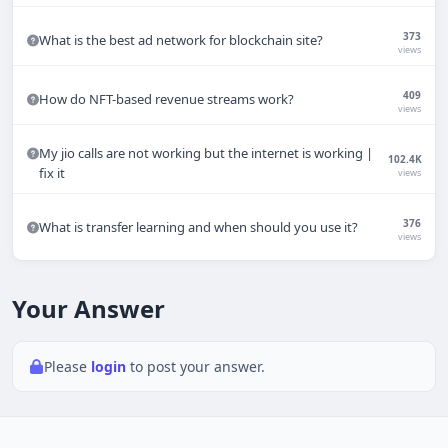
Techno Smarter
373
What is the best ad network for blockchain site?
Online
views
409
How do NFT-based revenue streams work?
views
My jio calls are not working but the internet is working |
102.4K
fix it
views
Hi there 👋
How can we help you today?
376
What is transfer learning and when should you use it?
views
Your name
Your Answer
Email address
Please
login
to post your answer.
Start chat
Typically replies in under a minute.