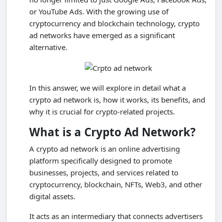
or YouTube Ads. With the growing use of
cryptocurrency and blockchain technology, crypto
ad networks have emerged as a significant
alternative.
In this answer, we will explore in detail what a
crypto ad network is, how it works, its benefits, and
why it is crucial for crypto-related projects.
What is a Crypto Ad Network?
A crypto ad network is an online advertising
platform specifically designed to promote
businesses, projects, and services related to
cryptocurrency, blockchain, NFTs, Web3, and other
digital assets.
It acts as an intermediary that connects advertisers