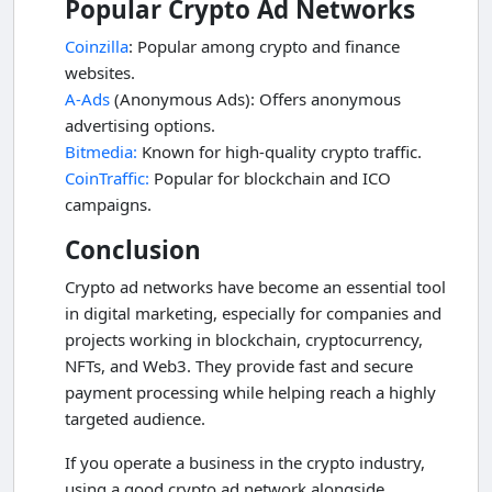
Popular Crypto Ad Networks
Coinzilla
: Popular among crypto and finance
websites.
A-Ads
(Anonymous Ads): Offers anonymous
advertising options.
Bitmedia:
Known for high-quality crypto traffic.
CoinTraffic:
Popular for blockchain and ICO
campaigns.
Conclusion
Crypto ad networks have become an essential tool
in digital marketing, especially for companies and
projects working in blockchain, cryptocurrency,
NFTs, and Web3. They provide fast and secure
payment processing while helping reach a highly
targeted audience.
If you operate a business in the crypto industry,
using a good crypto ad network alongside