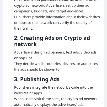
crypto ad network. Advertisers set up their ad
campaigns, budgets, and target audiences.
Publishers provide information about their websites
or apps so the network can verify the quality of
their traffic.
2. Creating Ads on Crypto ad
network
Advertisers design ad banners, text ads, video ads,
or pop-ups.
They decide which countries, devices, or audiences
the ads should be shown to.
3. Publishing Ads
Publishers integrate the network’s code into their
websites or apps.
When users visit these sites, the crypto ad network
automatically displays the advertisers’ ads.