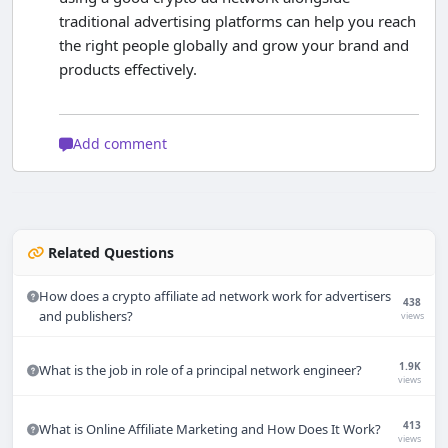
traditional advertising platforms can help you reach
the right people globally and grow your brand and
products effectively.
Add comment
Related Questions
How does a crypto affiliate ad network work for advertisers
438
and publishers?
views
1.9K
What is the job in role of a principal network engineer?
views
413
What is Online Affiliate Marketing and How Does It Work?
views