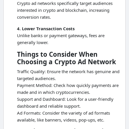
Crypto ad networks specifically target audiences
interested in crypto and blockchain, increasing
conversion rates.
4. Lower Transaction Costs
Unlike banks or payment gateways, fees are
generally lower.
Things to Consider When
Choosing a Crypto Ad Network
Traffic Quality: Ensure the network has genuine and
targeted audiences.
Payment Method: Check how quickly payments are
made and in which cryptocurrencies.
Support and Dashboard: Look for a user-friendly
dashboard and reliable support.
Ad Formats: Consider the variety of ad formats
available, like banners, videos, pop-ups, etc.