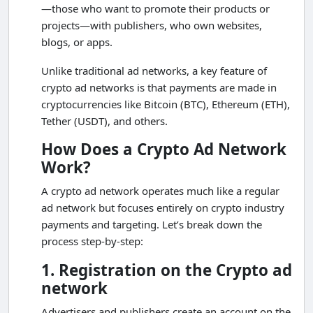
—those who want to promote their products or
projects—with publishers, who own websites,
blogs, or apps.
Unlike traditional ad networks, a key feature of
crypto ad networks is that payments are made in
cryptocurrencies like Bitcoin (BTC), Ethereum (ETH),
Tether (USDT), and others.
How Does a Crypto Ad Network
Work?
A crypto ad network operates much like a regular
ad network but focuses entirely on crypto industry
payments and targeting. Let’s break down the
process step-by-step:
1. Registration on the Crypto ad
network
Advertisers and publishers create an account on the