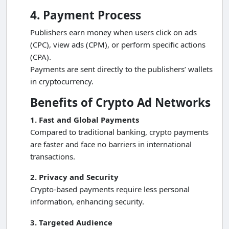
4. Payment Process
Publishers earn money when users click on ads
(CPC), view ads (CPM), or perform specific actions
(CPA).
Payments are sent directly to the publishers’ wallets
in cryptocurrency.
Benefits of Crypto Ad Networks
1. Fast and Global Payments
Compared to traditional banking, crypto payments
are faster and face no barriers in international
transactions.
2. Privacy and Security
Crypto-based payments require less personal
information, enhancing security.
3. Targeted Audience