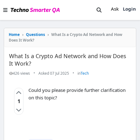
Ask
Login
Home
›
Questions
›
What Is a Crypto Ad Network and How
Does It Work?
What Is a Crypto Ad Network and How Does
It Work?
•
•
426 views
Asked 07 Jul 2025
in
Tech
Could you please provide further clarification
on this topic?
1