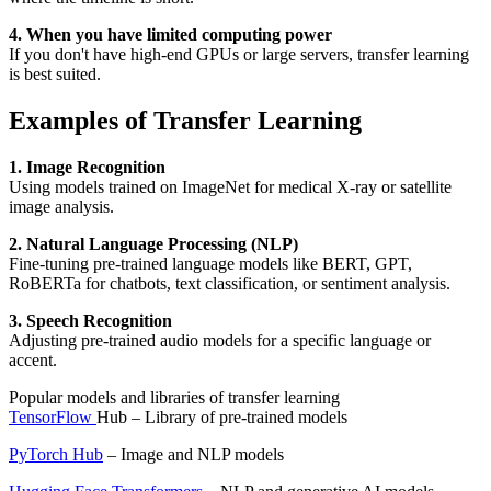
4. When you have limited computing power
If you don't have high-end GPUs or large servers, transfer learning
is best suited.
Examples of Transfer Learning
1. Image Recognition
Using models trained on ImageNet for medical X-ray or satellite
image analysis.
2. Natural Language Processing (NLP)
Fine-tuning pre-trained language models like BERT, GPT,
RoBERTa for chatbots, text classification, or sentiment analysis.
3. Speech Recognition
Adjusting pre-trained audio models for a specific language or
accent.
Popular models and libraries of transfer learning
TensorFlow
Hub – Library of pre-trained models
PyTorch Hub
– Image and NLP models