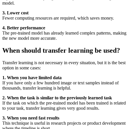
model.
3. Lower cost
Fewer computing resources are required, which saves money.
4. Better performance
The pre-trained model has already learned complex patterns, making
the new model more accurate.
When should transfer learning be used?
Transfer learning is not necessary in every situation, but it is the best
option in some cases:
1. When you have limited data
If you have only a few hundred image or text samples instead of
thousands, transfer learning is helpful.
2. When the task is similar to the previously learned task
If the task on which the pre-trained model has been trained is related
to your task, transfer learning gives very good results.
3. When you need fast results
This technique is useful in research projects or product development
where the timeline is short.