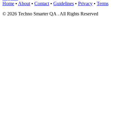
Home
•
About
•
Contact
•
Guidelines
•
Privacy
•
Terms
© 2026 Techno Smarter QA . All Rights Reserved