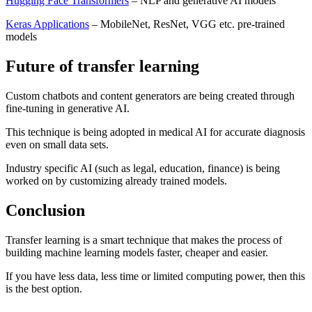
Hugging Face Transformers
– NLP and generative AI models
Keras Applications
– MobileNet, ResNet, VGG etc. pre-trained
models
Future of transfer learning
Custom chatbots and content generators are being created through
fine-tuning in generative AI.
This technique is being adopted in medical AI for accurate diagnosis
even on small data sets.
Industry specific AI (such as legal, education, finance) is being
worked on by customizing already trained models.
Conclusion
Transfer learning is a smart technique that makes the process of
building machine learning models faster, cheaper and easier.
If you have less data, less time or limited computing power, then this
is the best option.