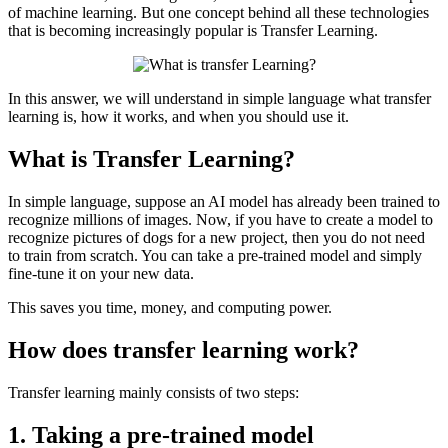
of machine learning. But one concept behind all these technologies
that is becoming increasingly popular is Transfer Learning.
In this answer, we will understand in simple language what transfer
learning is, how it works, and when you should use it.
What is Transfer Learning?
In simple language, suppose an AI model has already been trained to
recognize millions of images. Now, if you have to create a model to
recognize pictures of dogs for a new project, then you do not need
to train from scratch. You can take a pre-trained model and simply
fine-tune it on your new data.
This saves you time, money, and computing power.
How does transfer learning work?
Transfer learning mainly consists of two steps:
1. Taking a pre-trained model