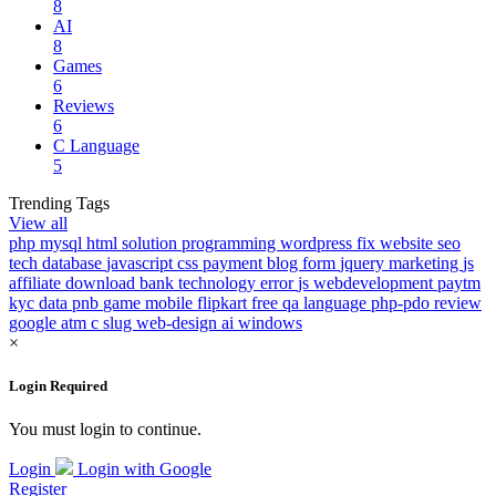
8
AI
8
Games
6
Reviews
6
C Language
5
Trending Tags
View all
php
mysql
html
solution
programming
wordpress
fix
website
seo
tech
database
javascript
css
payment
blog
form
jquery
marketing
js
affiliate
download
bank
technology
error
js
webdevelopment
paytm
kyc
data
pnb
game
mobile
flipkart
free
qa
language
php-pdo
review
google
atm
c
slug
web-design
ai
windows
×
Login Required
You must login to continue.
Login
Login with Google
Register