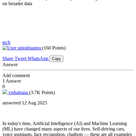
on broader data
tech
spiralmantra
(160 Points)
Share
Tweet
WhatsApp
Copy
Answer
Add comment
1
Answer
0
vishalrana
(3.7K Points)
answered 12 Aug 2025
In today's time, Artificial Intelligence (AI) and Machine Learning
(ML) have changed many aspects of our lives. Self-driving cars,
voice assistants, face recognition, chatbots — these are all examples