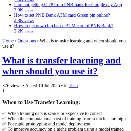
I am not getting OTP from PNB bank for Google pay App
3.9K
views
How to set PNB Bank ATM card Green pin online?
2.8K
views
How to get new chip based ATM card of PNB Bank?
2.2K
views
Home
›
Questions
›
What is transfer learning and when should you
use it?
What is transfer learning and
when should you use it?
376 views
•
Asked 10 Jul 2025
•
in
Tech
1
When to Use Transfer Learning:
✅ When training data is scarce or expensive to collect
✅ When the computational cost of training from scratch is too high
✅ For rapid prototyping and model deployment
✅ To improve accuracy on a niche problem using a model trained