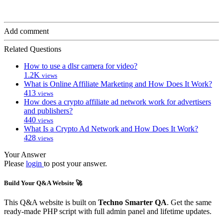
Add comment
Related Questions
How to use a dlsr camera for video?
1.2K
views
What is Online Affiliate Marketing and How Does It Work?
413
views
How does a crypto affiliate ad network work for advertisers
and publishers?
440
views
What Is a Crypto Ad Network and How Does It Work?
428
views
Your Answer
Please
login
to post your answer.
Build Your Q&A Website 🚀
This Q&A website is built on
Techno Smarter QA
. Get the same
ready-made PHP script with full admin panel and lifetime updates.