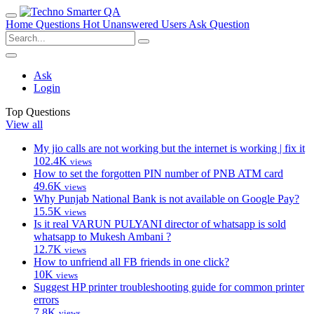
Home
Questions
Hot
Unanswered
Users
Ask Question
Ask
Login
Top Questions
View all
My jio calls are not working but the internet is working | fix it
102.4K
views
How to set the forgotten PIN number of PNB ATM card
49.6K
views
Why Punjab National Bank is not available on Google Pay?
15.5K
views
Is it real VARUN PULYANI director of whatsapp is sold
whatsapp to Mukesh Ambani ?
12.7K
views
How to unfriend all FB friends in one click?
10K
views
Suggest HP printer troubleshooting guide for common printer
errors
7.8K
views