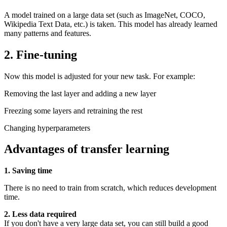
A model trained on a large data set (such as ImageNet, COCO,
Wikipedia Text Data, etc.) is taken. This model has already learned
many patterns and features.
2. Fine-tuning
Now this model is adjusted for your new task. For example:
Removing the last layer and adding a new layer
Freezing some layers and retraining the rest
Changing hyperparameters
Advantages of transfer learning
1. Saving time
There is no need to train from scratch, which reduces development
time.
2. Less data required
If you don't have a very large data set, you can still build a good