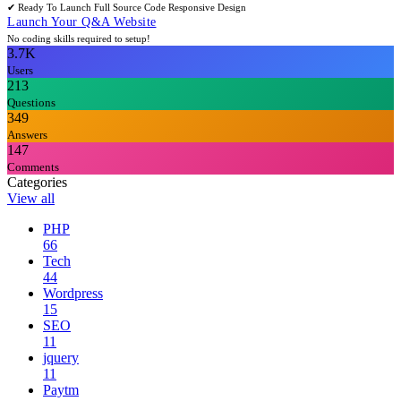
✔ Ready To Launch
Full Source Code
Responsive Design
Launch Your Q&A Website
No coding skills required to setup!
3.7K
Users
213
Questions
349
Answers
147
Comments
Categories
View all
PHP
66
Tech
44
Wordpress
15
SEO
11
jquery
11
Paytm