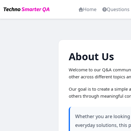
Home
Questions
About Us
Welcome to our Q&A community
other across different topics a
Our goal is to create a simple
others through meaningful con
Whether you are looking f
everyday solutions, this