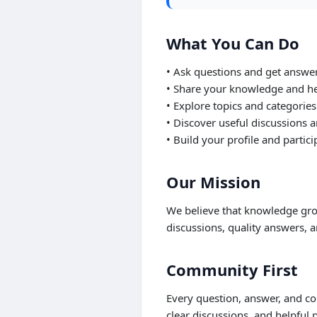
What You Can Do
• Ask questions and get answe
• Share your knowledge and he
• Explore topics and categories
• Discover useful discussions a
• Build your profile and partic
Our Mission
We believe that knowledge gro
discussions, quality answers, a
Community First
Every question, answer, and c
clear discussions, and helpful p