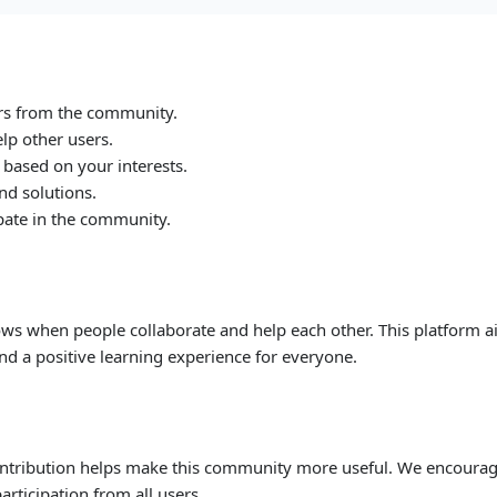
rs from the community.
lp other users.
 based on your interests.
nd solutions.
ipate in the community.
ws when people collaborate and help each other. This platform 
nd a positive learning experience for everyone.
ontribution helps make this community more useful. We encoura
articipation from all users.