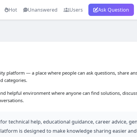
Hot
Unanswered
Users
Ask Question
 platform — a place where people can ask questions, share ans
nd categories.
 and helpful environment where anyone can find solutions, discus
versations.
or technical help, educational guidance, career advice, gen
 platform is designed to make knowledge sharing easier and