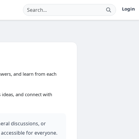
Login
wers, and learn from each
s ideas, and connect with
eral discussions, or
 accessible for everyone.