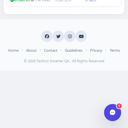
Answered
Tech
1.4K views
19 Jan 2019
in
Hi there 👋
How can we help you today?
Your name
Email address
•
•
•
•
•
Home
About
Contact
Guidelines
Privacy
Terms
© 2026 Techno Smarter QA . All Rights Reserved
Start chat
Typically replies in under a minute.
1