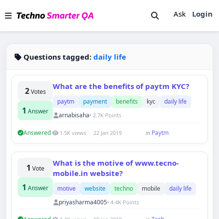
Ask
Login
Questions tagged:
daily life
What are the benefits of paytm KYC?
2
Votes
paytm
payment
benefits
kyc
daily life
1
Answer
arnabisaha
• 2.7K Points
Answered
Paytm
1.5K views
22 Jan 2019
in
Techno Smarter
What is the motive of www.tecno-
1
Online
Vote
mobile.in website?
1
Answer
motive
website
techno
mobile
daily life
priyasharma4005
• 4.4K Points