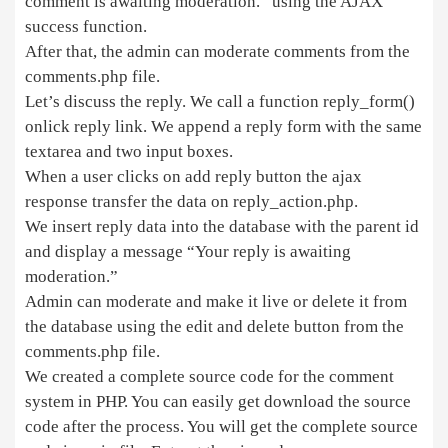
comment is awaiting moderation.” using the AJAX
success function.
After that, the admin can moderate comments from the
comments.php file.
Let’s discuss the reply. We call a function reply_form()
onlick reply link. We append a reply form with the same
textarea and two input boxes.
When a user clicks on add reply button the ajax
response transfer the data on reply_action.php.
We insert reply data into the database with the parent id
and display a message “Your reply is awaiting
moderation.”
Admin can moderate and make it live or delete it from
the database using the edit and delete button from the
comments.php file.
We created a complete source code for the comment
system in PHP. You can easily get download the source
code after the process. You will get the complete source