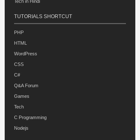
Tech in Hindi
TUTORIALS SHORTCUT
PHP
HTML
WordPress
CSS
C#
Q&A Forum
Games
Tech
C Programming
Nodejs