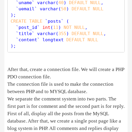
  `uname` 
varchar
(
40
) 
DEFAULT
NULL
,

  `uemail` 
varchar
(
50
) 
DEFAULT
NULL
CREATE
TABLE
 `posts` (

  `post_id` 
int
(
11
) 
NOT
NULL
,

  `title` 
varchar
(
355
) 
DEFAULT
NULL
,

  `content` longtext 
DEFAULT
NULL
After that, create a connection file. We will create a PHP
PDO connection file.
The connection file is used to make the connection
between PHP and to MYSQL database.
We separate the comment system into two parts. The
first part is for comment and the second part is for reply.
First of all, display all the posts from the MySQL
database. After that, we create a single post page like a
blog system in PHP. All comments and replies display