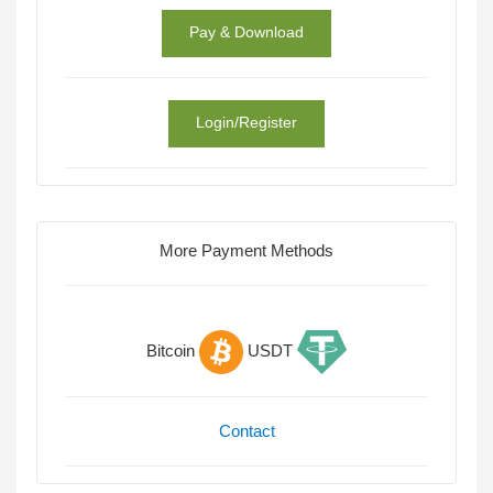
Pay & Download
Login/Register
More Payment Methods
Bitcoin
USDT
Contact