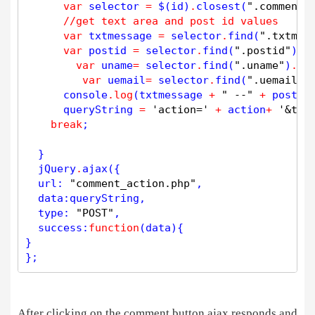
var
 selector 
=
 $(id)
.
closest
(
".comment-
//get text area and post id values
var
 txtmessage 
=
 selector
.
find
(
".txtmes
var
 postid 
=
 selector
.
find
(
".postid"
)
.
v
var
 uname
=
 selector
.
find
(
".uname"
)
.
va
var
 uemail
=
 selector
.
find
(
".uemail"
)
      console
.
log
(txtmessage 
+
" --"
+
 postid
      queryString 
=
'action='
+
 action
+
'&txt
break
;

  }  

  jQuery
.
ajax
({

  url: 
"comment_action.php"
,

  data:queryString,

  type: 
"POST"
,

  success:
function
(data){

} 

};
After clicking on the comment button ajax responds and