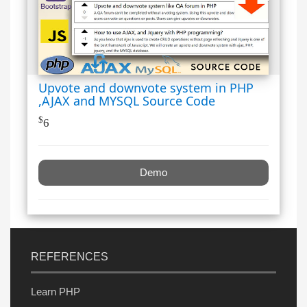
Upvote and downvote system in PHP
,AJAX and MYSQL Source Code
$
6
Demo
REFERENCES
Learn PHP