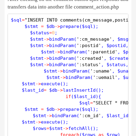
transfers data into another file comment_action.php
$
sql
=
"INSERT INTO comments(cm_message,postid,
$
stmt
=
$
db
-
>
prepare
(
$
sql
);

$
status
=
0
; 

$
stmt
-
>
bindParam
(
':cm_message'
, 
$
msg
 ,
$
stmt
-
>
bindParam
(
':postid'
, 
$
postid
, 
P
$
stmt
-
>
bindParam
(
':parentid'
, 
$
par
$
stmt
-
>
bindParam
(
':created'
, 
$
created
,
$
stmt
-
>
bindParam
(
':status'
, 
$
status
, 
P
$
stmt
-
>
bindParam
(
':uname'
, 
$
uname
$
stmt
-
>
bindParam
(
':uemail'
, 
$
uem
$
stmt
-
>
execute
();

$
last_id
=
$
db
-
>
lastInsertId
();

if
(
$
last_id
){

$
sql
=
"SELECT * FROM 
$
stmt
=
$
db
-
>
prepare
(
$
sql
);

$
stmt
-
>
bindParam
(
':cm_id'
, 
$
last_id
, 
$
stmt
-
>
execute
();

$
rows
=
$
stmt
-
>
fetchAll
(); 

foreach
(
$
rows
as
$
row
)
