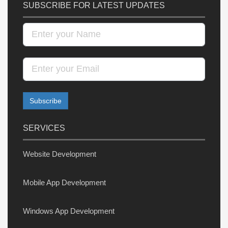
SUBSCRIBE FOR LATEST UPDATES
SERVICES
Website Development
Mobile App Development
Windows App Development