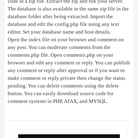
code in a zip file. Extract the zip and run your server.
The database is also available in the same zip file in the
database folder after being extracted. Import the
database and edit the config.php file using any text
editor. Set your database name and host details.
Open the index file on your browser and comment on
any post. You can moderate comments from the
comments.php file. Open comments.php on your
browser and edit any comment or reply. You can publish
any comment or reply after approval or if you want to
make comment or reply private then change the status
pending. You can delete comments using the delete
button. You can easily download source code for
comment systems in PHP, AJAX, and MYSQL.