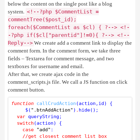
below the content on the single post like a blog
<
!
-
-
?php
$
CommentList
=
system.
commentTree
(
$
post_id
);
foreach
(
$
CommentList
as
$
cl
) { ?
-
-
>
<
!
-
-
?php
if
(
$
cl
[
"parentid"
]
!
=
0
){ ?
-
-
>
<
!
-
-
Reply
-
-
>
We create add a comment link to display the
comment form. In the comment form, we take three
fields – Textarea for comment message, and two
textboxes for username and email.
After that, we create ajax code in the
comment_scripts.js file. We call a JS function on click
comment button.
function
callCrudAction
(action,id) {

     $(
".btnAddAction"
)
.
hide
();

var
 queryString;

switch
(action) {

case
"add"
:

//get closest comment list box