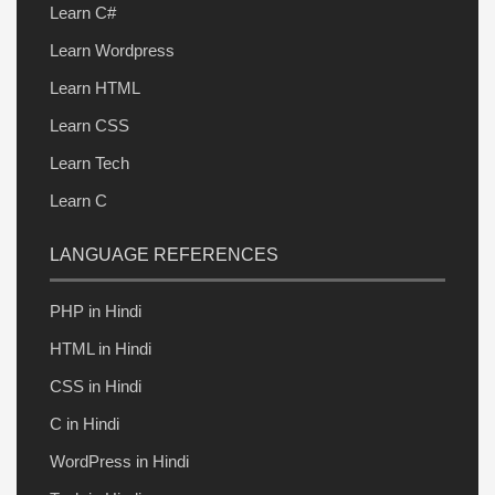
Learn C#
Learn Wordpress
Learn HTML
Learn CSS
Learn Tech
Learn C
LANGUAGE REFERENCES
PHP in Hindi
HTML in Hindi
CSS in Hindi
C in Hindi
WordPress in Hindi