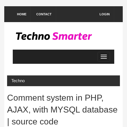
HOME
CONTACT
LOGIN
Toggle
navigation
Techno
Comment system in PHP,
AJAX, with MYSQL database
| source code