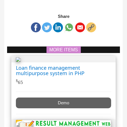
Share
MORE ITEMS
Loan finance management
multipurpose system in PHP
$
65
Demo