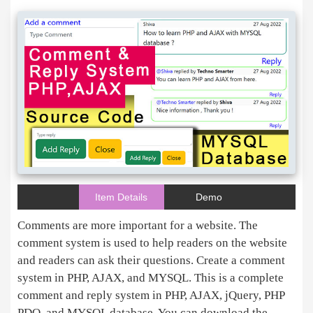
Item Details
Demo
Comments are more important for a website. The
comment system is used to help readers on the website
and readers can ask their questions. Create a comment
system in PHP, AJAX, and MYSQL. This is a complete
comment and reply system in PHP, AJAX, jQuery, PHP
PDO, and MYSQL database. You can download the