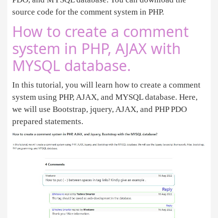
source code for the comment system in PHP.
How to create a comment
system in PHP, AJAX with
MYSQL database.
In this tutorial, you will learn how to create a comment
system using PHP, AJAX, and MYSQL database. Here,
we will use Bootstrap, jquery, AJAX, and PHP PDO
prepared statements.