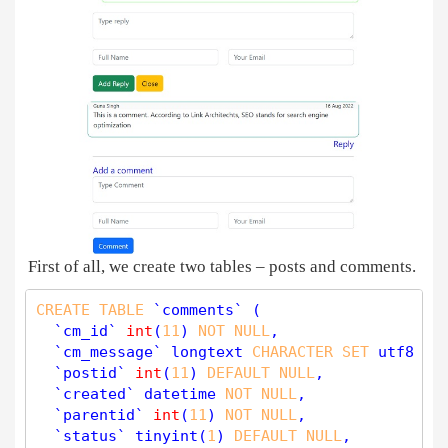
First of all, we create two tables – posts and comments.
CREATE
TABLE
 `comments` (

  `cm_id` 
int
(
11
) 
NOT
NULL
,

  `cm_message` longtext 
CHARACTER
SET
 utf8 
NO
  `postid` 
int
(
11
) 
DEFAULT
NULL
,

  `created` datetime 
NOT
NULL
,

  `parentid` 
int
(
11
) 
NOT
NULL
,

  `status` 
tinyint
(
1
) 
DEFAULT
NULL
,
