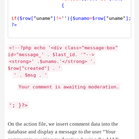
		  {

if
(
$
row
[
"uname"
]
!
=
''
){
$
unamo
=
$
row
[
"uname"
];} 
?>
<
!
-
-
?php
echo
'<div class="message-box"
id="message_'
.
$
last_id
.
'"
-
-
>
<
strong
>
'
.
$
unamo
.
'</strong> '
.
$
row
[
"created"
]
.
'
'
.
$
msg
.
'
Your comment is awaiting moderation
.
'; }
?>
On the action file, we insert comment data into the
database and display a message to the user “Your