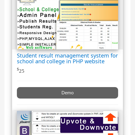
Student result management system for
school and college in PHP website
$
25
Demo