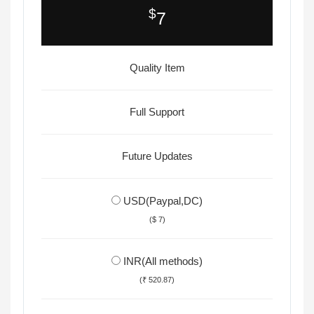
$
7
Quality Item
Full Support
Future Updates
USD(Paypal,DC)
($ 7)
INR(All methods)
(₹ 520.87)