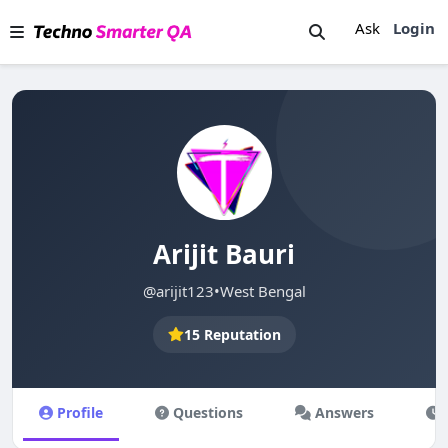
Ask
Login
Arijit Bauri
@arijit123
•
West Bengal
15 Reputation
Profile
Questions
Answers