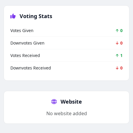
Voting Stats
Votes Given
↑ 0
Downvotes Given
↓ 0
Votes Received
↑ 1
Downvotes Received
↓ 0
Techno Smarter
Online
Website
No website added
Hi there 👋
How can we help you today?