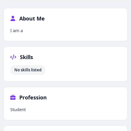
About Me
I am a
Skills
No skills listed
Profession
Student