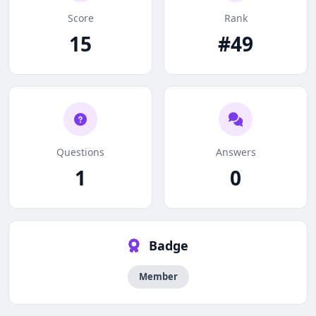
Score
Rank
15
#49
Questions
Answers
1
0
Badge
Member