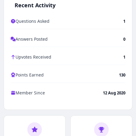
Recent Activity
Questions Asked
1
Answers Posted
0
Upvotes Received
1
Points Earned
130
Member Since
12 Aug 2020