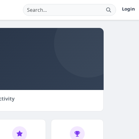
Login
ctivity