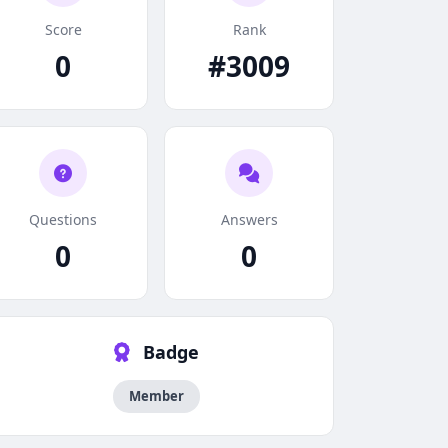
Score
Rank
0
#3009
Questions
Answers
0
0
Badge
Member