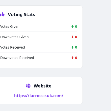
Voting Stats
Votes Given
↑ 0
Downvotes Given
↓ 0
Votes Received
↑ 0
Downvotes Received
↓ 0
Techno Smarter
Online
Website
https://lacrosse.uk.com/
Hi there 👋
How can we help you today?