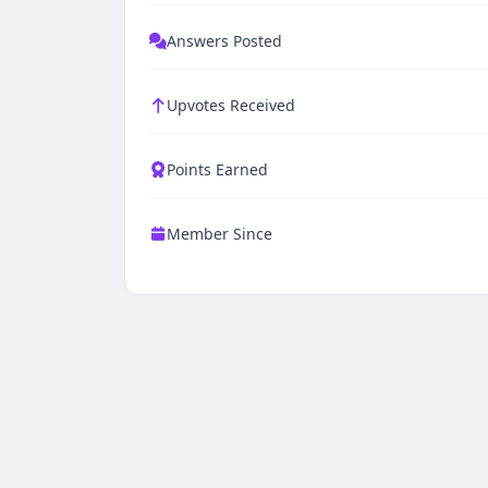
Answers Posted
Upvotes Received
Points Earned
Member Since