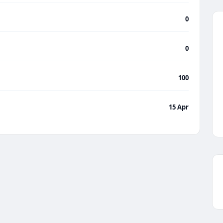
0
0
100
15 Apr