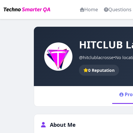
Home
Questions
HITCLUB L
@hitclublacrosse
•
No locat
0 Reputation
Pro
About Me