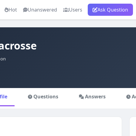
Hot
Unanswered
Users
Ask Question
acrosse
ion
file
Questions
Answers
A