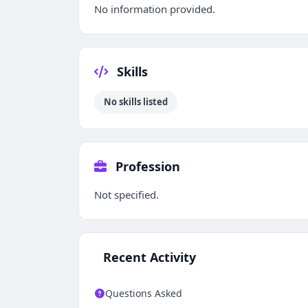
No information provided.
Skills
No skills listed
Profession
Not specified.
Recent Activity
Questions Asked