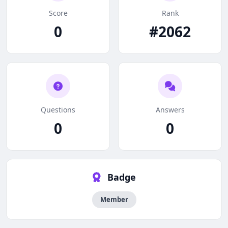
Score
Rank
0
#2062
Questions
Answers
0
0
Badge
Member