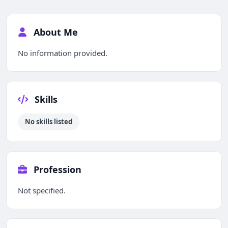
About Me
No information provided.
Skills
No skills listed
Profession
Not specified.