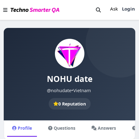
Ask
Login
NOHU date
@nohudate
•
Vietnam
0 Reputation
Profile
Questions
Answers