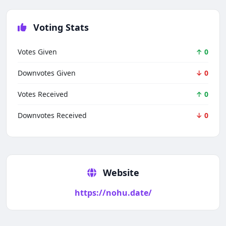
Voting Stats
Votes Given
↑ 0
Downvotes Given
↓ 0
Votes Received
↑ 0
Downvotes Received
↓ 0
Techno Smarter
Online
Website
https://nohu.date/
Hi there 👋
How can we help you today?