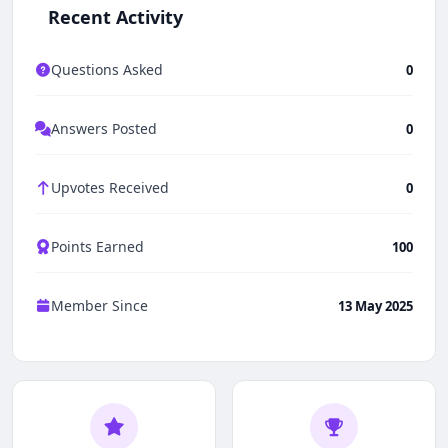
Recent Activity
Questions Asked
0
Answers Posted
0
Upvotes Received
0
Points Earned
100
Member Since
13 May 2025