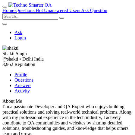
Home
Questions
Hot
Unanswered
Users
Ask Question
Ask
Login
Shakti Singh
@shakti
•
Delhi India
3,962 Reputation
Profile
Questions
Answers
Activity
About Me
I’m a passionate Developer and QA Expert who enjoys building
practical solutions and solving real-world technical problems. Along
with my professional experience in the tech industry, I actively
contribute to QA communities and websites by sharing detailed
solutions, troubleshooting guides, and knowledge that helps others
learn and grow.