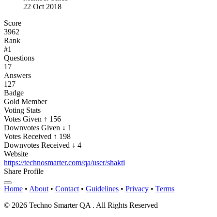
22 Oct 2018
Score
3962
Rank
#1
Questions
17
Answers
127
Badge
Gold Member
Voting Stats
Votes Given
↑ 156
Downvotes Given
↓ 1
Votes Received
↑ 198
Downvotes Received
↓ 4
Website
https://technosmarter.com/qa/user/shakti
Share Profile
Home
•
About
•
Contact
•
Guidelines
•
Privacy
•
Terms
© 2026 Techno Smarter QA . All Rights Reserved