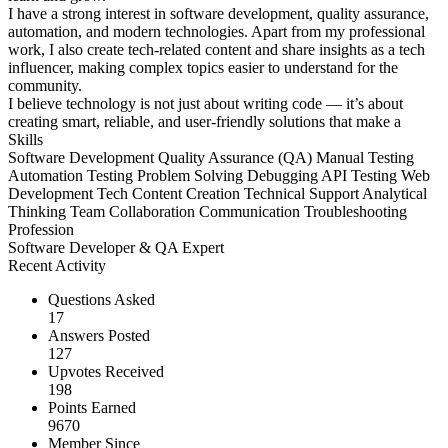
I have a strong interest in software development, quality assurance,
automation, and modern technologies. Apart from my professional
work, I also create tech-related content and share insights as a tech
influencer, making complex topics easier to understand for the
community.
I believe technology is not just about writing code — it’s about
creating smart, reliable, and user-friendly solutions that make a
Skills
Software Development
Quality Assurance (QA)
Manual Testing
Automation Testing
Problem Solving
Debugging
API Testing
Web
Development
Tech Content Creation
Technical Support
Analytical
Thinking
Team Collaboration
Communication
Troubleshooting
Profession
Software Developer & QA Expert
Recent Activity
Questions Asked
17
Answers Posted
127
Upvotes Received
198
Points Earned
9670
Member Since