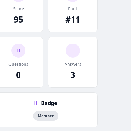
Score
Rank
95
#11
Questions
Answers
0
3
Badge
Member