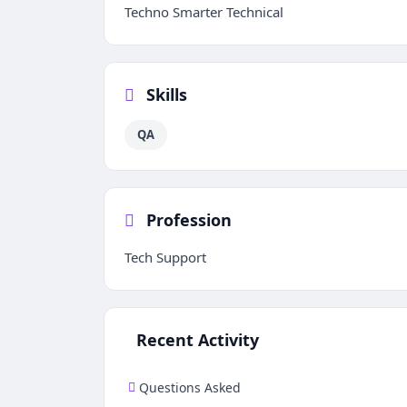
Techno Smarter Technical
Skills
QA
Profession
Tech Support
Recent Activity
Questions Asked