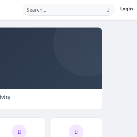
Login
ivity