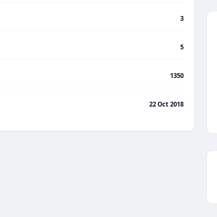
3
5
1350
22 Oct 2018