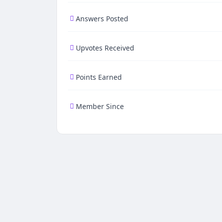
Answers Posted
Upvotes Received
Points Earned
Member Since