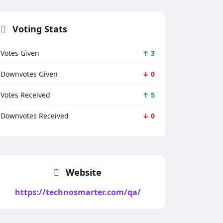
Voting Stats
Votes Given
↑ 3
Downvotes Given
↓ 0
Votes Received
↑ 5
Downvotes Received
↓ 0
Website
https://technosmarter.com/qa/