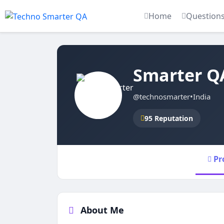
Home
Question
Smarter Q
@technosmarter
•
India
95 Reputation
Pr
About Me