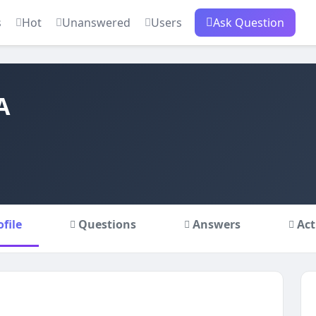
s
Hot
Unanswered
Users
Ask Question
A
ofile
Questions
Answers
Act