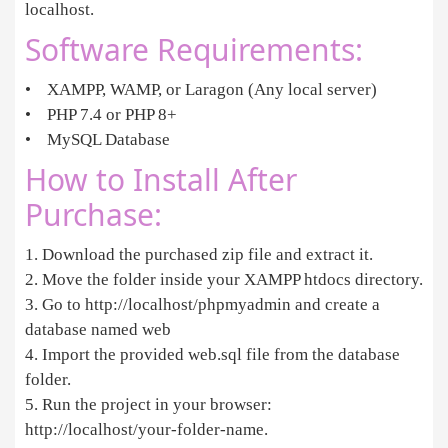
localhost.
Software Requirements:
• XAMPP, WAMP, or Laragon (Any local server)
• PHP 7.4 or PHP 8+
• MySQL Database
How to Install After
Purchase:
1. Download the purchased zip file and extract it.
2. Move the folder inside your XAMPP htdocs directory.
3. Go to http://localhost/phpmyadmin and create a
database named web
4. Import the provided web.sql file from the database
folder.
5. Run the project in your browser:
http://localhost/your-folder-name.