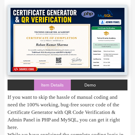
Item Details
Demo
If you want to skip the hassle of manual coding and
need the 100% working, bug-free source code of the
Certificate Generator with QR Code Verification &
Admin Panel in PHP and MySQL, you can get it right
here.
While we have explained the complete coding logic in