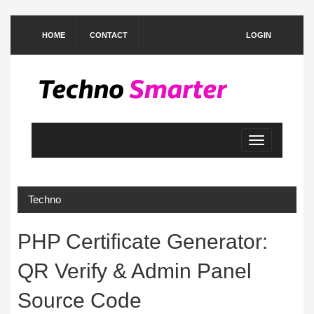
HOME
CONTACT
LOGIN
Toggle
navigation
Techno
PHP Certificate Generator:
QR Verify & Admin Panel
Source Code