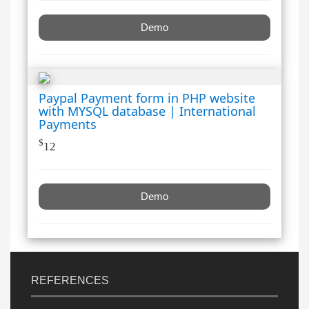
Demo
Paypal Payment form in PHP website
with MYSQL database | International
Payments
$
12
Demo
REFERENCES