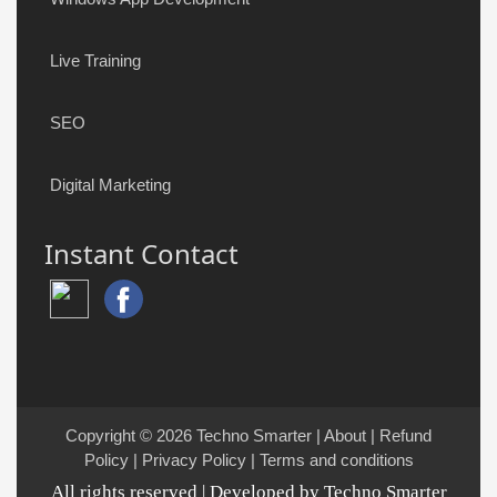
Live Training
SEO
Digital Marketing
Instant Contact
Copyright © 2026
Techno Smarter
|
About
|
Refund
Policy
|
Privacy Policy
|
Terms and conditions
All rights reserved | Developed by Techno Smarter