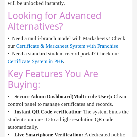
will be unlocked instantly.
Looking for Advanced
Alternatives?
• Need a multi-branch model with Marksheets? Check
our
Certificate & Marksheet System with Franchise
• Need a standard student record portal? Check our
Certificate System in PHP
.
Key Features You Are
Buying:
•
Secure Admin Dashboard(Multi-role User):
Clean
control panel to manage certificates and records.
•
Instant QR Code verification:
The system binds the
student's unique ID to a high-resolution QR code
automatically.
•
Live Smartphone Verification:
A dedicated public