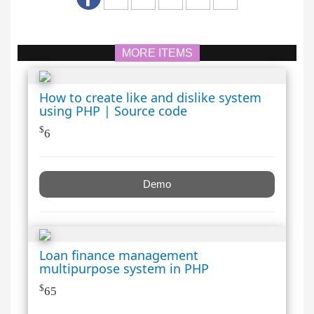
MORE ITEMS
How to create like and dislike system
using PHP | Source code
$
6
Demo
Loan finance management
multipurpose system in PHP
$
65