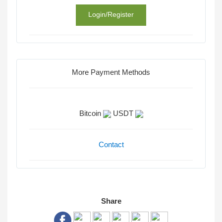
Login/Register
More Payment Methods
Bitcoin
USDT
Contact
Share