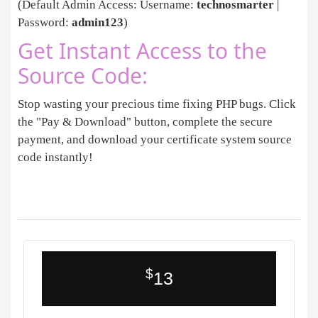
(Default Admin Access: Username:
technosmarter
|
Password:
admin123
)
Get Instant Access to the
Source Code:
Stop wasting your precious time fixing PHP bugs. Click
the "Pay & Download" button, complete the secure
payment, and download your certificate system source
code instantly!
$
13