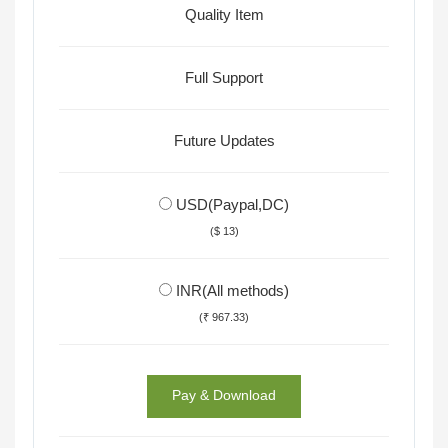
Quality Item
Full Support
Future Updates
USD(Paypal,DC)
($ 13)
INR(All methods)
(₹ 967.33)
Pay & Download