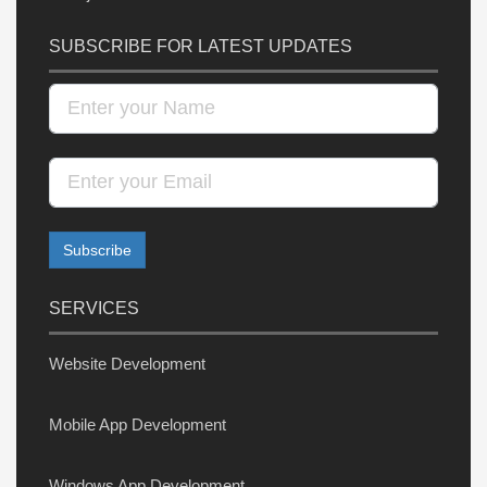
SUBSCRIBE FOR LATEST UPDATES
SERVICES
Website Development
Mobile App Development
Windows App Development