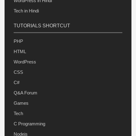
WordPress in Hindi
Tech in Hindi
TUTORIALS SHORTCUT
PHP
HTML
WordPress
CSS
C#
Q&A Forum
Games
Tech
C Programming
Nodejs