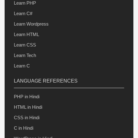
Learn PHP
Learn C#
Learn Wordpress
Learn HTML
Learn CSS
Learn Tech
Learn C
LANGUAGE REFERENCES
PHP in Hindi
HTML in Hindi
CSS in Hindi
C in Hindi