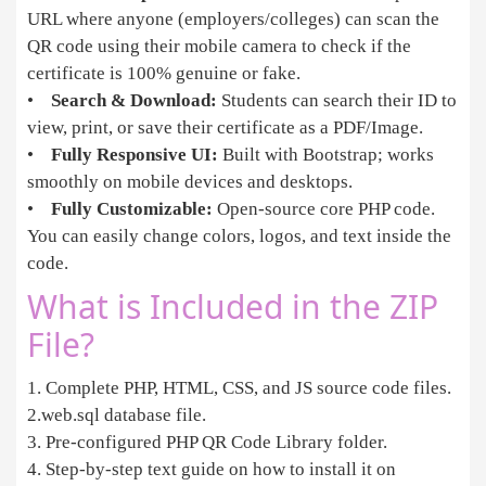
URL where anyone (employers/colleges) can scan the
QR code using their mobile camera to check if the
certificate is 100% genuine or fake.
•
Search & Download:
Students can search their ID to
view, print, or save their certificate as a PDF/Image.
•
Fully Responsive UI:
Built with Bootstrap; works
smoothly on mobile devices and desktops.
•
Fully Customizable:
Open-source core PHP code.
You can easily change colors, logos, and text inside the
code.
What is Included in the ZIP
File?
1. Complete PHP, HTML, CSS, and JS source code files.
2.web.sql database file.
3. Pre-configured PHP QR Code Library folder.
4. Step-by-step text guide on how to install it on