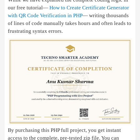
our free tutorial—
How to Create Certificate Generator
with QR Code Verification in PHP
— writing thousands
of lines of code manually takes hours and often leads to
frustrating syntax errors.
By purchasing this PHP full project, you get instant
access to the complete, pre-tested zip file. You can