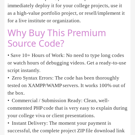
immediately deploy it for your college projects, use it
as a high-value portfolio project, or resell/implement it
for a live institute or organization.
Why Buy This Premium
Source Code?
• Save 10+ Hours of Work: No need to type long codes
or watch hours of debugging videos. Get a ready-to-use
script instantly.
• Zero Syntax Errors: The code has been thoroughly
tested on XAMPP/WAMP servers. It works 100% out of
the box.
• Commercial / Submission Ready: Clean, well-
commented PHP code that is very easy to explain during
your college viva or client presentations.
• Instant Delivery: The moment your payment is
successful, the complete project ZIP file download link