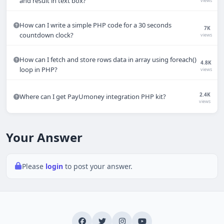
and result in text box?
views
Online
How can I write a simple PHP code for a 30 seconds
7K
countdown clock?
views
How can I fetch and store rows data in array using foreach()
4.8K
loop in PHP?
views
Hi there 👋
How can we help you today?
2.4K
Where can I get PayUmoney integration PHP kit?
views
Your name
Your Answer
Email address
Please
login
to post your answer.
Start chat
Typically replies in under a minute.