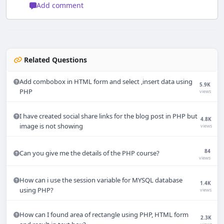
Add comment
Related Questions
Add combobox in HTML form and select ,insert data using
5.9K
PHP
views
I have created social share links for the blog post in PHP but
4.8K
image is not showing
views
84
Can you give me the details of the PHP course?
views
How can i use the session variable for MYSQL database
1.4K
using PHP?
views
How can I found area of rectangle using PHP, HTML form
2.3K
Techno Smarter