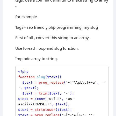
-
for example -
Tags - seo friendly,php programming, my slug
First of all , convert this string to an array.
Use foreach loop and slug function.
Implode array to string.
<?php
function
slug
(
$
text
){ 

$
text
=
preg_replace
(
'~[^\\pL\d]+~u'
, 
'-
'
, 
$
text
);

$
text
=
trim
(
$
text
, 
'-'
$
text
=
iconv
(
'utf-8'
, 
'us-
ascii//TRANSLIT'
, 
$
text
$
text
=
strtolower
(
$
text
$
text
=
preg_replace
(
'~[^-\w]+~'
, 
''
, 