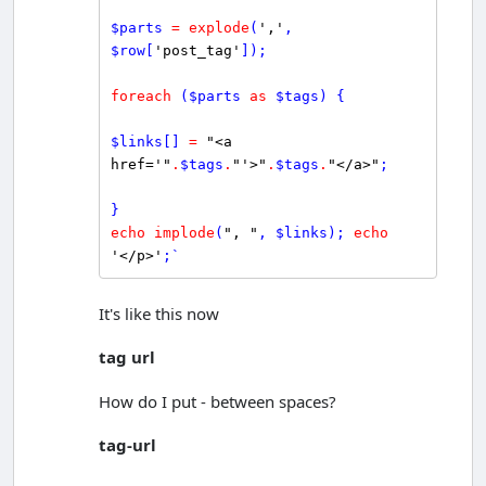
$
parts
=
explode
(
','
, 
$
row
[
'post_tag'
]);

foreach
 (
$
parts
as
$
tags
) {

$
links
[] 
=
"<a 
href='"
.
$
tags
.
"'>"
.
$
tags
.
"</a>"
;

echo
implode
(
", "
, 
$
links
); 
echo
'</p>'
;`
It's like this now
tag url
How do I put - between spaces?
tag-url