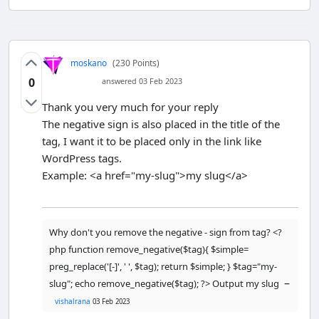
moskano
(230 Points)
0
answered 03 Feb 2023
Thank you very much for your reply
The negative sign is also placed in the title of the
tag, I want it to be placed only in the link like
WordPress tags.
Example: <a href="my-slug">my slug</a>
Why don't you remove the negative - sign from tag? <?
php function remove_negative($tag){ $simple=
preg_replace('[-]', ' ', $tag); return $simple; } $tag="my-
–
slug"; echo remove_negative($tag); ?> Output my slug
vishalrana
03 Feb 2023