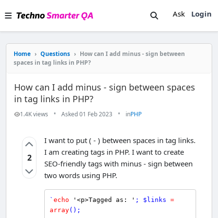
Ask
Login
Home
›
Questions
›
How can I add minus - sign between
spaces in tag links in PHP?
How can I add minus - sign between spaces
in tag links in PHP?
•
•
1.4K views
Asked 01 Feb 2023
in
PHP
I want to put ( - ) between spaces in tag links.
I am creating tags in PHP. I want to create
2
SEO-friendly tags with minus - sign between
two words using PHP.
`
echo
'<p>Tagged as: '
; 
$
links
=
array
();
