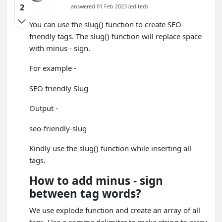
2
answered 01 Feb 2023 (edited)
You can use the slug() function to create SEO-
friendly tags. The slug() function will replace space
with minus - sign.
For example -
SEO friendly Slug
Output -
seo-friendly-slug
Kindly use the slug() function while inserting all
tags.
How to add minus - sign
between tag words?
We use explode function and create an array of all
tags. Use a comma delimiter to make string to array