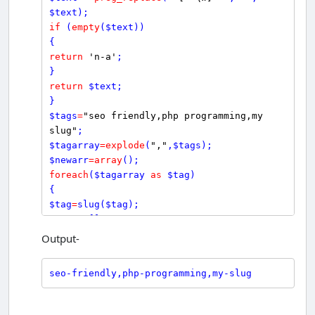
$
text
if
 (
empty
(
$
text
))

return
'n-a'
;

return
$
text
;

$
tags
=
"seo friendly,php programming,my 
slug"
$
tagarray
=
explode
(
","
,
$
tags
$
newarr
=
array
foreach
(
$
tagarray
as
$
tag
)

$
tag
=
slug
(
$
tag
$
newarr
[]
=
$
tag
;

Output-
echo
$
seo_friendly
=
implode
(
","
, 
$
newarr
?>
seo-friendly,php-programming,my-slug