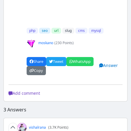
php
seo
url
slug
cms
mysql
moskano
(230 Points)
Share
Tweet
WhatsApp
Answer
Copy
Add comment
3
Answers
vishalrana
(3.7K Points)