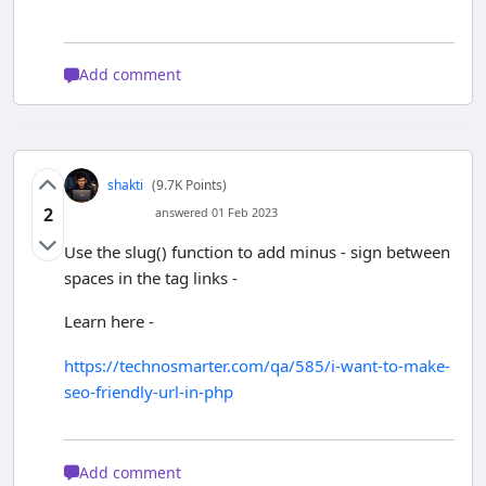
Add comment
shakti
(9.7K Points)
2
answered 01 Feb 2023
Use the slug() function to add minus - sign between
spaces in the tag links -
Learn here -
https://technosmarter.com/qa/585/i-want-to-make-
seo-friendly-url-in-php
Add comment