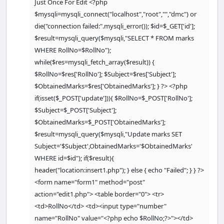
Just Once For Edit <?php
<
head
>
$mysqli=mysqli_connect("localhost","root","","dmc") or
<
title
>
Homepage
<
/title
>
die("connection failed:".mysqli_error()); $id=$_GET['id'];
<
/head
>
$result=mysqli_query($mysqli,"SELECT * FROM marks
<
body
>
WHERE RollNo=$RollNo");
while($res=mysqli_fetch_array($result)) {
$RollNo=$res['RollNo']; $Subject=$res['Subject'];
<
table width
=
'70%'
 height
=
"50%"
$ObtainedMarks=$res['ObtainedMarks']; } ?> <?php
border
=
2
>
if(isset($_POST['update'])){ $RollNo=$_POST['RollNo'];
<
tr bgcolor
=
'grey'
>
$Subject=$_POST['Subject'];
<
td
>
RollNo
<
/td
>
$ObtainedMarks=$_POST['ObtainedMarks'];
<
td
>
Subject 
<
/td
>
<
td
>
ObtainedMarks 
<
/td
>
$result=mysqli_query($mysqli,"Update marks SET
<
td
>
Remove 
<
/td
>
Subject='$Subject',ObtainedMarks='$ObtainedMarks'
<
td
>
Update
<
/td
>
WHERE id=$id"); if($result){
header("location:insert1.php"); } else { echo "Failed"; } } ?>
<
/tr
>
<form name="form1" method="post"
<?php
action="edit1.php"> <table border="0"> <tr>
<td>RollNo</td> <td><input type="number"
while
(
$
res
=
mysqli_fetch_array
(
$
result
)) { 
name="RollNo" value="<?php echo $RollNo;?>"></td>