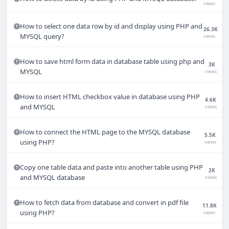
views
How to select one data row by id and display using PHP and
26.3K
MYSQL query?
views
How to save html form data in database table using php and
3K
MYSQL
views
How to insert HTML checkbox value in database using PHP
4.6K
and MYSQL
views
How to connect the HTML page to the MYSQL database
5.5K
using PHP?
views
Copy one table data and paste into another table using PHP
2K
and MYSQL database
views
How to fetch data from database and convert in pdf file
11.8K
using PHP?
views