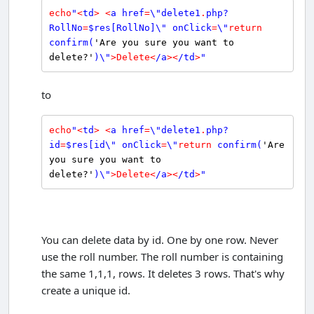
echo
"
<
td
>
<
a href
=
\"delete1
.
php?
RollNo
=
$
res
[RollNo]\" onClick
=
\"
return
confirm
(
'Are you sure you want to 
delete?'
)\"
>
Delete
<
/a
>
<
/td
>
"
to
echo
"
<
td
>
<
a href
=
\"delete1
.
php?
id
=
$
res
[id\" onClick
=
\"
return
confirm
(
'Are 
you sure you want to 
delete?'
)\"
>
Delete
<
/a
>
<
/td
>
"
You can delete data by id. One by one row. Never
use the roll number. The roll number is containing
the same 1,1,1, rows. It deletes 3 rows. That's why
create a unique id.