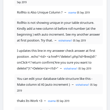
Sep 2019
    }

–
RollNo is Also Unique Column ?
osama
05 Sep 2019
?>
<
/body
>
RollNo is not showing unique in your table structure.
<
/html
>
Kindly add a new column id before roll number (at the
<?php
beginning ) with auto increment. See my another answer
//including the database connection 
–
at first position. Try that.
vishalrana1
05 Sep 2019
file
$
cser
=
mysqli_connect
(
"localhost"
,
"ro
I updates this line in my answeer check answer at first
ot"
,
""
,
"dmc"
) 
or
die
(
"connection 
position . echo"<td> <a href=\"delete1.php?id=$res[id\"
failed:"
.
mysqli_error
());

onClick=\"return confirm('Are you sure you want to
//fetching data in descending order 
–
delete?')\">Delete</a></td>"
vishalrana1
05 Sep 2019
(lastest entry first)
You can edit your database table structure like this -
$
result
=
mysqli_query
(
$
cser
, 
–
Make column id AI (auto increment )
vishalrana1
05 Sep
"SELECT * FROM marks ORDER BY RollNo 
2019
"
); 
// using mysqli_query instead
?>
–
thaks Its Work <3
osama
05 Sep 2019
<
html
>