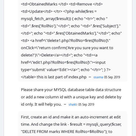
<td>ObtainedMarks </td> <td>Remove </td>
// checking empty fields
<td>Update</td> </tr> <?php while($res =
if
(
empty
(
$
RollNo
) 
|
|
mysqli_fetch_array($result)) { echo "<tr>"; echo "
empty
(
$
Subject
) 
|
|
<td>".$res['RollNo']."</td>"; echo "<td>".$res['Subject']."
empty
(
$
ObtainedMarks
)) { 
</td>"; echo "<td>".$res['ObtainedMarks']."</td>"; echo"
<td> <a href=\"delete1.php?RollNo=$res[RollNo]\"
if
(
empty
(
$
RollNo
)) {

onClick=\"return confirm('Are you sure you want to
echo
"<font 
delete?')\">Delete</a></td>"; echo "<td><a
color='red'>RollNo field is empty.
</font><br/>"
;

href=\"edit1.php?RollNo=$res[RollNo]\"><input
        }

type='submit' value='Edit'></a>"; echo "</tr>"; } ?>
–
</table> this is last part of index.php
osama
05 Sep 2019
if
(
empty
(
$
Subject
)) {

echo
"<font 
Please share your MYSQL database table data structure
color='red'>Subject field is empty.
or add a new column id with a unique key and delete by
</font><br/>"
;

–
id only. It will help you.
shakti
05 Sep 2019
        }

First, create an id and make it an auto-increment at edit
if
(
empty
(
$
ObtainedMarks
)) {

time. And change the link - $result = mysqli_query($cser,
echo
"<font 
"DELETE FROM marks WHERE RollNo=$RollNo"); to
color='red'>ObtainedMarks field is 