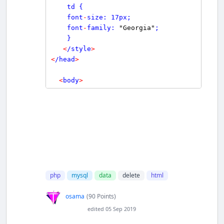
    td {

    font
-
size: 17px;

    font
-
family: 
"Georgia"
;

    }

<
/style
>
<
/head
>
<
body
>
<
br/
>
<
br/
>
<
form action
=
""
 method
=
"post"
name
=
"form1"
>
<
table width
=
"25%"
border
=
"0"
>
<
tr
>
<
td
>
RollNo
<
/td
>
php
mysql
data
delete
html
<
td
>
<
input 
type
=
"number"
 min 
=
1
osama
(90 Points)
 name
=
"RollNo"
>
<
/td
>
edited 05 Sep 2019
<
/tr
>