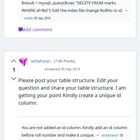
empty.</font><br/>"
;

$result = mysqli_query($cser, "DELETE FROM marks
        }

–
WHERE id=$id"); Edit the index file change RollNo to id.
shakti
05 Sep 2019
//link to the previous page
echo
"<br/><a 
Add comment
href='javascript:self.history.back()
;'>Go Back</a>"
;

    } 
else
 {

// if all the fields are 
vishalrana1
(7.4K Points)
filled (not empty)             
//insert data to database
1
answered 05 Sep 2019
$
result
=
Please post your table structure. Edit your
mysqli_query
(
$
cser
, 
"INSERT INTO 
question and share your table structure. I am
marks(RollNo,Subject,ObtainedMarks) 
VALUES('$RollNo','$Subject','$Obtain
getting your point Kindly create a unique id
edMarks')"
);

column.
//display success message
echo
"<font 
color='green'>Data added 
You are not added an id column. Kindly add an id column
successfully."
;

–
before roll number and make it unique.
vishalrana1
05