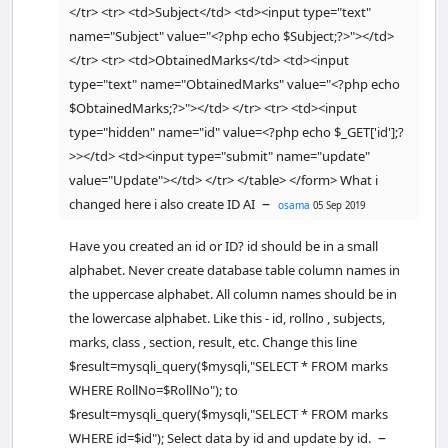
</tr> <tr> <td>Subject</td> <td><input type="text"
echo
"<tr>"
;

name="Subject" value="<?php echo $Subject;?>"></td>
echo
"
</tr> <tr> <td>ObtainedMarks</td> <td><input
<td>"
.
$
res
[
'RollNo'
]
.
"</td>"
;

type="text" name="ObtainedMarks" value="<?php echo
echo
"
$ObtainedMarks;?>"></td> </tr> <tr> <td><input
<td>"
.
$
res
[
'Subject'
]
.
"</td>"
;

type="hidden" name="id" value=<?php echo $_GET['id'];?
echo
"
<td>"
.
$
res
[
'ObtainedMarks'
]
.
"</td>"
; 
>></td> <td><input type="submit" name="update"
value="Update"></td> </tr> </table> </form> What i
echo
"
<
td
>
<
a 
–
changed here i also create ID AI
osama
05 Sep 2019
href
=
\"delete1
.
php?
RollNo
=
$
res
[RollNo]\" 
Have you created an id or ID? id should be in a small
onClick
=
\"
return
confirm
(
'Are you 
alphabet. Never create database table column names in
sure you want to 
the uppercase alphabet. All column names should be in
delete?'
)\"
>
Delete
<
/a
>
<
/td
>
";

the lowercase alphabet. Like this - id, rollno , subjects,
echo
"<td><a 
marks, class , section, result, etc. Change this line
href=
\"
edit1.php?
RollNo=$res[RollNo]
\"
><input 
$result=mysqli_query($mysqli,"SELECT * FROM marks
type='submit' value='Edit'></a>"
;

WHERE RollNo=$RollNo"); to
$result=mysqli_query($mysqli,"SELECT * FROM marks
echo
"</tr>"
;

–
WHERE id=$id"); Select data by id and update by id.
        }
