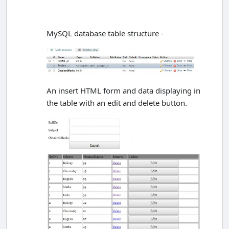
MySQL database table structure -
An insert HTML form and data displaying in
the table with an edit and delete button.