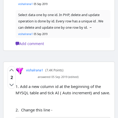
vishalrana1
05 Sep 2019
?>
Select data one by one id. In PHP, delete and update
<
/table
>
operation is done by id. Every row has a unique id . We
<
/body
>
–
can delete and update one by one row by id.
<
/html
>
vishalrana1
05 Sep 2019
Add comment
vishalrana1
(7.4K Points)
2
answered 05 Sep 2019 (edited)
1. Add a new column id at the beginning of the
MYSQL table and tick AI ( Auto increment) and save.
2. Change this line -