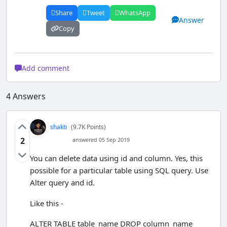
<
tr
>
Share
Tweet
WhatsApp
<
td
>
Subject
<
/td
>
Answer
<
td
>
<
input 
Copy
type
=
"text"
 pattern
=
"[a-zA-Z][a-zA-Z 
]{2,}"
 name
=
"Subject"
>
<
/td
>
<
/tr
>
Add comment
<
tr
>
<
td
>
ObtainedMarks
<
/t
d
>
4
Answers
<
td
>
<
input 
type
=
"number"
 min 
=
1
name
=
"ObtainedMarks"
>
<
/td
>
shakti
(9.7K Points)
<
/tr
>
2
answered 05 Sep 2019
<
tr
>
<
td
>
<
/td
>
You can delete data using id and column. Yes, this
<
td
>
<
input 
possible for a particular table using SQL query. Use
type
=
"submit"
 name
=
"Submit"
Alter query and id.
value
=
"Insert"
>
<
/td
>
<
/tr
>
Like this -
<
/table
>
<
/form
>
ALTER TABLE table_name DROP column_name
<
/body
>