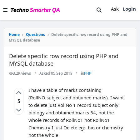
Ask
Login
Home
›
Questions
›
Delete specific row record using PHP and
MYSQL database
Delete specific row record using PHP and
MYSQL database
•
•
3.2K views
Asked 05 Sep 2019
in
PHP
I have a table of marks containing
(RollNO subject and obtained marks). I want
5
to delete just RollNo 1 record subject only
biology and obtained marks 54, not the
whole records of RollNo1 not RollNo1
Chemistry I Just Delete eg:- bio or chemistry
not the whole