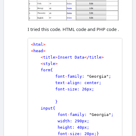
I tried this code. HTML code and PHP code .
<
html
>
<
head
>
<
title
>
Insert Data
<
/title
>
<
style
>
    form{

          font
-
family: 
"Georgia"
;

          text
-
align: center;

          font
-
size: 26px;

          }

    input{

           font
-
family: 
"Georgia"
;

           width: 290px;

           height: 40px;

           font
-
size: 20px;}
