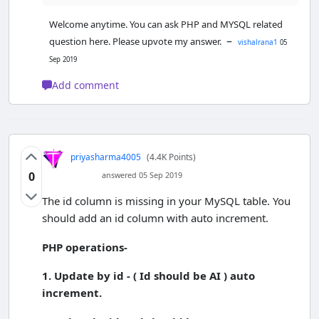
Welcome anytime. You can ask PHP and MYSQL related
–
question here. Please upvote my answer.
vishalrana1
05
Sep 2019
Add comment
priyasharma4005
(4.4K Points)
0
answered 05 Sep 2019
The id column is missing in your MySQL table. You
should add an id column with auto increment.
PHP operations-
1. Update by id - ( Id should be AI ) auto
increment.