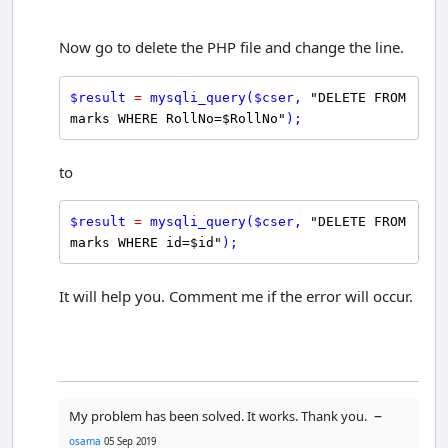
Now go to delete the PHP file and change the line.
$
result
=
mysqli_query
(
$
cser
, 
"DELETE FROM 
marks WHERE RollNo=$RollNo"
);
to
$
result
=
mysqli_query
(
$
cser
, 
"DELETE FROM 
marks WHERE id=$id"
);
It will help you. Comment me if the error will occur.
–
My problem has been solved. It works. Thank you.
osama
05 Sep 2019