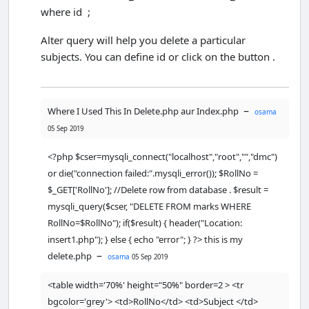
where id ;
<
/html
>
Alter query will help you delete a particular
<
html
>
subjects. You can define id or click on the button .
<
head
>
<
/head
>
–
Where I Used This In Delete.php aur Index.php
osama
<
body
>
05 Sep 2019
<?php
//including the database connection 
<?php $cser=mysqli_connect("localhost","root","","dmc")
file
or die("connection failed:".mysqli_error()); $RollNo =
$
cser
=
mysqli_connect
(
"localhost"
,
"ro
ot"
,
""
,
"dmc"
) 
or
die
(
"connection 
$_GET['RollNo']; //Delete row from database . $result =
failed:"
.
mysqli_error
());

mysqli_query($cser, "DELETE FROM marks WHERE
RollNo=$RollNo"); if($result) { header("Location:
if
(
isset
(
$
_POST
[
'Submit'
])) {    

insert1.php"); } else { echo "error"; } ?> this is my
$
RollNo
=
$
_POST
[
'RollNo'
];

–
delete.php
osama
05 Sep 2019
$
Subject
=
$
_POST
[
'Subject'
];

$
ObtainedMarks
=
<table width='70%' height="50%" border=2 > <tr
$
_POST
[
'ObtainedMarks'
];

bgcolor='grey'> <td>RollNo</td> <td>Subject </td>