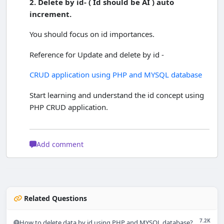
2. Delete by id-
( Id should be AI ) auto
increment.
You should focus on id importances.
Reference for Update and delete by id -
CRUD application using PHP and MYSQL database
Start learning and understand the id concept using
PHP CRUD application.
Add comment
Related Questions
7.2K
How to delete data by id using PHP and MYSQL database?