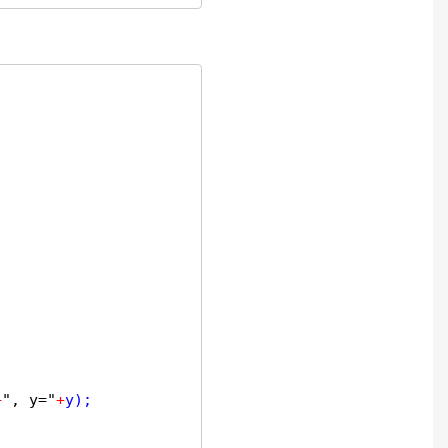
+
", y="
+
y);
