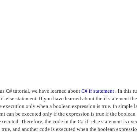
ous C# tutorial, we have learned about
C# if statement
. In this 
if-else statement. If you have learned about the if statement th
e execution only when a boolean expression is true. In simple l
ent can be executed only if the expression is true if the boolean
executed. Therefore, the code in the C# if- else statement is ex
 true, and another code is executed when the boolean expression