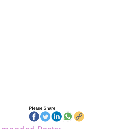
Please Share