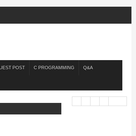
UEST POST
C PROGRAMMING
Q&A