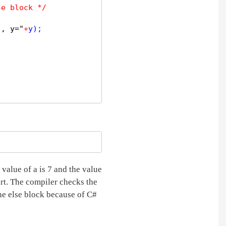
se block */
", y="
+
y);  

value of a is 7 and the value
art. The compiler checks the
the else block because of C#