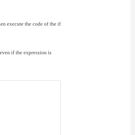
hen execute the code of the if
even if the expression is