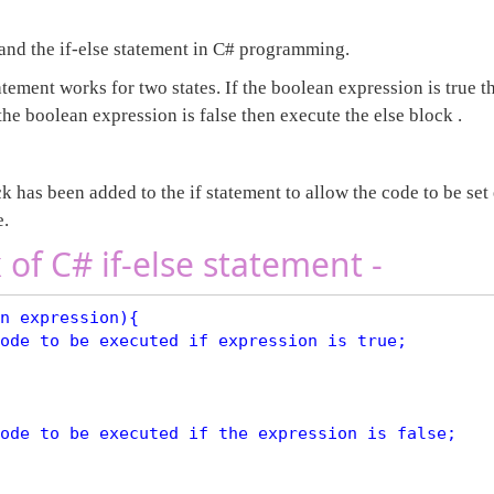
tand the if-else statement in C# programming.
atement works for two states. If the boolean expression is true t
the boolean expression is false then execute the else block .
k has been added to the if statement to allow the code to be set 
e.
 of C# if-else statement -
n expression){
