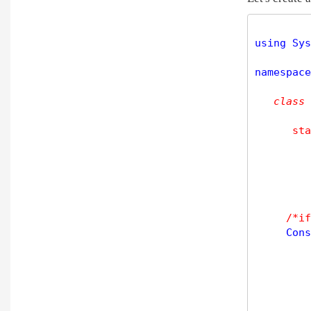
using Sys
namespace
class
sta
/*if
     Cons
         
         