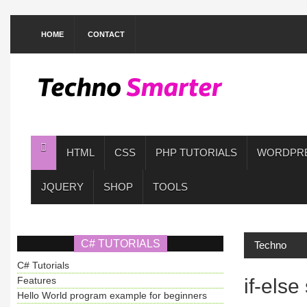
HOME
CONTACT
HTML
CSS
PHP TUTORIALS
WORDPR
JQUERY
SHOP
TOOLS
C# TUTORIALS
Techno
C# Tutorials
Features
if-els
Hello World program example for beginners