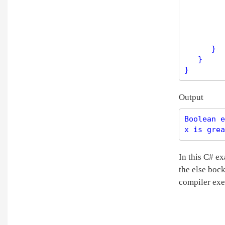
         
         
         
      }

   }

Output
Boolean e
In this C# ex
the else bock
compiler exe