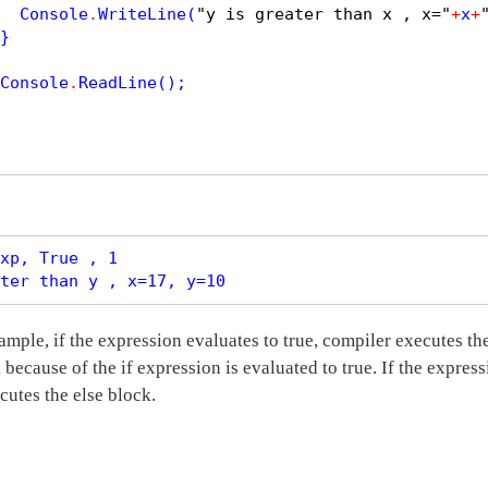
  Console
.
WriteLine
(
"y is greater than x , x="
+
x
+
}

Console
.
ReadLine
();

xp, True , 1

ample, if the expression evaluates to true, compiler executes th
 because of the if expression is evaluated to true. If the express
cutes the else block.