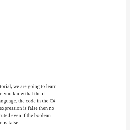
tutorial, we are going to learn
en you know that the if
anguage, the code in the C#
 expression is false then no
ecuted even if the boolean
 is false.