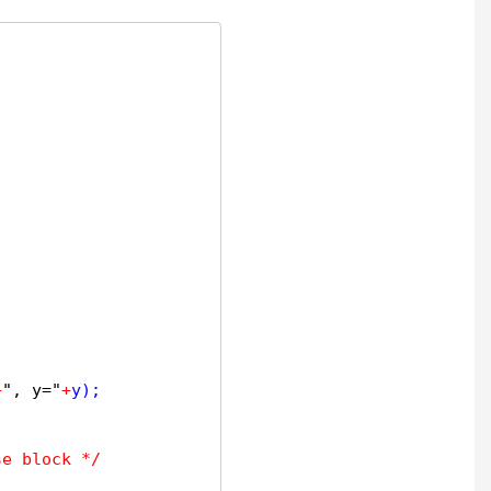
+
", y="
+
y);

se block */