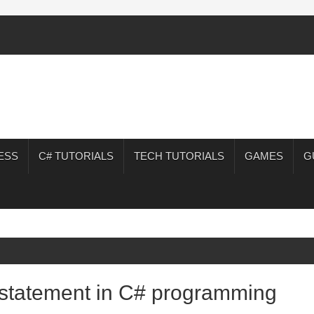
ESS
C# TUTORIALS
TECH TUTORIALS
GAMES
G
e statement in C# programming