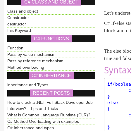
C# CLASS AND OBJECT
Class and object
Let's unders
Constructor
C# If-else st
destructor
block and if 
this Keyword
C# FUNCTIONS
Function
The else bloc
Pass by value mechanism
true and fals
Pass by reference mechanism
Syntax
Method overloading
C# INHERITANCE
if(boolea
inheritance and Types
	code to be executed if expression is true;

RECENT POSTS
}

How to crack a .NET Full Stack Developer Job
else

Interview? - Tips and Tricks
{

	code to be executed if the expression is false;

What is Common Language Runtime (CLR)?
C# Method Overloading with examples
C# Inheritance and types