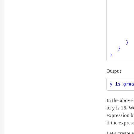
         
         
         
      }

   }

Output
y is grea
In the above 
of y is 16. W
expression bu
if the expres
Let's create 