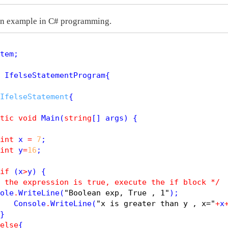
 an example in C# programming.
tem;

 IfelseStatementProgram{

IfelseStatement
{

tic
void
Main
(
string
[] args) {

int
 x 
=
7
;

int
 y
=
16
; 

if
 (x
>
y) {

 the expression is true, execute the if block */
ole
.
WriteLine
(
"Boolean exp, True , 1"
);

   Console
.
WriteLine
(
"x is greater than y , x="
+
x
}

else
{
