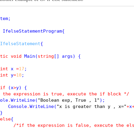
tem;

 IfelseStatementProgram{

IfelseStatement
{

tic
void
Main
(
string
[] args) {

int
 x 
=
17
;

int
 y
=
10
; 

if
 (x
>
y) {

 the expression is true, execute the if block */
ole
.
WriteLine
(
"Boolean exp, True , 1"
);

   Console
.
WriteLine
(
"x is greater than y , x="
+
x
}

else
{

/*if the expression is false, execute the el