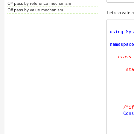
C# pass by reference mechanism
C# pass by value mechanism
Let's create
using Sys
namespace
class
sta
/*if
     Cons
         
         