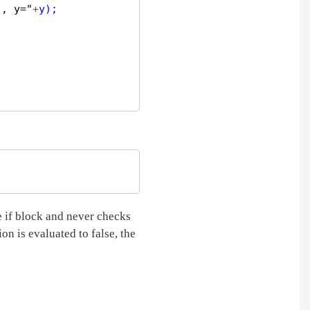
", y="
+
y);  

e if block and never checks
ion is evaluated to false, the