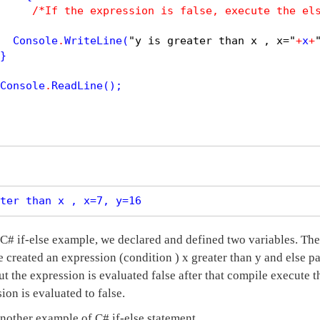
/*If the expression is false, execute the el
  Console
.
WriteLine
(
"y is greater than x , x="
+
x
+
}

Console
.
ReadLine
();

ter than x , x=7, y=16
C# if-else example, we declared and defined two variables. The 
e created an expression (condition ) x greater than y and else p
t the expression is evaluated false after that compile execute 
sion is evaluated to false.
another example of C# if-else statement.