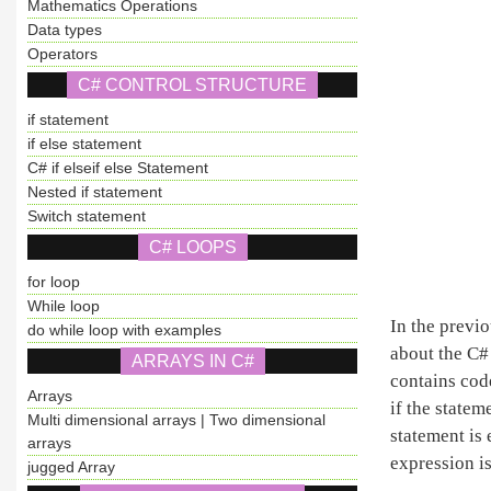
Mathematics Operations
Data types
Operators
C# CONTROL STRUCTURE
if statement
if else statement
C# if elseif else Statement
Nested if statement
Switch statement
C# LOOPS
for loop
While loop
In the previ
do while loop with examples
about the C# 
ARRAYS IN C#
contains cod
Arrays
if the statem
Multi dimensional arrays | Two dimensional
statement is 
arrays
expression is
jugged Array