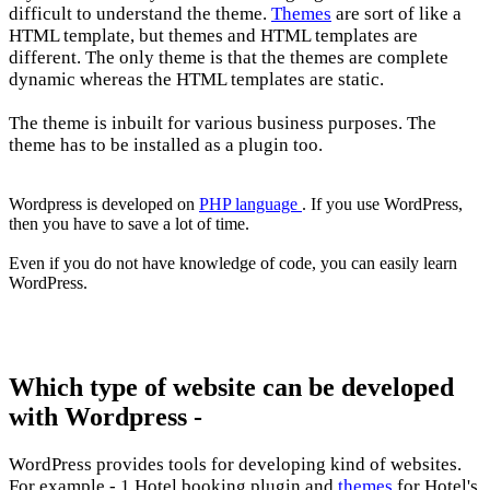
difficult to understand the theme.
Themes
are sort of like a
HTML template, but themes and HTML templates are
different. The only theme is that the themes are complete
dynamic whereas the HTML templates are static.
The theme is inbuilt for various business purposes. The
theme has to be installed as a plugin too.
Wordpress is developed on
PHP language
. If you use WordPress,
then you have to save a lot of time.
Even if you do not have knowledge of code, you can easily learn
WordPress.
Which type of website can be developed
with Wordpress -
WordPress provides tools for developing kind of websites.
For example - 1.Hotel booking plugin and
themes
for Hotel's