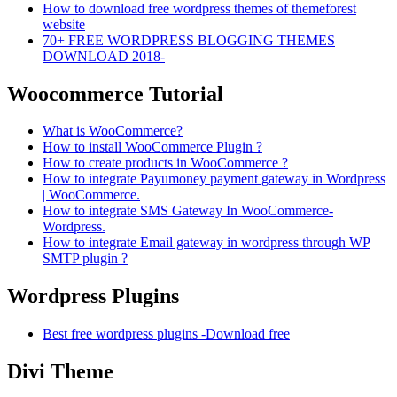
How to download free wordpress themes of themeforest
website
70+ FREE WORDPRESS BLOGGING THEMES
DOWNLOAD 2018-
Woocommerce Tutorial
What is WooCommerce?
How to install WooCommerce Plugin ?
How to create products in WooCommerce ?
How to integrate Payumoney payment gateway in Wordpress
| WooCommerce.
How to integrate SMS Gateway In WooCommerce-
Wordpress.
How to integrate Email gateway in wordpress through WP
SMTP plugin ?
Wordpress Plugins
Best free wordpress plugins -Download free
Divi Theme