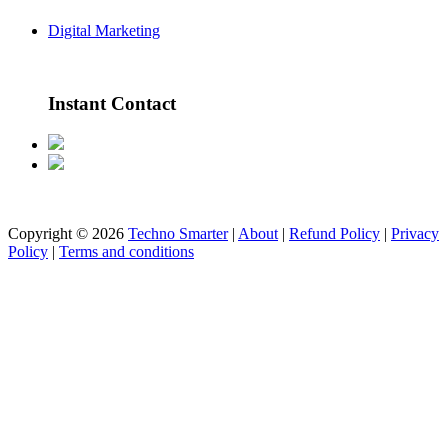
Digital Marketing
Instant Contact
Copyright © 2026
Techno Smarter
|
About
|
Refund Policy
|
Privacy
Policy
|
Terms and conditions
All rights reserved | Developed by Techno Smarter