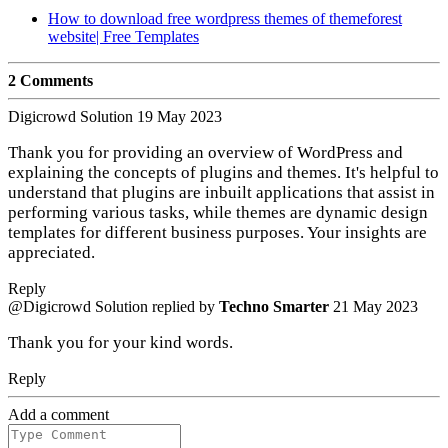
How to download free wordpress themes of themeforest
website| Free Templates
2 Comments
Digicrowd Solution
19 May 2023
Thank you for providing an overview of WordPress and
explaining the concepts of plugins and themes. It's helpful to
understand that plugins are inbuilt applications that assist in
performing various tasks, while themes are dynamic design
templates for different business purposes. Your insights are
appreciated.
Reply
@Digicrowd Solution
replied by
Techno Smarter
21 May 2023
Thank you for your kind words.
Reply
Add a comment