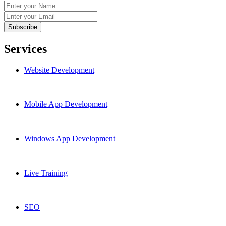
Services
Website Development
Mobile App Development
Windows App Development
Live Training
SEO