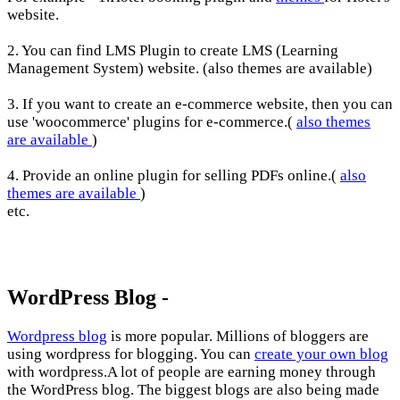
website.
2. You can find LMS Plugin to create LMS (Learning
Management System) website. (also themes are available)
3. If you want to create an e-commerce website, then you can
use 'woocommerce' plugins for e-commerce.(
also themes
are available
)
4. Provide an online plugin for selling PDFs online.(
also
themes are available
)
etc.
WordPress Blog -
Wordpress blog
is more popular. Millions of bloggers are
using wordpress for blogging. You can
create your own blog
with wordpress.A lot of people are earning money through
the WordPress blog. The biggest blogs are also being made