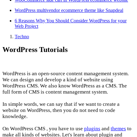
WordPress multivendor ecommerce theme like Snapdeal
6 Reasons Why You Should Consider WordPress for your
Web Project
Techno
WordPress Tutorials
WordPress is an open-source content management system.
We can design and develop a kind of website using
WordPress CMS. We also know WordPress as a CMS. The
full form of CMS is content management system.
In simple words, we can say that if we want to create a
website on WordPress, then you do not need to code
knowledge.
On WordPress CMS , you have to use
plugins
and
themes
to
make all kinds of websites. Let's learn about plugin and