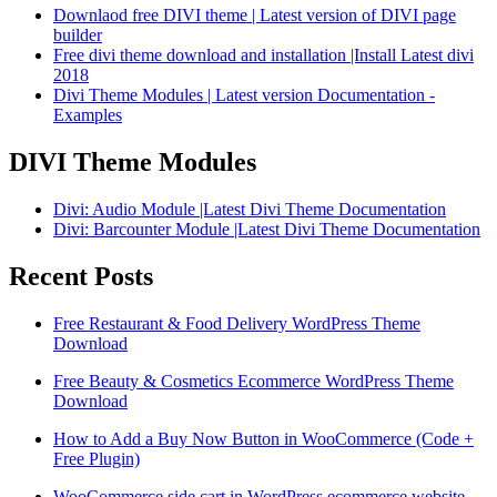
Downlaod free DIVI theme | Latest version of DIVI page
builder
Free divi theme download and installation |Install Latest divi
2018
Divi Theme Modules | Latest version Documentation -
Examples
DIVI Theme Modules
Divi: Audio Module |Latest Divi Theme Documentation
Divi: Barcounter Module |Latest Divi Theme Documentation
Recent Posts
Free Restaurant & Food Delivery WordPress Theme
Download
Free Beauty & Cosmetics Ecommerce WordPress Theme
Download
How to Add a Buy Now Button in WooCommerce (Code +
Free Plugin)
WooCommerce side cart in WordPress ecommerce website