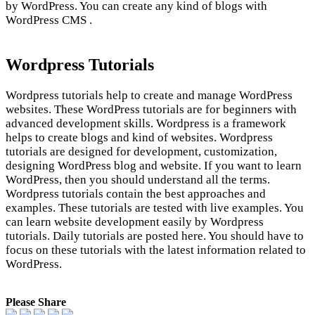
by WordPress. You can create any kind of blogs with
WordPress CMS .
Wordpress Tutorials
Wordpress tutorials help to create and manage WordPress
websites. These WordPress tutorials are for beginners with
advanced development skills. Wordpress is a framework
helps to create blogs and kind of websites. Wordpress
tutorials are designed for development, customization,
designing WordPress blog and website. If you want to learn
WordPress, then you should understand all the terms.
Wordpress tutorials contain the best approaches and
examples. These tutorials are tested with live examples. You
can learn website development easily by Wordpress
tutorials. Daily tutorials are posted here. You should have to
focus on these tutorials with the latest information related to
WordPress.
Please Share