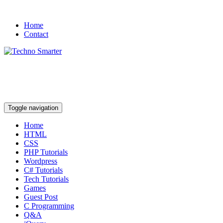
Home
Contact
Toggle navigation
Home
HTML
CSS
PHP Tutorials
Wordpress
C# Tutorials
Tech Tutorials
Games
Guest Post
C Programming
Q&A