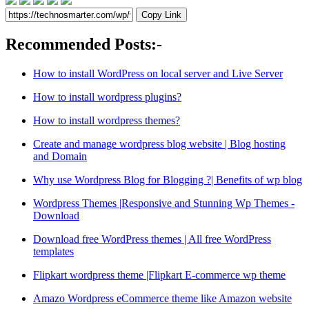
Copy Link
Recommended Posts:-
How to install WordPress on local server and Live Server
How to install wordpress plugins?
How to install wordpress themes?
Create and manage wordpress blog website | Blog hosting
and Domain
Why use Wordpress Blog for Blogging ?| Benefits of wp blog
Wordpress Themes |Responsive and Stunning Wp Themes -
Download
Download free WordPress themes | All free WordPress
templates
Flipkart wordpress theme |Flipkart E-commerce wp theme
Amazo Wordpress eCommerce theme like Amazon website