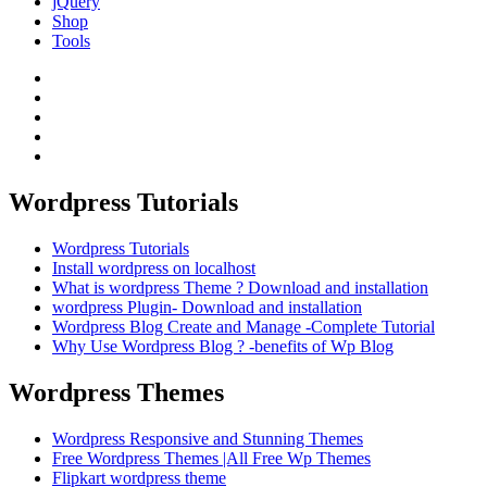
jQuery
Shop
Tools
Wordpress Tutorials
Wordpress Tutorials
Install wordpress on localhost
What is wordpress Theme ? Download and installation
wordpress Plugin- Download and installation
Wordpress Blog Create and Manage -Complete Tutorial
Why Use Wordpress Blog ? -benefits of Wp Blog
Wordpress Themes
Wordpress Responsive and Stunning Themes
Free Wordpress Themes |All Free Wp Themes
Flipkart wordpress theme