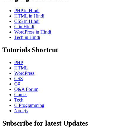
PHP in Hindi
HTML in Hindi
CSS in Hindi
C in Hindi
WordPress in Hindi
Tech in Hindi
Tutorials Shortcut
PHP
HTML
WordPress
CSS
C#
Q&A Forum
Games
Tech
C Programming
Nodejs
Subscribe for latest Updates