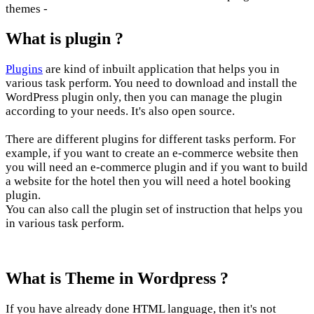
themes -
What is plugin ?
Plugins
are kind of inbuilt application that helps you in
various task perform. You need to download and install the
WordPress plugin only, then you can manage the plugin
according to your needs. It's also open source.
There are different plugins for different tasks perform. For
example, if you want to create an e-commerce website then
you will need an e-commerce plugin and if you want to build
a website for the hotel then you will need a hotel booking
plugin.
You can also call the plugin set of instruction that helps you
in various task perform.
What is Theme in Wordpress ?
If you have already done HTML language, then it's not