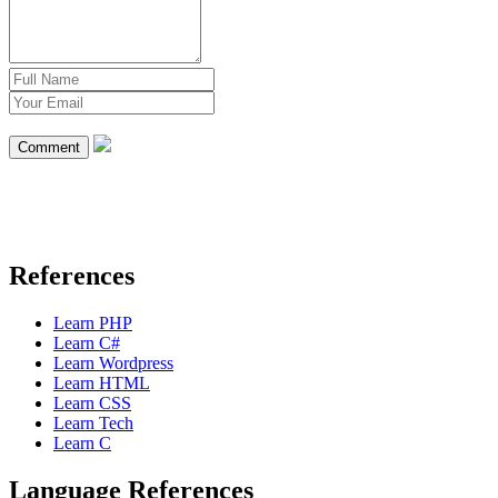
Comment
References
Learn PHP
Learn C#
Learn Wordpress
Learn HTML
Learn CSS
Learn Tech
Learn C
Language References