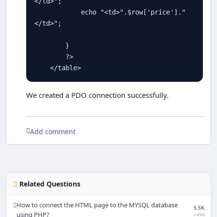
</td>"
;

echo
"<td>"
.
$
row
[
'price'
]
.
"
</td>"
; 

        }

?>
<
/table
>
We created a PDO connection successfully.
Add comment
Related Questions
How to connect the HTML page to the MYSQL database
5.5K
using PHP?
views