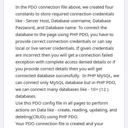
In the PDO connection file above, we created four
constants to store required connection credentials
like - Server Host, Database username, Database
Password, and Database name. To connect the
database to the page using PHP PDO, you have to
provide correct connection credentials or can say
local or live server credentials. If given credentials
are incorrect then you will get a connection failed
exception with complete access denied details or if
you provide correct details then you will get
connected database successfully. In PHP MySQL, we
can connect only MySQL database but in PHP PDO,
we can connect many databases like - 10+ (12 )
databases.
Use this PDO config file in all pages to perform
actions on Data like - create, reading, updating, and
deleting(CRUD) using PHP PDO.
Your PDO connection file is created and your