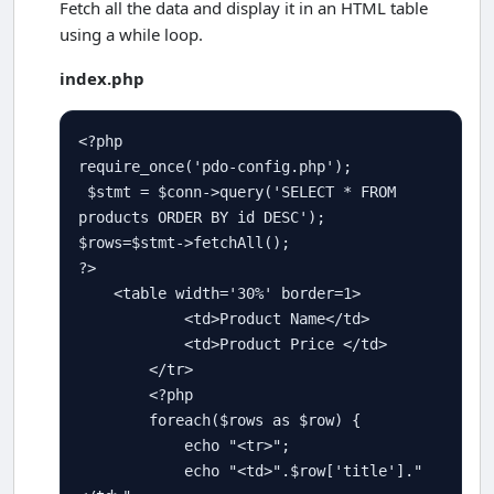
Fetch all the data and display it in an HTML table
using a while loop.
index.php
<?php
require_once
(
'pdo-config.php'
); 

$
stmt
=
$
conn
-
>
query
(
'SELECT * FROM 
products ORDER BY id DESC'
$
rows
=
$
stmt
-
>
fetchAll
?>
<
table width
=
'30%'
 border
=
1
>
<
td
>
Product Name
<
/td
>
<
td
>
Product Price 
<
/td
>
<
/tr
>
<?php
foreach
(
$
rows
as
$
row
) {         

echo
"<tr>"
;

echo
"<td>"
.
$
row
[
'title'
]
.
"