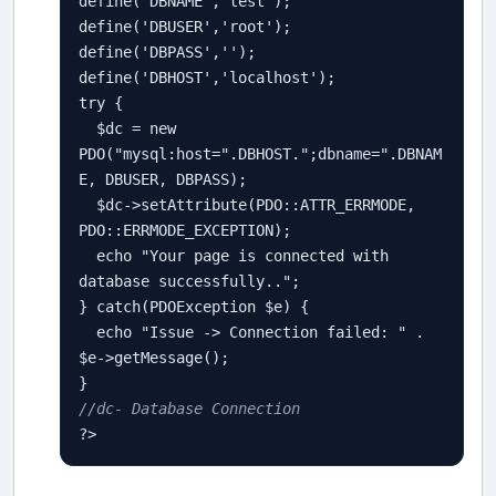
define
(
'DBNAME'
,
'test'
define
(
'DBUSER'
,
'root'
define
(
'DBPASS'
,
''
define
(
'DBHOST'
,
'localhost'
try
 {

$
dc
=
new
PDO
(
"mysql:host="
.
DBHOST
.
";dbname="
.
DBNAM
E
, 
DBUSER
, 
DBPASS
);

$
dc
-
>
setAttribute
(
PDO
::
ATTR_ERRMODE
, 
PDO
::
ERRMODE_EXCEPTION
);

echo
"Your page is connected with 
database successfully.."
;

} 
catch
(
PDOException
$
e
) {

echo
"Issue -> Connection failed: "
.
$
e
-
>
getMessage
();

//dc- Database Connection 
?>