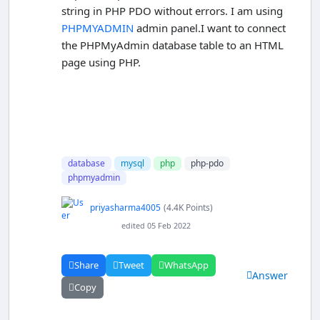
string in PHP PDO without errors. I am using
PHPMYADMIN
admin panel.I want to connect
the PHPMyAdmin database table to an HTML
page using PHP.
database
mysql
php
php-pdo
phpmyadmin
priyasharma4005
(4.4K Points)
edited 05 Feb 2022
Share
Tweet
WhatsApp
Answer
Copy