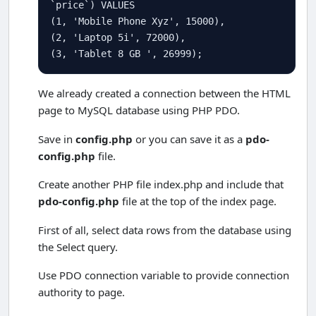
`price`) 
VALUES
(
1
, 
'Mobile Phone Xyz'
, 
15000
),

(
2
, 
'Laptop 5i'
, 
72000
),

(
3
, 
'Tablet 8 GB '
, 
26999
);
We already created a connection between the HTML
page to MySQL database using PHP PDO.
Save in
config.php
or you can save it as a
pdo-
config.php
file.
Create another PHP file index.php and include that
pdo-config.php
file at the top of the index page.
First of all, select data rows from the database using
the Select query.
Use PDO connection variable to provide connection
authority to page.