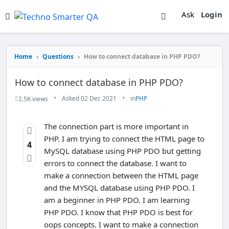
Ask
Login
Home
›
Questions
›
How to connect database in PHP PDO?
How to connect database in PHP PDO?
•
•
Asked 02 Dec 2021
in
PHP
2.5K views
The connection part is more important in
PHP. I am trying to connect the HTML page to
4
MySQL database using PHP PDO but getting
errors to connect the database. I want to
make a connection between the HTML page
and the MYSQL database using PHP PDO. I
am a beginner in PHP PDO. I am learning
PHP PDO. I know that PHP PDO is best for
oops concepts. I want to make a connection