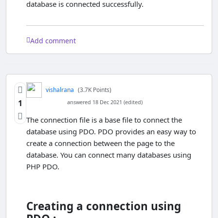
database is connected successfully.
Add comment
vishalrana
(3.7K Points)
1
answered 18 Dec 2021 (edited)
The connection file is a base file to connect the
database using PDO. PDO provides an easy way to
create a connection between the page to the
database. You can connect many databases using
PHP PDO.
Creating a connection using