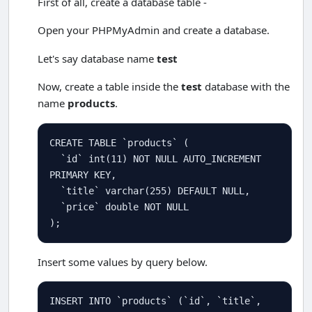
First of all, create a database table -
Open your PHPMyAdmin and create a database.
Let's say database name
test
Now, create a table inside the
test
database with the
name
products
.
CREATE
TABLE
 `products` (

  `id` 
int
(
11
) 
NOT
NULL
AUTO_INCREMENT
PRIMARY
KEY
,

  `title` 
varchar
(
255
) 
DEFAULT
NULL
,

  `price` 
double
NOT
NULL
);
Insert some values by query below.
INSERT
INTO
 `products` (`id`, `title`, 