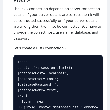
PDO :-
The PDO connection depends on server connection
details. If your server details are correct then it will
be connected successfully or if your server details
are wrong then it will not be connected. You have to
provide the correct host, username, database, and
password.
Let's create a PDO connection:-
<?php
ob_start
(); 
session_start
$
databaseHost
=
'localhost'
$
databaseUser
=
'root'
$
databasePassword
=
''
$
databaseName
=
'test'
try
 {

$
conn
=
new
PDO
(
"mysql:host="
.
$
databaseHost
.
";dbname=