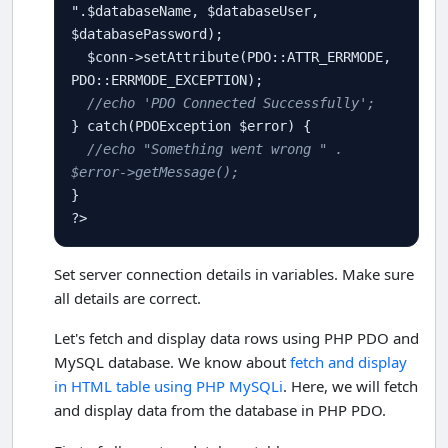
"
.
$
databaseName
, 
$
databaseUser
, 
$
databasePassword
);

$
conn
-
>
setAttribute
(
PDO
::
ATTR_ERRMODE
, 
PDO
::
ERRMODE_EXCEPTION
);

//echo 'PDO Connected Successfully'; 
} 
catch
(
PDOException
$
error
) {

//echo "Something went wrong " . 
$error->getMessage();
?>
Set server connection details in variables. Make sure
all details are correct.
Let's fetch and display data rows using PHP PDO and
MySQL database. We know about
fetch and display
in HTML table using PHP MySQLi
. Here, we will fetch
and display data from the database in PHP PDO.