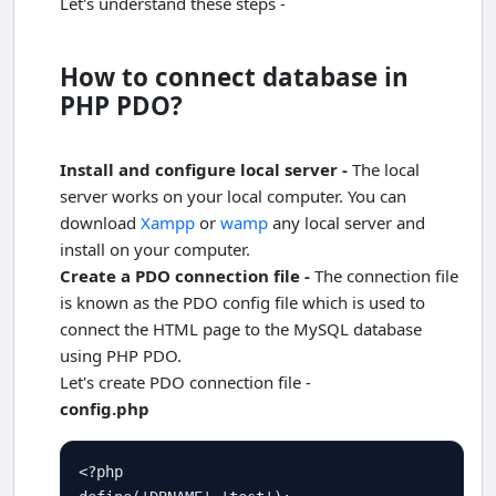
Let's understand these steps -
How to connect database in
PHP PDO?
Install and configure local server -
The local
server works on your local computer. You can
download
Xampp
or
wamp
any local server and
install on your computer.
Create a PDO connection file -
The connection file
is known as the PDO config file which is used to
connect the HTML page to the MySQL database
using PHP PDO.
Let's create PDO connection file -
config.php
<?php