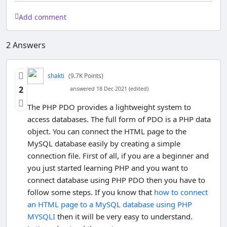
Add comment
2
Answers
shakti
(9.7K Points)
2
answered 18 Dec 2021 (edited)
The PHP PDO provides a lightweight system to
access databases. The full form of PDO is a PHP data
object. You can connect the HTML page to the
MySQL database easily by creating a simple
connection file. First of all, if you are a beginner and
you just started learning PHP and you want to
connect database using PHP PDO then you have to
follow some steps. If you know that
how to connect
an HTML page to a MySQL database using PHP
MYSQLI
then it will be very easy to understand.