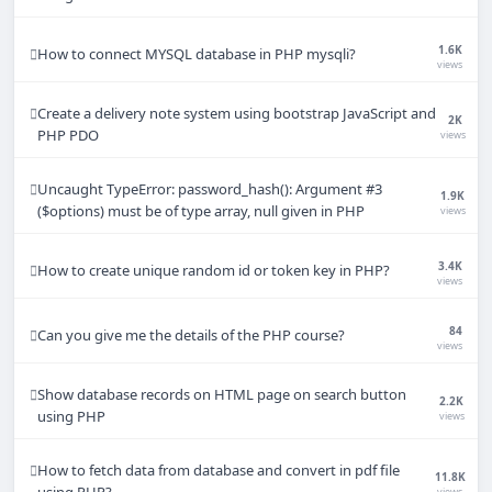
1.6K
How to connect MYSQL database in PHP mysqli?
views
Create a delivery note system using bootstrap JavaScript and
2K
PHP PDO
views
Uncaught TypeError: password_hash(): Argument #3
1.9K
($options) must be of type array, null given in PHP
views
3.4K
How to create unique random id or token key in PHP?
views
84
Can you give me the details of the PHP course?
views
Show database records on HTML page on search button
2.2K
using PHP
views
How to fetch data from database and convert in pdf file
11.8K
using PHP?
views