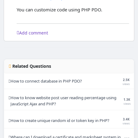
You can customize code using PHP PDO.
Add comment
Related Questions
2.5K
How to connect database in PHP PDO?
views
How to know website post user reading percentage using
1.3K
JavaScript Ajax and PHP?
views
3.4K
How to create unique random id or token key in PHP?
views
Where can I download a certificate and marksheet system in