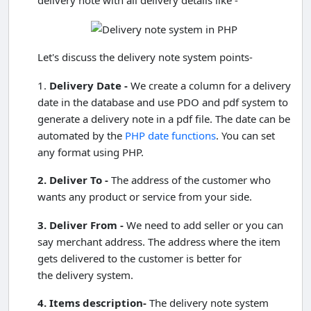
Let's discuss the delivery note system points-
1.
Delivery Date -
We create a column for a delivery
date in the database and use PDO and pdf system to
generate a delivery note in a pdf file. The date can be
automated by the
PHP date functions
. You can set
any format using PHP.
2. Deliver To -
The address of the customer who
wants any product or service from your side.
3. Deliver From -
We need to add seller or you can
say merchant address. The address where the item
gets delivered to the customer is better for
the delivery system.
4. Items description-
The delivery note system