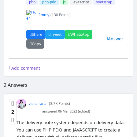
php
php-pdo
js
javascript
bootstrap
Emmy
(130 Points)
Share
Tweet
WhatsApp
Answer
Copy
Add comment
2
Answers
vishalrana
(3.7K Points)
2
answered 06 Mar 2022 (edited)
The delivery note system depends on delivery data.
You can use PHP PDO and JAVASCRIPT to create a
delivery note with all delivery details like -