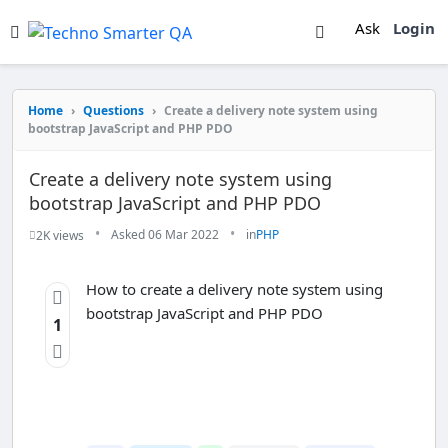
Ask
Login
Home
›
Questions
›
Create a delivery note system using
bootstrap JavaScript and PHP PDO
Create a delivery note system using
bootstrap JavaScript and PHP PDO
•
•
Asked 06 Mar 2022
in
PHP
2K views
How to create a delivery note system using
bootstrap JavaScript and PHP PDO
1