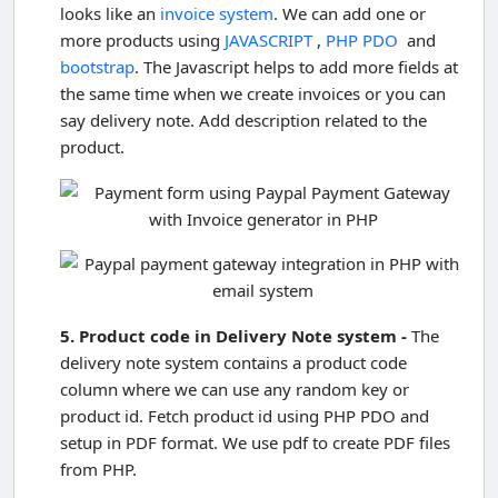
looks like an
invoice system
. We can add one or
more products using
JAVASCRIPT
,
PHP PDO
and
bootstrap
. The Javascript helps to add more fields at
the same time when we create invoices or you can
say delivery note. Add description related to the
product.
5. Product code in Delivery Note system -
The
delivery note system contains a product code
column where we can use any random key or
product id. Fetch product id using PHP PDO and
setup in PDF format. We use pdf to create PDF files
from PHP.