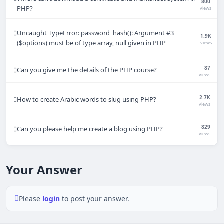
800
PHP?
views
Uncaught TypeError: password_hash(): Argument #3
1.9K
($options) must be of type array, null given in PHP
views
87
Can you give me the details of the PHP course?
views
2.7K
How to create Arabic words to slug using PHP?
views
829
Can you please help me create a blog using PHP?
views
Your Answer
Please
login
to post your answer.