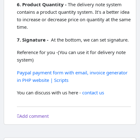
6. Product Quantity -
The delivery note system
contains a product quantity system. It's a better idea
to increase or decrease price on quantity at the same
time.
7. Signature -
At the bottom, we can set signature.
Reference for you -(You can use it for delivery note
system)
Paypal payment form with email, invoice generator
in PHP website | Scripts
You can discuss with us here -
contact us
Add comment