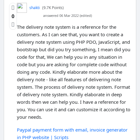
shakti
(9.7K Points)
0
answered 06 Mar 2022 (edited)
The delivery note system is a reference for the
customers. As I can see that, you want to create a
delivery note system using PHP PDO, JavaScript, and
bootstrap but did you try something, I mean did you
code for that, We can help you in any situation in
code but you are asking for complete code without
doing any code. Kindly elaborate more about the
delivery note - like all features of delivering note
system. The process of delivery note system. Format
of delivery note system. Kindly elaborate in deep
words then we can help you. I have a reference for
you. You can use it and can customize it according to
your needs.
Paypal payment form with email, invoice generator
in PHP website | Scripts