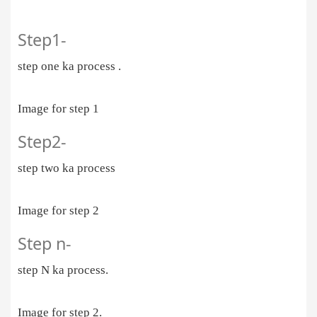
Step1-
step one ka process .
Image for step 1
Step2-
step two ka process
Image for step 2
Step n-
step N ka process.
Image for step 2.