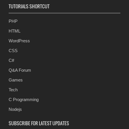
TUTORIALS SHORTCUT
PHP
HTML
WordPress
CSS
C#
Q&A Forum
Games
Tech
C Programming
Nodejs
SUBSCRIBE FOR LATEST UPDATES