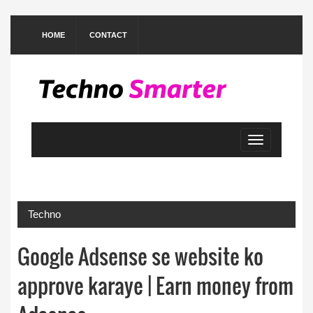
HOME
CONTACT
Toggle
navigation
Techno
Google Adsense se website ko
approve karaye | Earn money from