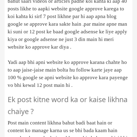
bahut saari videos or articles padhe koi kahta ki aap 40
posts likhe to aapki website google approve karega to
koi kahta ki sirf 7 post likhne par hi aap apna blog
google se approve kara sakte hain .par maine apne man
ki suni or 12 post ke baad google adsense ke liye apply
kiya or google adsense ne just 3 din main hi meri
website ko approve kar diya .
Yadi aap bhi apni website ko approve karana chahte ho
to aap jaise-jaise main bolta hu follow karte jaye aap
100 % google se apni website ko approve kara payenge
vo bhi kewal 12 post main hi .
Ek post kitne word ka or kaise likhna
chaiye ?
Post main content likhna bahut badi baat hain or
content ko manage karna us se bhi bada kaam hain