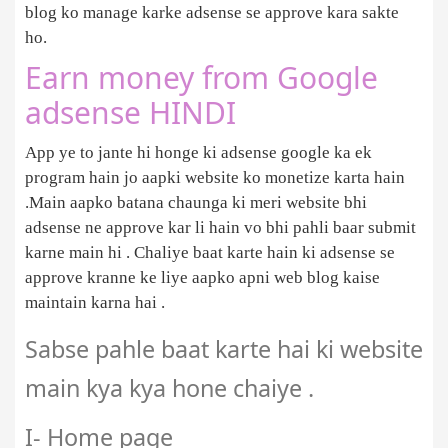
blog ko manage karke adsense se approve kara sakte
ho.
Earn money from Google
adsense HINDI
App ye to jante hi honge ki adsense google ka ek
program hain jo aapki website ko monetize karta hain
.Main aapko batana chaunga ki meri website bhi
adsense ne approve kar li hain vo bhi pahli baar submit
karne main hi . Chaliye baat karte hain ki adsense se
approve kranne ke liye aapko apni web blog kaise
maintain karna hai .
Sabse pahle baat karte hai ki website
main kya kya hone chaiye .
I- Home page