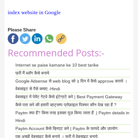
index website in Google
Please Share
Recommended Posts:-
Internet se paise kamane ke 10 best tarike
फ्री मैं ब्लॉग कैसे बनाये
Google Adsense से web blog को ३ दिन में कैसे approve कराये ।
वेबसाइट से पैसे कमाए -Hindi
वेबसाइट में पेमेंट गेटवे कैसे इंटेग्रटे करे | Best Payment Gateway
कैसे पता करे की हमारी व्हाट्सप्प प्रोफ़ाइल पिक्चर कौन देख रहा हैं ?
Paytm क्या हैं? किस तरह इसका यूज़ किया जाता हैं .| Paytm details in
Hindi
Paytm Account कैसे क्रिएट करे | Paytm के फायदे और उपयोग
एक अच्छी वेबसाइट कैसे बनाये । फ्री में वेबसाइट बनाये