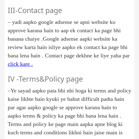
III-Contact page
– yadi aapko google adsense se apni website ko
approve karana hain to aap ek contact ka page bhi
banana chaiye .Google adsense aapki website ka
review karta hain isliye aapko ek contact ka page bhi
bana lena hain . Contact page dekhne ke liye yaha par
click kare .
IV -Terms&Policy page
–Ye sayad aapko pata bhi nhi hoga ki terms and policy
kaise likhte hain kyuki ye bahut difficult padta hain
par agar aapko google se approve karana hain to
aapko terms & policy ka page bhi bana lena hain .
Terms and policy ke page main aapka apne blog ki
kuch terms and conditions likhni hain jaise main is