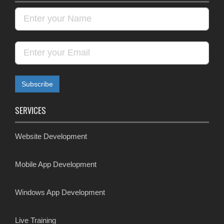
SERVICES
Website Development
Mobile App Development
Windows App Development
Live Training