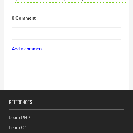
0 Comment
Add a comment
REFERENCES
Learn PHP
Learn C#