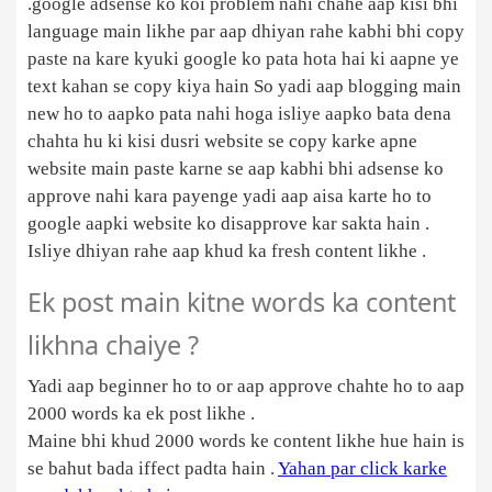
.google adsense ko koi problem nahi chahe aap kisi bhi
language main likhe par aap dhiyan rahe kabhi bhi copy
paste na kare kyuki google ko pata hota hai ki aapne ye
text kahan se copy kiya hain So yadi aap blogging main
new ho to aapko pata nahi hoga isliye aapko bata dena
chahta hu ki kisi dusri website se copy karke apne
website main paste karne se aap kabhi bhi adsense ko
approve nahi kara payenge yadi aap aisa karte ho to
google aapki website ko disapprove kar sakta hain .
Isliye dhiyan rahe aap khud ka fresh content likhe .
Ek post main kitne words ka content
likhna chaiye ?
Yadi aap beginner ho to or aap approve chahte ho to aap
2000 words ka ek post likhe .
Maine bhi khud 2000 words ke content likhe hue hain is
se bahut bada iffect padta hain .
Yahan par click karke