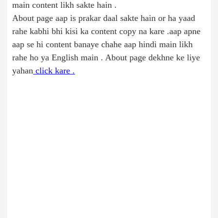
main content likh sakte hain .
About page aap is prakar daal sakte hain or ha yaad
rahe kabhi bhi kisi ka content copy na kare .aap apne
aap se hi content banaye chahe aap hindi main likh
rahe ho ya English main . About page dekhne ke liye
yahan
click kare .