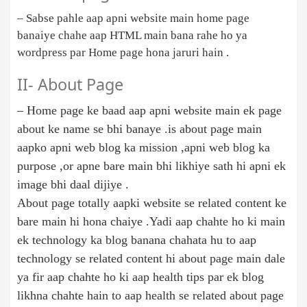
– Sabse pahle aap apni website main home page
banaiye chahe aap HTML main bana rahe ho ya
wordpress par Home page hona jaruri hain .
II- About Page
– Home page ke baad aap apni website main ek page
about ke name se bhi banaye .is about page main
aapko apni web blog ka mission ,apni web blog ka
purpose ,or apne bare main bhi likhiye sath hi apni ek
image bhi daal dijiye .
About page totally aapki website se related content ke
bare main hi hona chaiye .Yadi aap chahte ho ki main
ek technology ka blog banana chahata hu to aap
technology se related content hi about page main dale
ya fir aap chahte ho ki aap health tips par ek blog
likhna chahte hain to aap health se related about page