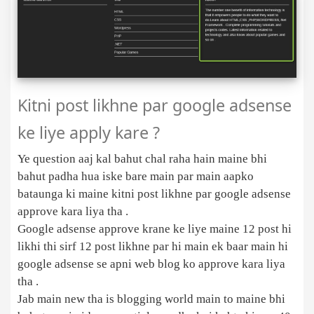
Kitni post likhne par google adsense
ke liye apply kare ?
Ye question aaj kal bahut chal raha hain maine bhi
bahut padha hua iske bare main par main aapko
bataunga ki maine kitni post likhne par google adsense
approve kara liya tha .
Google adsense approve krane ke liye maine 12 post hi
likhi thi sirf 12 post likhne par hi main ek baar main hi
google adsense se apni web blog ko approve kara liya
tha .
Jab main new tha is blogging world main to maine bhi