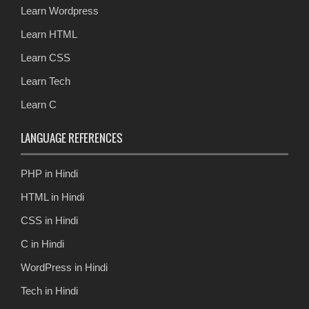
Learn Wordpress
Learn HTML
Learn CSS
Learn Tech
Learn C
LANGUAGE REFERENCES
PHP in Hindi
HTML in Hindi
CSS in Hindi
C in Hindi
WordPress in Hindi
Tech in Hindi