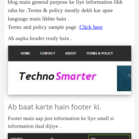
blog main general purpose ke liye information likh
raha hu .Terms & policy mostly dekh kar apne
language main likhte hain .
Terms and policy sample page .
Click here
Ab aapka header ready hain .
Ab baat karte hain footer ki.
Footer main aap just information ke liye small si
information daal dijiye .