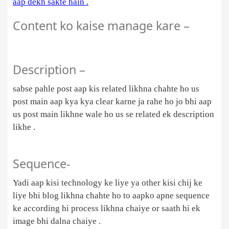
aap dekh sakte hain .
Content ko kaise manage kare –
Description –
sabse pahle post aap kis related likhna chahte ho us
post main aap kya kya clear karne ja rahe ho jo bhi aap
us post main likhne wale ho us se related ek description
likhe .
Sequence-
Yadi aap kisi technology ke liye ya other kisi chij ke
liye bhi blog likhna chahte ho to aapko apne sequence
ke according hi process likhna chaiye or saath hi ek
image bhi dalna chaiye .