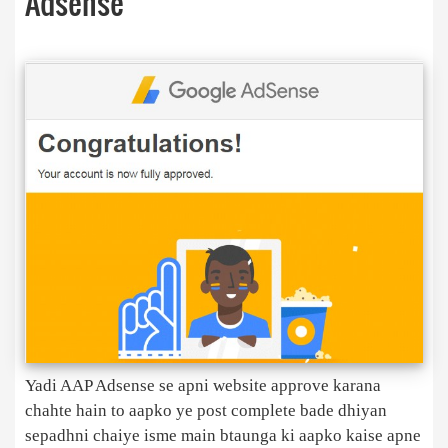
Adsense
Yadi AAP Adsense se apni website approve karana
chahte hain to aapko ye post complete bade dhiyan
sepadhni chaiye isme main btaunga ki aapko kaise apne