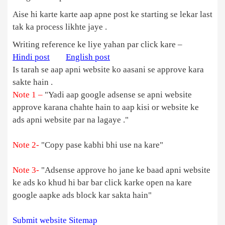
Aise hi karte karte aap apne post ke starting se lekar last
tak ka process likhte jaye .
Writing reference ke liye yahan par click kare –
Hindi post
English post
Is tarah se aap apni website ko aasani se approve kara
sakte hain .
Note 1 –
"Yadi aap google adsense se apni website
approve karana chahte hain to aap kisi or website ke
ads apni website par na lagaye ."
Note 2-
"Copy pase kabhi bhi use na kare"
Note 3-
"Adsense approve ho jane ke baad apni website
ke ads ko khud hi bar bar click karke open na kare
google aapke ads block kar sakta hain"
Submit website Sitemap