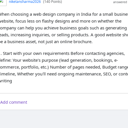
niketansharma2026
(140 Points)
answered 
When choosing a web design company in India for a small busine
website, focus less on flashy designs and more on whether the
company can help you achieve business goals such as generating
eads, increasing inquiries, or selling products. A good website sh
e a business asset, not just an online brochure.
1. Start with your own requirements Before contacting agencies,
efine: Your website's purpose (lead generation, bookings, e-
commerce, portfolio, etc.) Number of pages needed, Budget rang
Timeline, Whether you'll need ongoing maintenance, SEO, or cont
riting
Add comment