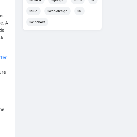
slug
web-design
ai
is
windows
e. A
ds
ck
ter
ure
he