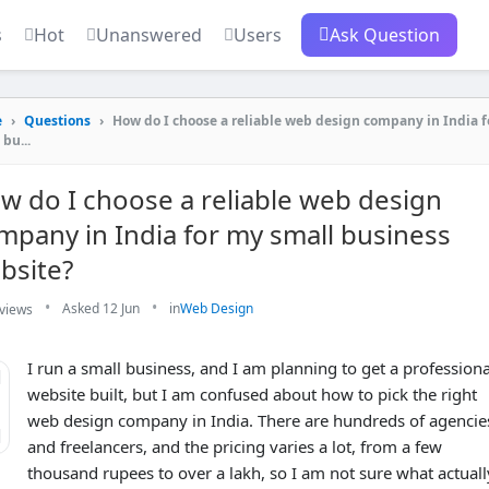
s
Hot
Unanswered
Users
Ask Question
e
›
Questions
›
How do I choose a reliable web design company in India 
 bu...
w do I choose a reliable web design
mpany in India for my small business
bsite?
•
•
Asked 12 Jun
in
Web Design
views
I run a small business, and I am planning to get a professiona
website built, but I am confused about how to pick the right
1
web design company in India. There are hundreds of agencie
and freelancers, and the pricing varies a lot, from a few
thousand rupees to over a lakh, so I am not sure what actuall