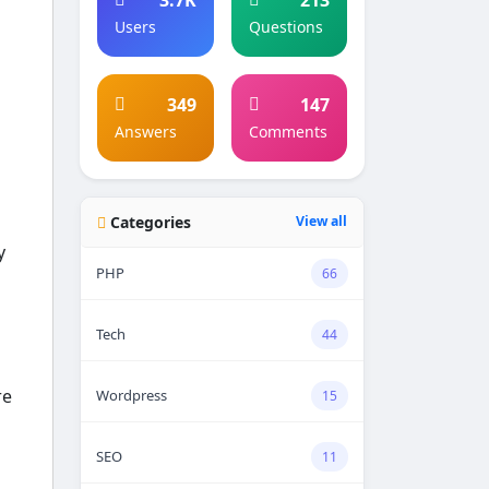
Users
Questions
349
147
Answers
Comments
Categories
View all
y
PHP
66
Tech
44
re
Wordpress
15
SEO
11