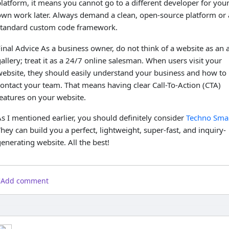
latform, it means you cannot go to a different developer for you
own work later. Always demand a clean, open-source platform or 
standard custom code framework.
inal Advice As a business owner, do not think of a website as an a
allery; treat it as a 24/7 online salesman. When users visit your
website, they should easily understand your business and how to
ontact your team. That means having clear Call-To-Action (CTA)
eatures on your website.
s I mentioned earlier, you should definitely consider
Techno Smar
hey can build you a perfect, lightweight, super-fast, and inquiry-
enerating website. All the best!
Add comment