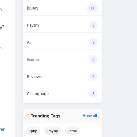
jquery
11
n
Paytm
8
y?
AI
8
gs
Games
6
Reviews
6
C Language
5
Trending Tags
View all
er
php
mysql
html