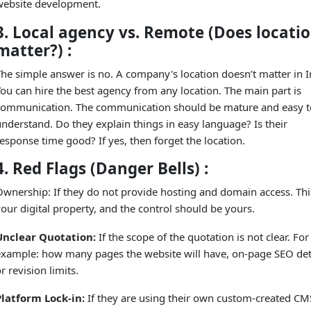
website development.
3. Local agency vs. Remote (Does locati
matter?) :
he simple answer is no. A company's location doesn’t matter in I
ou can hire the best agency from any location. The main part is
communication. The communication should be mature and easy t
nderstand. Do they explain things in easy language? Is their
esponse time good? If yes, then forget the location.
4. Red Flags (Danger Bells) :
wnership: If they do not provide hosting and domain access. This
our digital property, and the control should be yours.
Unclear Quotation:
If the scope of the quotation is not clear. For
example: how many pages the website will have, on-page SEO deta
r revision limits.
Platform Lock-in:
If they are using their own custom-created CM