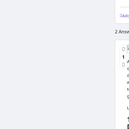
Ad
2
Answ
1
A
w
t
L