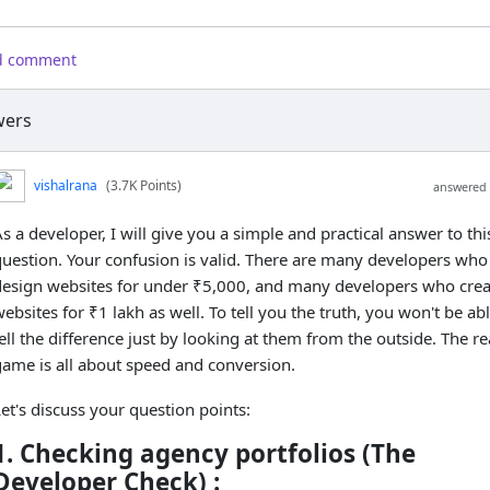
d comment
ers
vishalrana
(3.7K Points)
answered 
s a developer, I will give you a simple and practical answer to thi
question. Your confusion is valid. There are many developers who
design websites for under ₹5,000, and many developers who crea
ebsites for ₹1 lakh as well. To tell you the truth, you won't be abl
ell the difference just by looking at them from the outside. The re
game is all about speed and conversion.
et's discuss your question points:
1. Checking agency portfolios (The
Developer Check) :