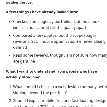
justifies the cost.
A few things I have already looked into:
Checked some agency portfolios, but most look
similar, and I cannot tell the quality apart
Compared a few quotes, but the scope (pages,
revisions, SEO, mobile optimisation) is never clearly
defined
Read some reviews, though I am not sure how man
are genuine
What I want to understand from people who have
actually hired one:
What should I check in a web design company befo
signing, beyond the portfolio?
Should I expect mobile-first and fast-loading design
as standard in 2026, or is that an extra cost?