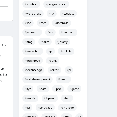
solution
programming
wordpress
fix
website
seo
tech
database
javascript
css
payment
blog
form
jquery
13 Jun
marketing
js
affiliate
s
download
bank
te
technology
error
js
e to
webdevelopment
paytm
al
kyc
data
pnb
game
mobile
flipkart
free
qa
language
php-pdo
review
google
atm
c