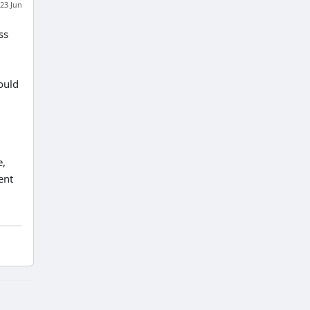
23 Jun
ss
ould
e,
ent