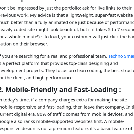
on't be impressed by just the portfolio; ask for live links to their
revious work. My advice is that a lightweight, super-fast website 
much better than a fully animated one just because of performanc
eavily coded site might look beautiful, but if it takes 5 to 7 secon
or a whole minute!) : to load, your customer will just click the ba
utton on their browser.
f you are searching for a real and professional team,
Techno Smar
s a perfect platform that provides top-class designing and
evelopment projects. They focus on clean coding, the best struct
or the client, and high performance.
2. Mobile-Friendly and Fast-Loading :
n today's time, if a company charges extra for making the site
obile-responsive and fast-loading, then leave that company. In t
urrent digital era, 80% of traffic comes from mobile devices, and
Google also ranks mobile-supported websites first. A mobile-
esponsive design is not a premium feature; it’s a basic feature of