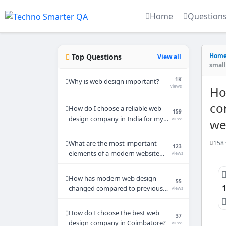
Home
Question
Hom
Top Questions
View all
small
1K
Why is web design important?
views
Ho
co
How do I choose a reliable web
159
design company in India for my
views
we
small business website?
158 
What are the most important
123
elements of a modern website
views
design in 2026?
How has modern web design
55
changed compared to previous
views
years?
How do I choose the best web
37
design company in Coimbatore?
views