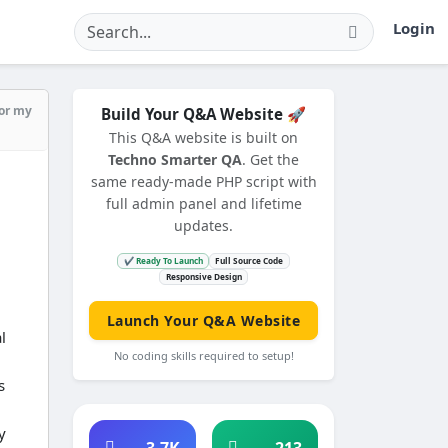
Login
for my
Build Your Q&A Website 🚀
This Q&A website is built on
Techno Smarter QA
. Get the
same ready-made PHP script with
full admin panel and lifetime
updates.
✔ Ready To Launch
Full Source Code
Responsive Design
Launch Your Q&A Website
l
No coding skills required to setup!
s
y
3.7K
213