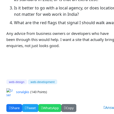
Is it better to go with a local agency, or does locatio
not matter for web work in India?
What are the red flags that signal I should walk awa
Any advice from business owners or developers who have
been through this would help. I want a site that actually brin
enquiries, not just looks good.
web-design
web-development
sonalgkis
(140 Points)
Answ
Share
Tweet
WhatsApp
Copy