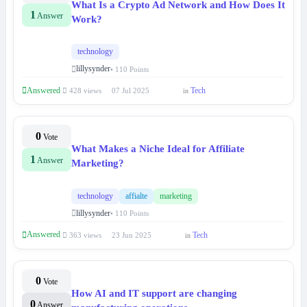
What Is a Crypto Ad Network and How Does It
1
Answer
Work?
technology
lillysynder
• 110 Points
Answered
Tech
428 views
07 Jul 2025
in
0
Vote
What Makes a Niche Ideal for Affiliate
1
Answer
Marketing?
technology
affialte
marketing
lillysynder
• 110 Points
Answered
Tech
363 views
23 Jun 2025
in
0
Vote
How AI and IT support are changing
0
Answer