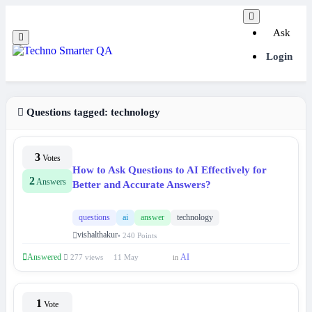
Ask
Login
Questions tagged:
technology
3
Votes
How to Ask Questions to AI Effectively for
2
Answers
Better and Accurate Answers?
questions
ai
answer
technology
vishalthakur
• 240 Points
Answered
AI
277 views
11 May
in
1
Vote