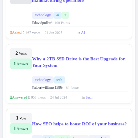
manufacturing operations
technology
ai
it
davidpollard
• 100 Points
Asked
AI
467 views
04 Jun 2025
in
2
Votes
Why a 2TB SSD Drive is the Best Upgrade for
1
Answer
Your System
technology
tech
albertwilliams1386
• 180 Points
Answered
Tech
858 views
24 Jul 2024
in
1
Vote
How SEO helps to boost ROI of your business?
1
Answer