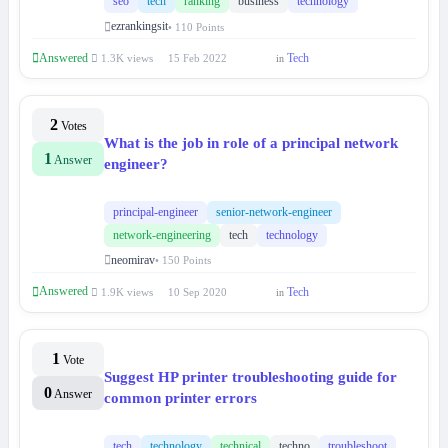
seo
tech
ranking
business
technology
ezrankingsit
• 110 Points
Answered
Tech
1.3K views
15 Feb 2022
in
2
Votes
What is the job in role of a principal network
1
Answer
engineer?
principal-engineer
senior-network-engineer
network-engineering
tech
technology
neomirav
• 150 Points
Answered
Tech
1.9K views
10 Sep 2020
in
1
Vote
Suggest HP printer troubleshooting guide for
0
Answer
common printer errors
tech
technology
technical
techno
troubleshoot