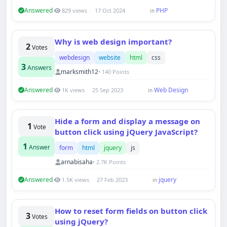
Answered
PHP
829 views
17 Oct 2024
in
Why is web design important?
2
Votes
webdesign
website
html
css
3
Answers
marksmith12
• 140 Points
Answered
Web Design
1K views
25 Sep 2023
in
Hide a form and display a message on
1
Vote
button click using jQuery JavaScript?
1
Answer
form
html
jquery
js
arnabisaha
• 2.7K Points
Answered
jquery
1.5K views
27 Feb 2023
in
How to reset form fields on button click
3
Votes
using jQuery?