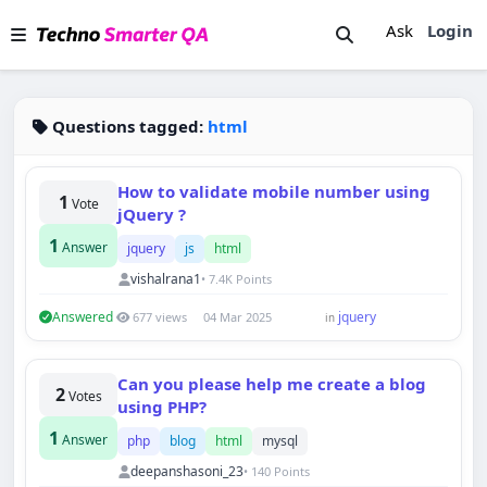
Ask
Login
Questions tagged:
html
How to validate mobile number using
1
Vote
jQuery ?
1
Answer
jquery
js
html
vishalrana1
• 7.4K Points
Answered
jquery
677 views
04 Mar 2025
in
Can you please help me create a blog
2
Votes
using PHP?
1
Answer
php
blog
html
mysql
deepanshasoni_23
• 140 Points