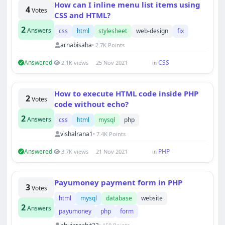
How can I inline menu list items using
4
Votes
CSS and HTML?
2
Answers
css
html
stylesheet
web-design
fix
arnabisaha
• 2.7K Points
Answered
CSS
2.1K views
25 Nov 2021
in
How to execute HTML code inside PHP
2
Votes
code without echo?
Techno Smarter
2
Answers
css
html
mysql
php
Online
vishalrana1
• 7.4K Points
Answered
PHP
3.7K views
21 Nov 2021
in
Payumoney payment form in PHP
3
Votes
html
mysql
database
website
Hi there 👋
2
Answers
How can we help you today?
payumoney
php
form
Your name