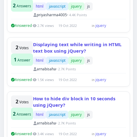
2
Answers
html
javascript
jquery
js
priyasharma4005
• 4.4K Points
Answered
jquery
2.7K views
19 Oct 2022
in
Displaying text while writing in HTML
2
Votes
text box using jQuery?
1
Answer
html
javascript
jquery
js
arnabisaha
• 2.7K Points
Answered
jquery
1.5K views
19 Oct 2022
in
How to hide div block in 10 seconds
2
Votes
using jQuery?
2
Answers
html
javascript
jquery
js
arnabisaha
• 2.7K Points
Answered
jquery
3.4K views
19 Oct 2022
in