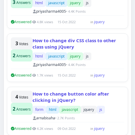
3
Answers
html
javascript
jquery
js
priyasharma4005
• 4.4K Points
Answered
jquery
4.8K views
15 Oct 2022
in
How to change div CSS class to other
3
Votes
class using jQuery
2
Answers
html
javascript
jquery
js
priyasharma4005
• 4.4K Points
Answered
jquery
1.7K views
15 Oct 2022
in
How to change button color after
4
Votes
clicking in jQuery?
2
Answers
form
html
javascript
jquery
js
arnabisaha
• 2.7K Points
Answered
jquery
4.2K views
09 Oct 2022
in