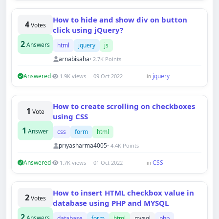
How to hide and show div on button
4
Votes
click using jQuery?
2
Answers
html
jquery
js
arnabisaha
• 2.7K Points
Answered
jquery
1.9K views
09 Oct 2022
in
How to create scrolling on checkboxes
1
Vote
using CSS
1
Answer
css
form
html
priyasharma4005
• 4.4K Points
Answered
CSS
1.7K views
01 Oct 2022
in
How to insert HTML checkbox value in
2
Votes
database using PHP and MYSQL
2
Answers
database
form
html
mysql
php