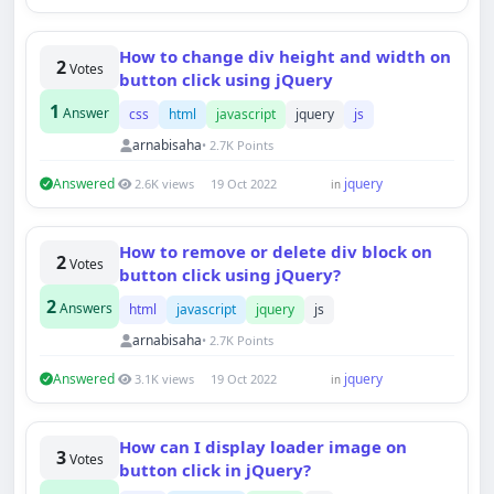
How to change div height and width on
2
Votes
button click using jQuery
1
Answer
css
html
javascript
jquery
js
arnabisaha
• 2.7K Points
Answered
jquery
2.6K views
19 Oct 2022
in
How to remove or delete div block on
2
Votes
button click using jQuery?
2
Answers
html
javascript
jquery
js
arnabisaha
• 2.7K Points
Answered
jquery
3.1K views
19 Oct 2022
in
How can I display loader image on
3
Votes
button click in jQuery?