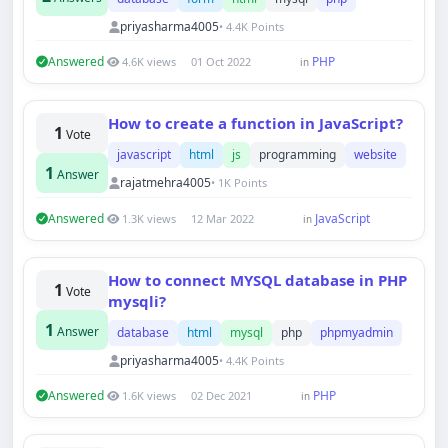
priyasharma4005
• 4.4K Points
Answered
PHP
4.6K views
01 Oct 2022
in
How to create a function in JavaScript?
1
Vote
javascript
html
js
programming
website
1
Answer
rajatmehra4005
• 1K Points
Answered
JavaScript
1.3K views
12 Mar 2022
in
How to connect MYSQL database in PHP
1
Vote
mysqli?
1
Answer
database
html
mysql
php
phpmyadmin
priyasharma4005
• 4.4K Points
Answered
PHP
1.6K views
02 Dec 2021
in