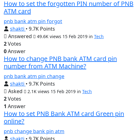
How to set the forgotten PIN number of PNB
ATM card
pnb
bank
atm
pin
forgot
shakti
• 9.7K Points
Answered
49.6K views
15 Feb 2019
in
Tech
2
Votes
0
Answer
How to change PNB bank ATM card pin
number from ATM Machine?
pnb
bank
atm
pin
change
shakti
• 9.7K Points
Asked
2.1K views
15 Feb 2019
in
Tech
2
Votes
1
Answer
How to set PNB Bank ATM card Green pin
online?
pnb
change
bank
pin
atm
shakti
• 9.7K Points