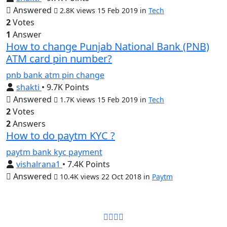
Answered
2.8K views
15 Feb 2019
in
Tech
2
Votes
1
Answer
How to change Punjab National Bank (PNB)
ATM card pin number?
pnb
bank
atm
pin
change
shakti
• 9.7K Points
Answered
1.7K views
15 Feb 2019
in
Tech
2
Votes
2
Answers
How to do paytm KYC ?
paytm
bank
kyc
payment
vishalrana1
• 7.4K Points
Answered
10.4K views
22 Oct 2018
in
Paytm