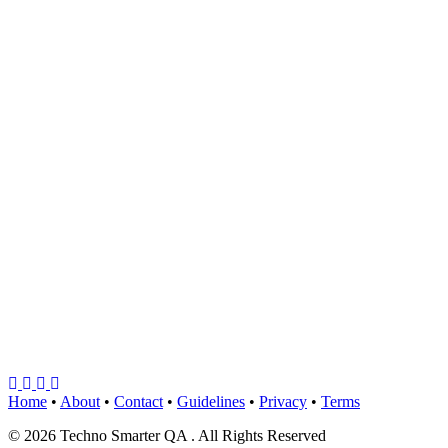
Home
•
About
•
Contact
•
Guidelines
•
Privacy
•
Terms
© 2026 Techno Smarter QA . All Rights Reserved