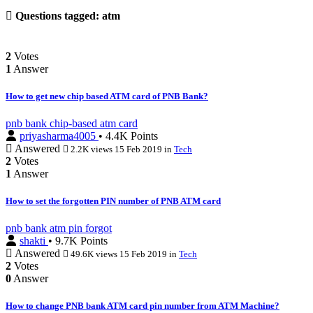
Questions tagged:
atm
2
Votes
1
Answer
How to get new chip based ATM card of PNB Bank?
pnb
bank
chip-based
atm
card
priyasharma4005
• 4.4K Points
Answered
2.2K views
15 Feb 2019
in
Tech
2
Votes
1
Answer
How to set the forgotten PIN number of PNB ATM card
pnb
bank
atm
pin
forgot
shakti
• 9.7K Points
Answered
49.6K views
15 Feb 2019
in
Tech
2
Votes
0
Answer
How to change PNB bank ATM card pin number from ATM Machine?