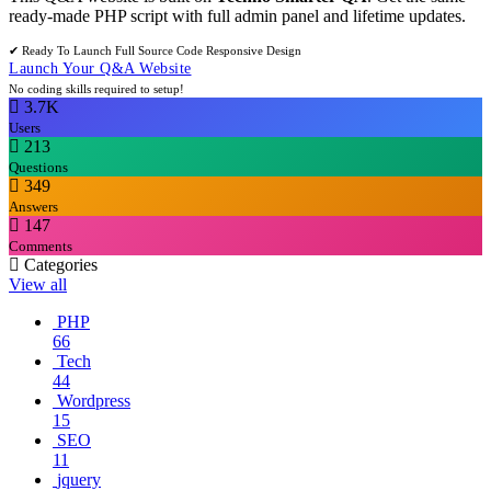
ready-made PHP script with full admin panel and lifetime updates.
✔ Ready To Launch
Full Source Code
Responsive Design
Launch Your Q&A Website
No coding skills required to setup!
3.7K
Users
213
Questions
349
Answers
147
Comments
Categories
View all
PHP
66
Tech
44
Wordpress
15
SEO
11
jquery