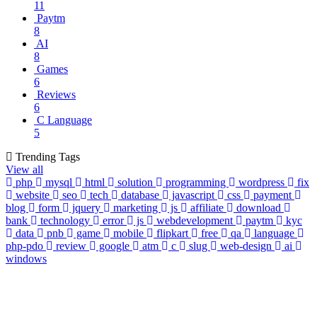
11
Paytm
8
AI
8
Games
6
Reviews
6
C Language
5
Trending Tags
View all
php
mysql
html
solution
programming
wordpress
fix
website
seo
tech
database
javascript
css
payment
blog
form
jquery
marketing
js
affiliate
download
bank
technology
error
js
webdevelopment
paytm
kyc
data
pnb
game
mobile
flipkart
free
qa
language
php-pdo
review
google
atm
c
slug
web-design
ai
windows