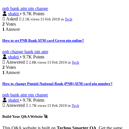
pnb
bank
atm
pin
change
shakti
• 9.7K Points
Asked
2.1K views
15 Feb 2019
in
Tech
2
Votes
1
Answer
How to set PNB Bank ATM card Green pin online?
pnb
change
bank
pin
atm
shakti
• 9.7K Points
Answered
2.8K views
15 Feb 2019
in
Tech
2
Votes
1
Answer
How to change Punjab National Bank (PNB) ATM card pin number?
pnb
bank
atm
pin
change
shakti
• 9.7K Points
Answered
1.7K views
15 Feb 2019
in
Tech
Build Your Q&A Website 🚀
This Q&A website is built on
Techno Smarter QA
. Get the same