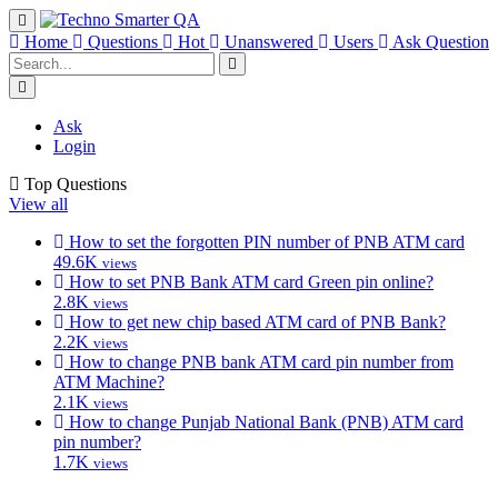
Home
Questions
Hot
Unanswered
Users
Ask Question
Ask
Login
Top Questions
View all
How to set the forgotten PIN number of PNB ATM card
49.6K
views
How to set PNB Bank ATM card Green pin online?
2.8K
views
How to get new chip based ATM card of PNB Bank?
2.2K
views
How to change PNB bank ATM card pin number from
ATM Machine?
2.1K
views
How to change Punjab National Bank (PNB) ATM card
pin number?
1.7K
views