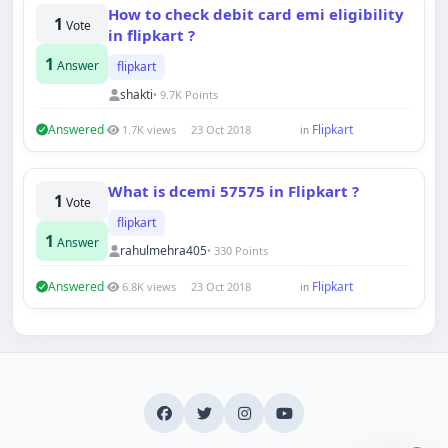
How to check debit card emi eligibility
1
Vote
in flipkart ?
1
Answer
flipkart
shakti
• 9.7K Points
Answered
Flipkart
1.7K views
23 Oct 2018
in
Hi there 👋
How can we help you today?
Your name
What is dcemi 57575 in Flipkart ?
1
Vote
flipkart
1
Answer
Email address
rahulmehra405
• 330 Points
Answered
Flipkart
6.8K views
23 Oct 2018
in
Start chat
Typically replies in under a minute.