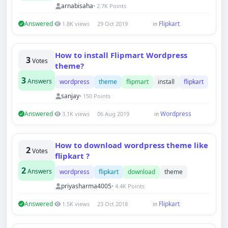
arnabisaha
• 2.7K Points
Answered
Flipkart
1.8K views
29 Oct 2019
in
How to install Flipmart Wordpress
3
Votes
theme?
3
Answers
wordpress
theme
flipmart
install
flipkart
sanjay
• 150 Points
Answered
Wordpress
3.1K views
06 Aug 2019
in
How to download wordpress theme like
2
Votes
flipkart ?
2
Answers
wordpress
flipkart
download
theme
priyasharma4005
• 4.4K Points
Answered
Flipkart
1.5K views
23 Oct 2018
in
Techno Smarter
Online