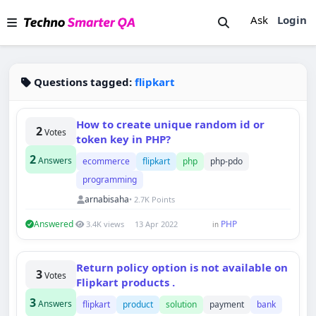
Ask
Login
Questions tagged:
flipkart
How to create unique random id or
2
Votes
token key in PHP?
2
Answers
ecommerce
flipkart
php
php-pdo
programming
arnabisaha
• 2.7K Points
Answered
PHP
3.4K views
13 Apr 2022
in
Return policy option is not available on
3
Votes
Flipkart products .
3
Answers
flipkart
product
solution
payment
bank