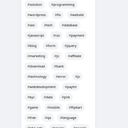
solution
programming
wordpress
fix
website
seo
tech
database
javascript
css
payment
blog
form
jquery
marketing
js
affiliate
download
bank
technology
error
js
webdevelopment
paytm
kyc
data
pnb
game
mobile
flipkart
free
qa
language
php-pdo
review
google