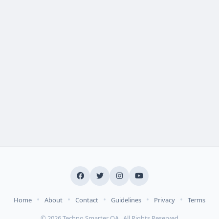
•
•
•
•
•
Home
About
Contact
Guidelines
Privacy
Terms
© 2026 Techno Smarter QA . All Rights Reserved