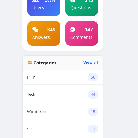
Users
Questions
349
147
Answers
Comments
Categories
View all
PHP
66
Tech
44
Wordpress
15
SEO
11