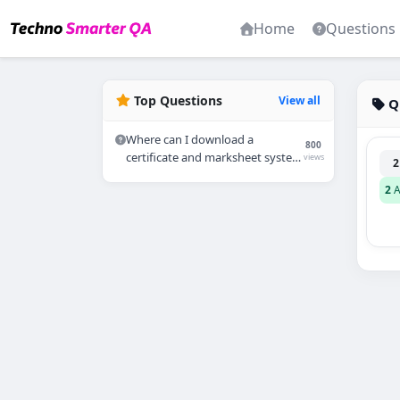
Home
Questions
Top Questions
View all
Q
Where can I download a
800
certificate and marksheet system
views
2
in PHP?
2
A