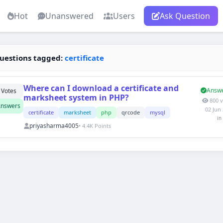
Hot
Unanswered
Users
Ask Question
uestions tagged:
certificate
Where can I download a certificate and
Answ
Votes
marksheet system in PHP?
800 v
nswers
02 Jun
certificate
marksheet
php
qrcode
mysql
in
priyasharma4005
• 4.4K Points