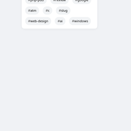
atm
c
slug
web-design
ai
windows
Techno Smarter
Online