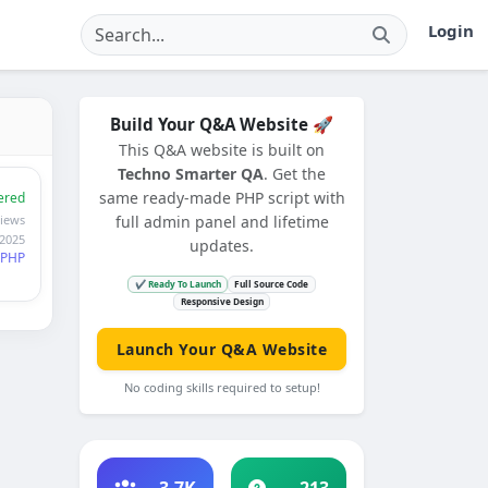
Login
Build Your Q&A Website 🚀
This Q&A website is built on
Techno Smarter QA
. Get the
same ready-made PHP script with
ered
iews
full admin panel and lifetime
 2025
updates.
PHP
✔ Ready To Launch
Full Source Code
Responsive Design
Launch Your Q&A Website
No coding skills required to setup!
3.7K
213