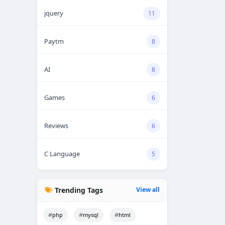
jquery
11
Paytm
8
AI
8
Games
6
Reviews
6
C Language
5
Trending Tags
View all
php
mysql
html