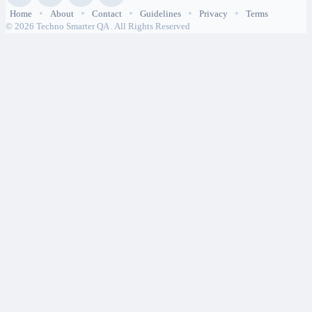
•
•
•
•
•
Home
About
Contact
Guidelines
Privacy
Terms
© 2026 Techno Smarter QA . All Rights Reserved