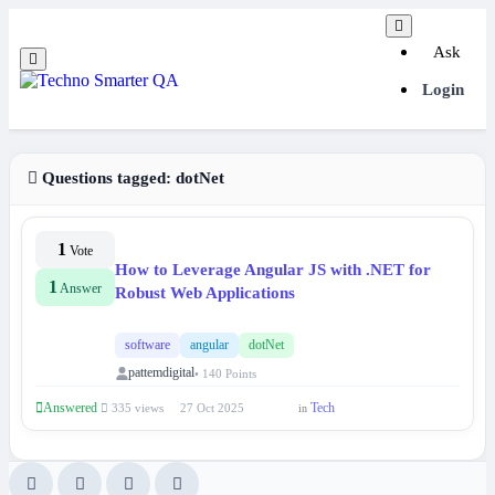
Ask
Login
Questions tagged:
dotNet
1
Vote
How to Leverage Angular JS with .NET for
1
Answer
Robust Web Applications
software
angular
dotNet
pattemdigital
• 140 Points
Answered
Tech
335 views
27 Oct 2025
in