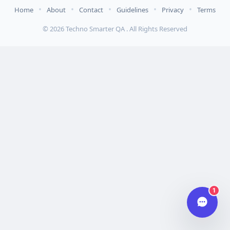
•
•
•
•
•
Home
About
Contact
Guidelines
Privacy
Terms
Hi there 👋
© 2026 Techno Smarter QA . All Rights Reserved
How can we help you today?
Your name
Email address
Start chat
Typically replies in under a minute.
1