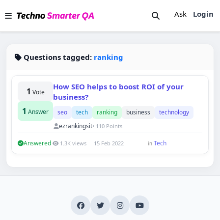
Ask
Login
Questions tagged:
ranking
How SEO helps to boost ROI of your
1
Vote
business?
1
Answer
seo
tech
ranking
business
technology
ezrankingsit
• 110 Points
Answered
Tech
1.3K views
15 Feb 2022
in
Techno Smarter
Online