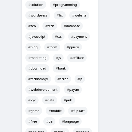
solution
programming
wordpress
fix
website
seo
tech
database
javascript
css
payment
blog
form
jquery
marketing
js
affiliate
download
bank
technology
error
js
webdevelopment
paytm
kyc
data
pnb
game
mobile
flipkart
free
qa
language
php-pdo
review
google