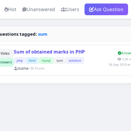
Hot
Unanswered
Users
Ask Question
uestions tagged:
sum
Sum of obtained marks in PHP
Answ
Votes
2.2K 
php
html
mysql
sum
solution
nswers
06 Sep 2019
in
osama
• 90 Points