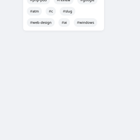
atm
c
slug
web-design
ai
windows
Techno Smarter
Online