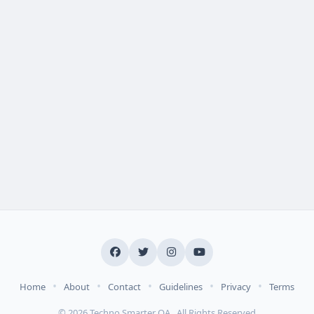
•
•
•
•
•
Home
About
Contact
Guidelines
Privacy
Terms
© 2026 Techno Smarter QA . All Rights Reserved