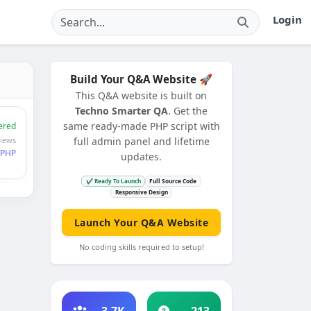
Login
Build Your Q&A Website 🚀
This Q&A website is built on
Techno Smarter QA
. Get the
same ready-made PHP script with
ered
views
full admin panel and lifetime
PHP
updates.
✔ Ready To Launch
Full Source Code
Responsive Design
Launch Your Q&A Website
No coding skills required to setup!
3.7K
213