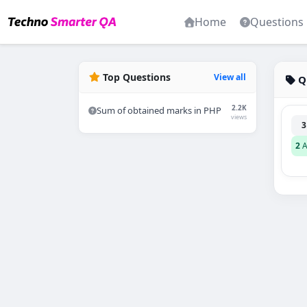
Home
Questions
Top Questions
View all
Q
2.2K
Sum of obtained marks in PHP
views
3
2
A