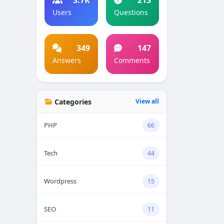
Users
Questions
349
147
Answers
Comments
Categories
View all
PHP
66
Tech
44
Wordpress
15
SEO
11