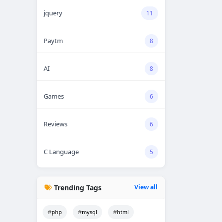
jquery
11
Paytm
8
AI
8
Games
6
Reviews
6
C Language
5
Trending Tags
View all
php
mysql
html