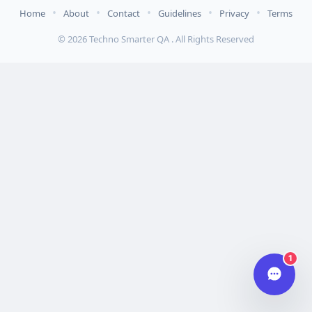
•
•
•
•
•
Home
About
Contact
Guidelines
Privacy
Terms
Hi there 👋
© 2026 Techno Smarter QA . All Rights Reserved
How can we help you today?
Your name
Email address
Start chat
Typically replies in under a minute.
1