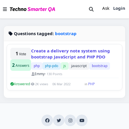
Ask
Login
Questions tagged:
bootstrap
Create a delivery note system using
1
Vote
bootstrap JavaScript and PHP PDO
2
Answers
php
php-pdo
js
javascript
bootstrap
Emmy
• 130 Points
Answered
PHP
2K views
06 Mar 2022
in
Techno Smarter
Online