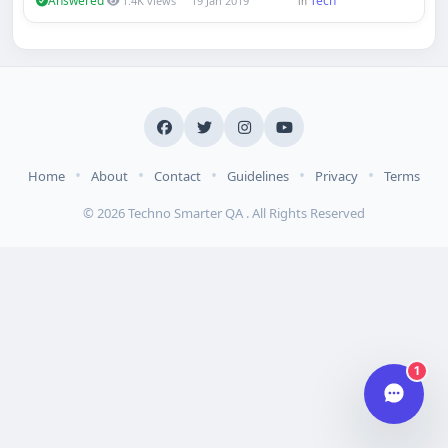
Answered
Tech
1.4K views
19 Jan 2019
in
Hi there 👋
How can we help you today?
Your name
Email address
•
•
•
•
•
Home
About
Contact
Guidelines
Privacy
Terms
© 2026 Techno Smarter QA . All Rights Reserved
Start chat
Typically replies in under a minute.
1