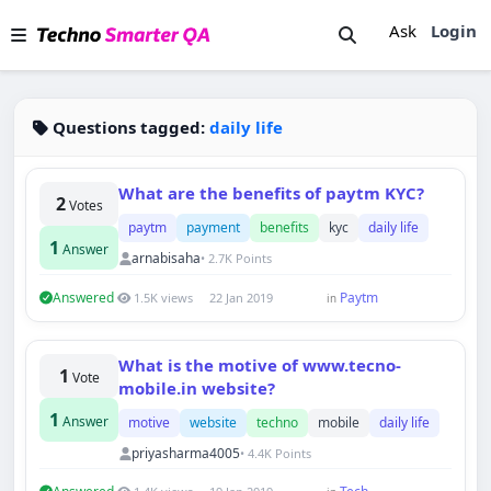
Ask
Login
Questions tagged:
daily life
What are the benefits of paytm KYC?
2
Votes
paytm
payment
benefits
kyc
daily life
1
Answer
arnabisaha
• 2.7K Points
Answered
Paytm
1.5K views
22 Jan 2019
in
Techno Smarter
What is the motive of www.tecno-
1
Online
Vote
mobile.in website?
1
Answer
motive
website
techno
mobile
daily life
priyasharma4005
• 4.4K Points