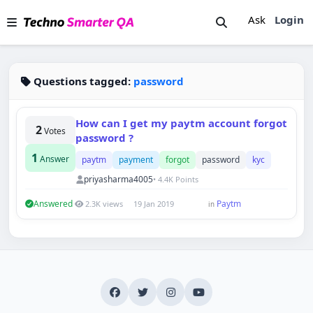
Ask
Login
Questions tagged:
password
How can I get my paytm account forgot
2
Votes
password ?
1
Answer
paytm
payment
forgot
password
kyc
priyasharma4005
• 4.4K Points
Answered
Paytm
2.3K views
19 Jan 2019
in