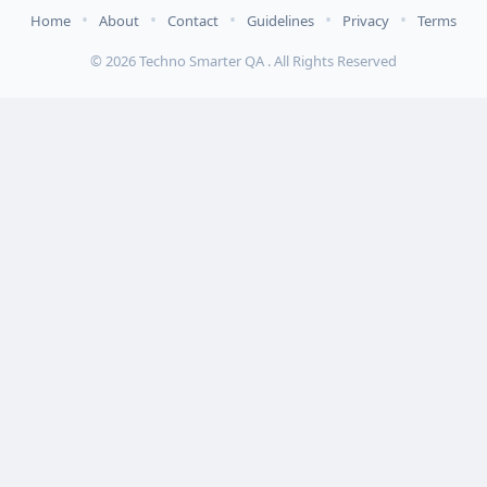
•
•
•
•
•
Home
About
Contact
Guidelines
Privacy
Terms
© 2026 Techno Smarter QA . All Rights Reserved