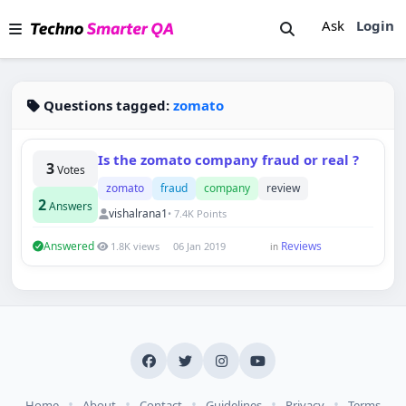
Ask
Login
Questions tagged:
zomato
Is the zomato company fraud or real ?
3
Votes
zomato
fraud
company
review
2
Answers
vishalrana1
• 7.4K Points
Answered
Reviews
1.8K views
06 Jan 2019
in
Techno Smarter
Online
•
•
•
•
•
Home
About
Contact
Guidelines
Privacy
Terms