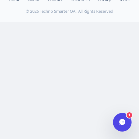
© 2026 Techno Smarter QA . All Rights Reserved
Hi there 👋
How can we help you today?
Your name
Email address
Start chat
Typically replies in under a minute.
1