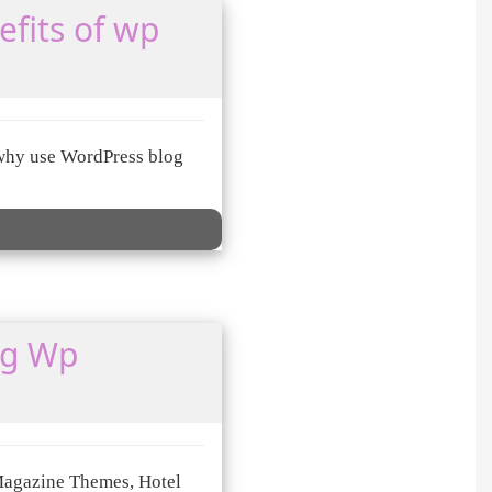
fits of wp
d why use WordPress blog
ng Wp
Magazine Themes, Hotel