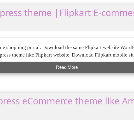
dpress theme |Flipkart E-comme
nline shopping portal. Download the same Flipkart website Word
ress theme like Flipkart website. Download Flipkart mobile sit
Read More
ress eCommerce theme like A