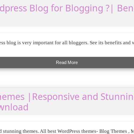
press Blog for Blogging ?| Bene
s blog is very important for all bloggers. See its benefits an
Read More
hemes |Responsive and Stunni
wnload
 stunning themes. All best WordPress themes- Blog Themes , 