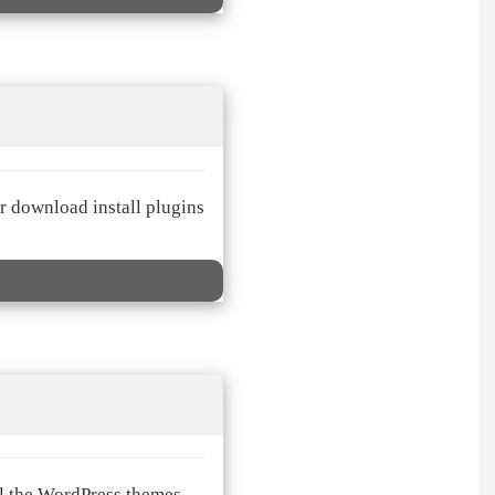
er download install plugins
ll the WordPress themes.