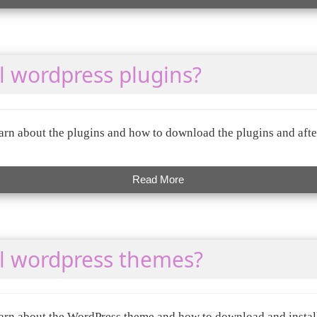
l wordpress plugins?
 learn about the plugins and how to download the plugins and aft
Read More
ll wordpress themes?
 learn about the WordPress theme and how to download and insta