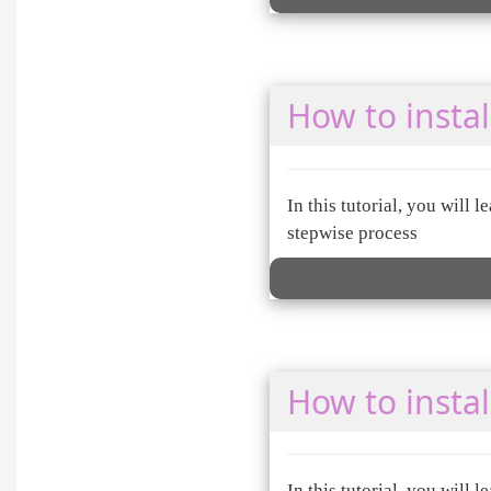
How to instal
In this tutorial, you will
stepwise process
How to insta
In this tutorial, you will