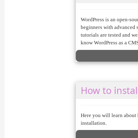
WordPress is an open-sou
beginners with advanced 
tutorials are tested and 
know WordPress as a CMS
How to instal
Here you will learn about
installation.