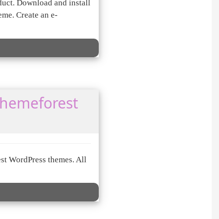
duct. Download and install
me. Create an e-
themeforest
st WordPress themes. All