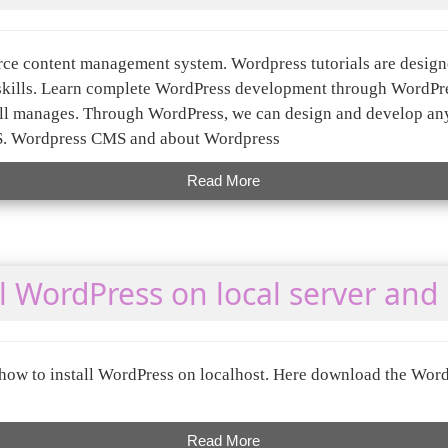
rce content management system. Wordpress tutorials are desig
skills. Learn complete WordPress development through WordPres
well manages. Through WordPress, we can design and develop any
. Wordpress CMS and about Wordpress
Read More
l WordPress on local server and 
 how to install WordPress on localhost. Here download the Wor
Read More