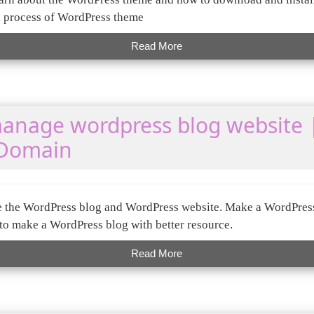
n process of WordPress theme
Read More
anage wordpress blog website 
 Domain
te the WordPress blog and WordPress website. Make a WordPres
o make a WordPress blog with better resource.
Read More