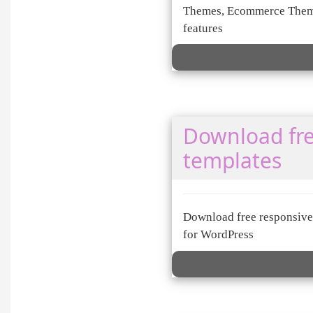
Themes, Ecommerce Theme
features
Download fre
templates
Download free responsive 
for WordPress