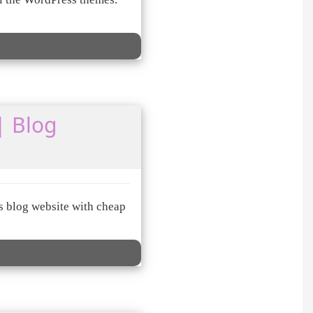
| Blog
s blog website with cheap