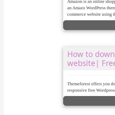
Amazon is an online shopp
an Amazo WordPress theme 
commerce website using 
How to downl
website| Fre
Themeforest offers you do
responsive free Wordpres