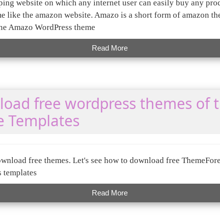
ing website on which any internet user can easily buy any pro
like the amazon website. Amazo is a short form of amazon the
the Amazo WordPress theme
Read More
oad free wordpress themes of 
e Templates
wnload free themes. Let's see how to download free ThemeFore
s templates
Read More