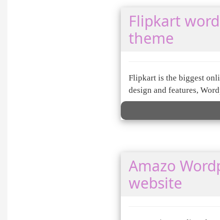
Flipkart wor
theme
Flipkart is the biggest o
design and features, Wordp
Amazo Wordp
website