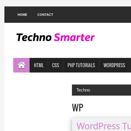
HOME
CONTACT
HTML
CSS
PHP TUTORIALS
WORDPRESS
Techno
WP
WordPress Tu