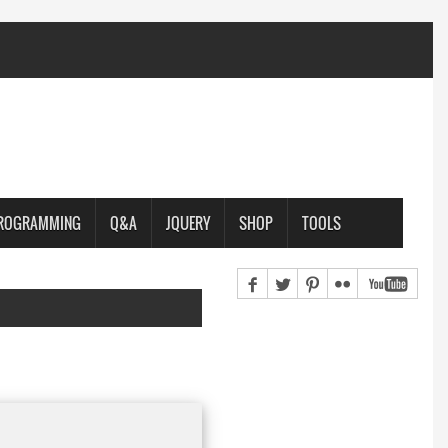
PROGRAMMING
Q&A
JQUERY
SHOP
TOOLS