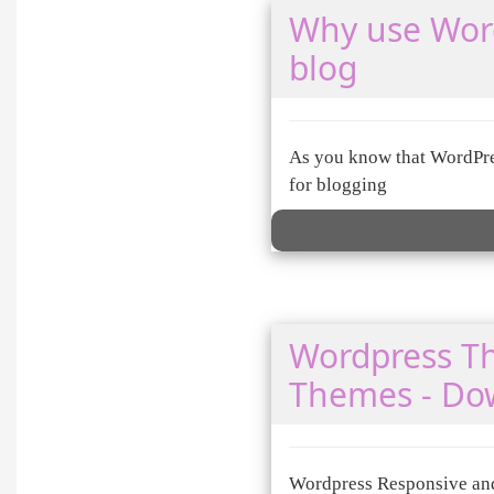
Why use Word
blog
As you know that WordPres
for blogging
Wordpress T
Themes - Do
Wordpress Responsive and