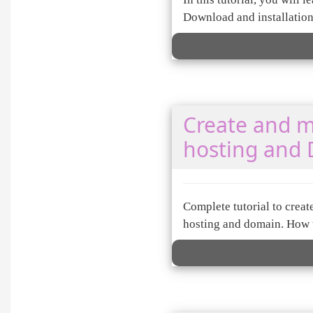
Download and installatio
Create and m
hosting and
Complete tutorial to crea
hosting and domain. How t