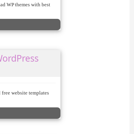
ad WP themes with best
WordPress
 free website templates