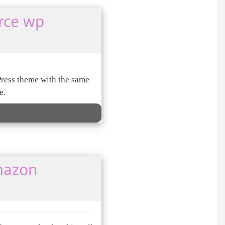
rce wp
Press theme with the same
e.
mazon