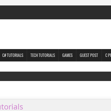
C# TUTORIALS
TECH TUTORIALS
GAMES
GUEST POST
C 
torials