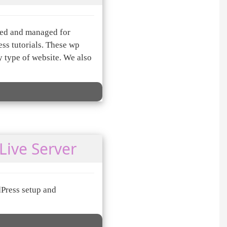
ned and managed for
s tutorials. These wp
 type of website. We also
Live Server
dPress setup and