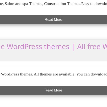
, Salon and spa Themes, Construction Themes.Easy to downlo
Read More
e WordPress themes | All free 
WordPress themes. All themes are available. You can download
Read More