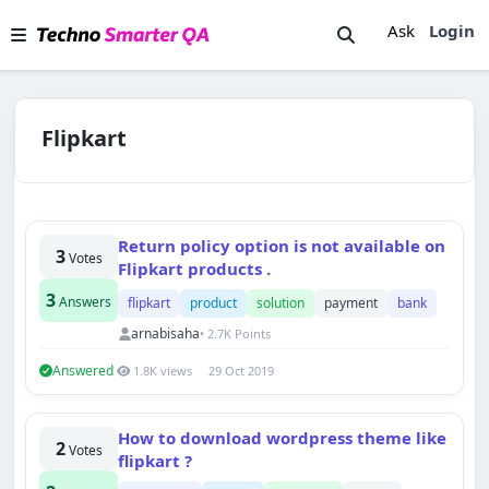
Ask
Login
Flipkart
Return policy option is not available on
3
Votes
Flipkart products .
3
Answers
flipkart
product
solution
payment
bank
arnabisaha
• 2.7K Points
Answered
1.8K views
29 Oct 2019
How to download wordpress theme like
2
Votes
flipkart ?