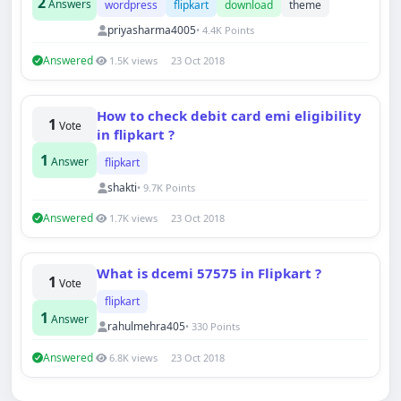
2
Answers
wordpress
flipkart
download
theme
priyasharma4005
• 4.4K Points
Answered
1.5K views
23 Oct 2018
Techno Smarter
Online
How to check debit card emi eligibility
1
Vote
in flipkart ?
1
Answer
flipkart
shakti
• 9.7K Points
Answered
1.7K views
23 Oct 2018
Hi there 👋
How can we help you today?
Your name
What is dcemi 57575 in Flipkart ?
1
Vote
flipkart
1
Answer
Email address
rahulmehra405
• 330 Points
Answered
6.8K views
23 Oct 2018
Start chat