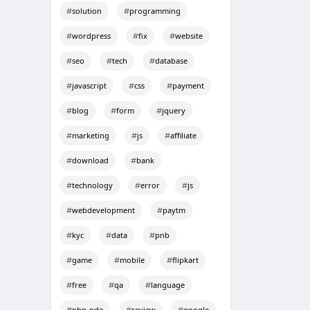
solution
programming
wordpress
fix
website
seo
tech
database
javascript
css
payment
blog
form
jquery
marketing
js
affiliate
download
bank
technology
error
js
webdevelopment
paytm
kyc
data
pnb
game
mobile
flipkart
free
qa
language
php-pdo
review
google