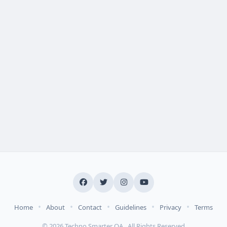
•
•
•
•
•
Home
About
Contact
Guidelines
Privacy
Terms
© 2026 Techno Smarter QA . All Rights Reserved