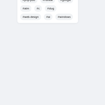
atm
c
slug
web-design
ai
windows
Techno Smarter
Online