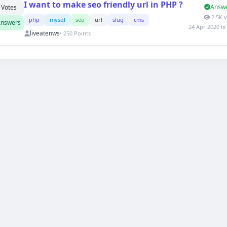
I want to make seo friendly url in PHP ?
Answ
Votes
2.5K 
php
mysql
seo
url
slug
cms
nswers
24 Apr 2020
in
liveatenws
• 250 Points