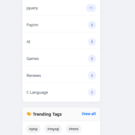
jquery
11
Paytm
8
AI
8
Games
6
Reviews
6
C Language
5
Trending Tags
View all
php
mysql
html