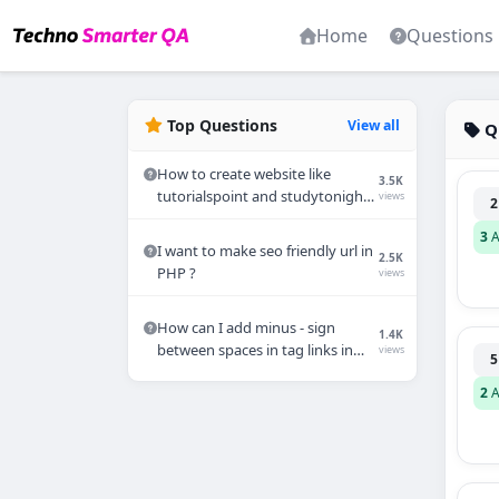
Home
Questions
Top Questions
View all
Q
How to create website like
3.5K
tutorialspoint and studytonight
views
2
in Wordpress?
3
A
I want to make seo friendly url in
2.5K
PHP ?
views
How can I add minus - sign
1.4K
between spaces in tag links in
views
5
PHP?
2
A