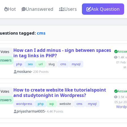
Hot
Unanswered
Users
Ask Question
uestions tagged:
cms
How can I add minus - sign between spaces
Answ
Votes
in tag links in PHP?
1.4K 
nswers
01 Feb
php
seo
url
slug
cms
mysql
in
moskano
• 230 Points
How to create website like tutorialspoint
Answ
Votes
and studytonight in Wordpress?
3.5K 
nswers
05 Jul 2
wordpress
php
wp
website
cms
mysql
Wordp
priyasharma4005
• 4.4K Points