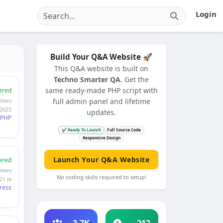
Login
Build Your Q&A Website 🚀
This Q&A website is built on
Techno Smarter QA
. Get the
same ready-made PHP script with
ered
views
full admin panel and lifetime
 2023
updates.
PHP
✔ Ready To Launch
Full Source Code
Responsive Design
Launch Your Q&A Website
ered
views
No coding skills required to setup!
021
in
ress
3.7K
212