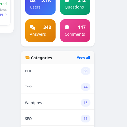
ered
Users
Questions
views
PHP
348
147
Answers
Comments
Categories
View all
PHP
65
Tech
44
Wordpress
15
SEO
11