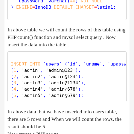
  `upassword` 
varchar
(
40
) 
NOT
NULL
) 
ENGINE
=
InnoDB 
DEFAULT
CHARSET
=
latin1;

In above table we will count the rows of this table using
PHP count() function and mysql select query . Now
insert the data into the table .
INSERT
INTO
 `users` (`id`, `uname`, `upasswor
(
1
, 
'admin'
, 
'admin@123'
),

(
2
, 
'admin2'
, 
'admin@123'
),

(
3
, 
'admin3'
, 
'admin@1234'
),

(
4
, 
'admin4'
, 
'admin@678'
),

(
5
, 
'admin5'
, 
'admin@679'
In above data that we have inserted into users table,
there are 5 rows and When we will count the rows, the
result should be 5 .