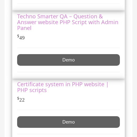
Techno Smarter QA – Question &
Answer website PHP Script with Admin
Panel
$
49
Demo
Certificate system in PHP website |
PHP scripts
$
22
Demo