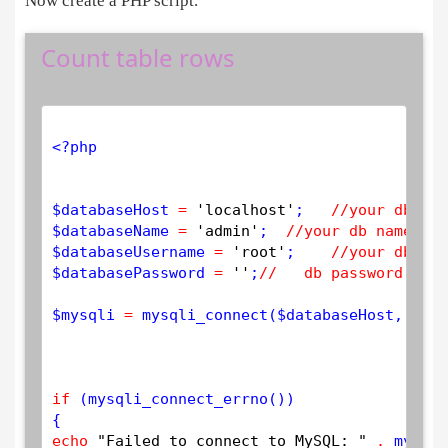
Now create a PHP script.
Count table rows
<?php
$
databaseHost
=
'localhost'
;   
//your db hos
$
databaseName
=
'admin'
;  
//your db name 
$
databaseUsername
=
'root'
;    
//your db use
$
databasePassword
=
''
;
//   db password 
$
mysqli
=
mysqli_connect
(
$
databaseHost
, 
$
dat
if
 (
mysqli_connect_errno
())

echo
"Failed to connect to MySQL: "
.
mysqli