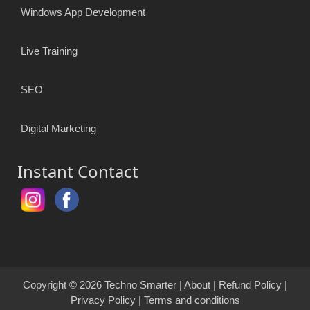
Windows App Development
Live Training
SEO
Digital Marketing
Instant Contact
Copyright © 2026
Techno Smarter
|
About
|
Refund Policy
|
Privacy Policy
|
Terms and conditions