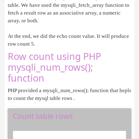
table. We have used the mysqli_fetch_array function to
fetch a result row as an associative array, a numeric
array, or both.
At the end, we did the echo count value. It will produce
row count 5.
Row count using PHP
mysqli_num_rows();
function
PHP provided a mysqli_num_rows(); function that hepls
to count the mysql table rows .
Count table rows