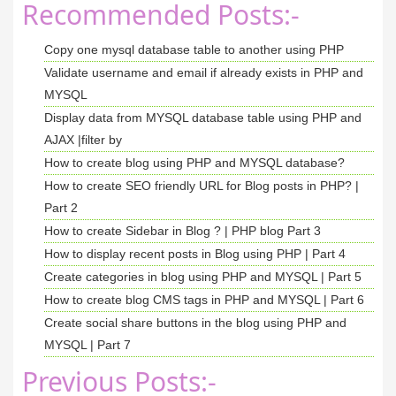
Recommended Posts:-
Copy one mysql database table to another using PHP
Validate username and email if already exists in PHP and
MYSQL
Display data from MYSQL database table using PHP and
AJAX |filter by
How to create blog using PHP and MYSQL database?
How to create SEO friendly URL for Blog posts in PHP? |
Part 2
How to create Sidebar in Blog ? | PHP blog Part 3
How to display recent posts in Blog using PHP | Part 4
Create categories in blog using PHP and MYSQL | Part 5
How to create blog CMS tags in PHP and MYSQL | Part 6
Create social share buttons in the blog using PHP and
MYSQL | Part 7
Previous Posts:-