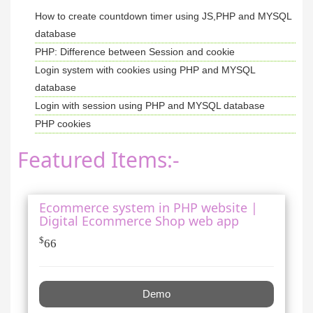
How to create countdown timer using JS,PHP and MYSQL
database
PHP: Difference between Session and cookie
Login system with cookies using PHP and MYSQL
database
Login with session using PHP and MYSQL database
PHP cookies
Featured Items:-
Ecommerce system in PHP website |
Digital Ecommerce Shop web app
$
66
Demo