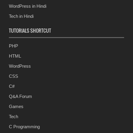
WordPress in Hindi
Tech in Hindi
TUTORIALS SHORTCUT
PHP
HTML
WordPress
CSS
C#
Q&A Forum
Games
Tech
C Programming