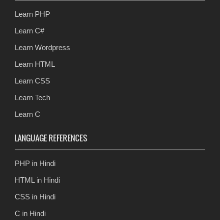
Learn PHP
Learn C#
Learn Wordpress
Learn HTML
Learn CSS
Learn Tech
Learn C
LANGUAGE REFERENCES
PHP in Hindi
HTML in Hindi
CSS in Hindi
C in Hindi