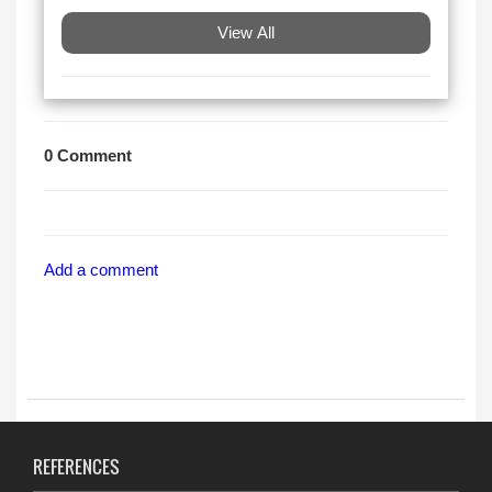
View All
0 Comment
Add a comment
REFERENCES