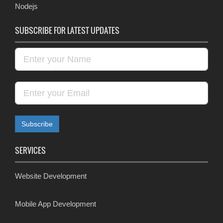
Nodejs
SUBSCRIBE FOR LATEST UPDATES
SERVICES
Website Development
Mobile App Development