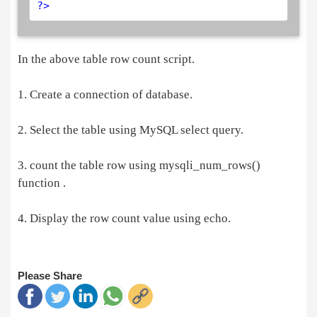
?>
In the above table row count script.
1. Create a connection of database.
2. Select the table using MySQL select query.
3. count the table row using mysqli_num_rows()
function .
4. Display the row count value using echo.
Please Share