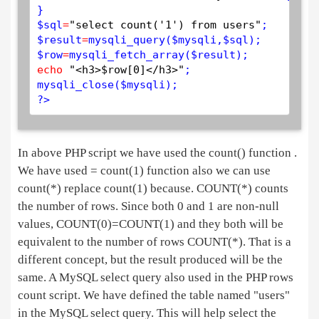
$
sql
=
"select count('1') from users"
$
result
=
mysqli_query
(
$
mysqli
,
$
sql
$
row
=
mysqli_fetch_array
(
$
result
echo
"<h3>$row[0]</h3>"
mysqli_close
(
$
mysqli
?>
In above PHP script we have used the count() function .
We have used = count(1) function also we can use
count(*) replace count(1) because. COUNT(*) counts
the number of rows. Since both 0 and 1 are non-null
values, COUNT(0)=COUNT(1) and they both will be
equivalent to the number of rows COUNT(*). That is a
different concept, but the result produced will be the
same. A MySQL select query also used in the PHP rows
count script. We have defined the table named "users"
in the MySQL select query. This will help select the