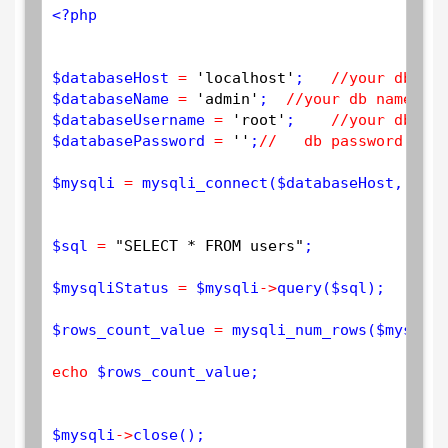
<?php
$
databaseHost
=
'localhost'
;   
//your db hos
$
databaseName
=
'admin'
;  
//your db name 
$
databaseUsername
=
'root'
;    
//your db use
$
databasePassword
=
''
;
//   db password 
$
mysqli
=
mysqli_connect
(
$
databaseHost
, 
$
dat
$
sql
=
"SELECT * FROM users"
;

$
mysqliStatus
=
$
mysqli
-
>
query
(
$
sql
);

$
rows_count_value
=
mysqli_num_rows
(
$
mysqliS
echo
$
rows_count_value
; 

$
mysqli
-
>
close