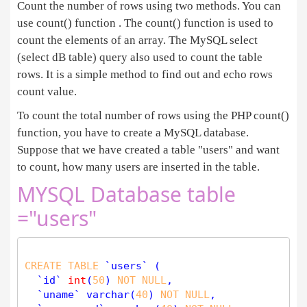
Count the number of rows using two methods. You can
use count() function . The count() function is used to
count the elements of an array. The MySQL select
(select dB table) query also used to count the table
rows. It is a simple method to find out and echo rows
count value.
To count the total number of rows using the PHP count()
function, you have to create a MySQL database.
Suppose that we have created a table "users" and want
to count, how many users are inserted in the table.
MYSQL Database table
="users"
CREATE
TABLE
 `users` (

  `id` 
int
(
50
) 
NOT
NULL
,

  `uname` 
varchar
(
40
) 
NOT
NULL
,
