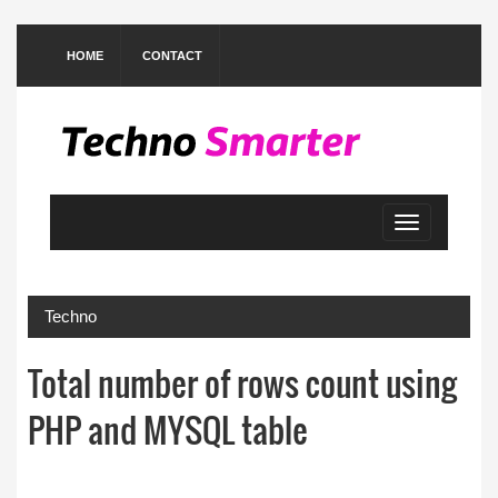
HOME
CONTACT
Toggle
navigation
Techno
Total number of rows count using
PHP and MYSQL table