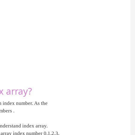
x array?
an index number. As the
mbers .
understand index array.
e array index number 0,1,2,3,