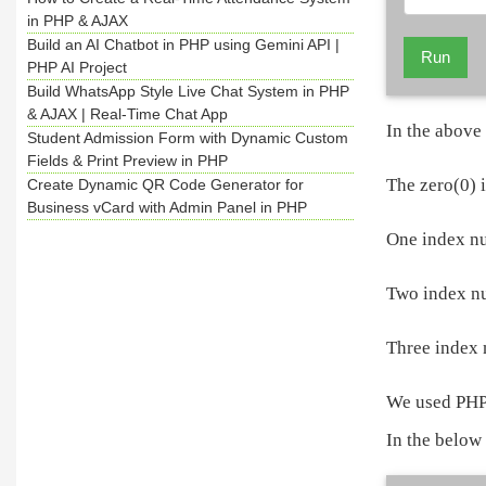
in PHP & AJAX
Build an AI Chatbot in PHP using Gemini API |
Run
PHP AI Project
Build WhatsApp Style Live Chat System in PHP
& AJAX | Real-Time Chat App
In the above
Student Admission Form with Dynamic Custom
Fields & Print Preview in PHP
The zero(0) 
Create Dynamic QR Code Generator for
Business vCard with Admin Panel in PHP
One index nu
Two index nu
Three index 
We used PHP 
In the below