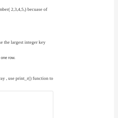
ber( 2,3,4,5,) becuase of
e the largest integer key
n one row.
ay , use print_r() function to