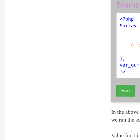
Examp
<?php
$
array
6
=
var_dum
?>
Run
In the above 
we run the sc
Value for 1 