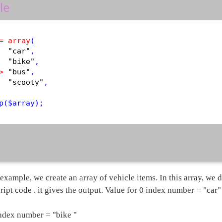
le
=
array
(

"car"
,

"bike"
,

>
"bus"
,

"scooty"
,

p
(
$
array
example, we create an array of vehicle items. In this array, we d
ript code . it gives the output. Value for 0 index number = "car"
index number = "bike "