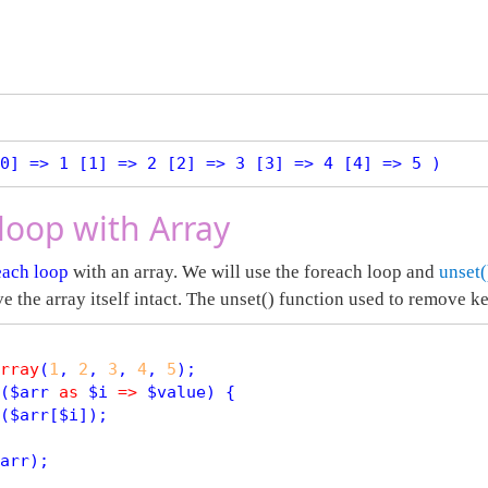
0] => 1 [1] => 2 [2] => 3 [3] => 4 [4] => 5 )
loop with Array
each loop
with an array. We will use the foreach loop and
unset(
ve the array itself intact. The unset() function used to remove k
rray
(
1
, 
2
, 
3
, 
4
, 
5
);

(
$
arr
as
$
i
=
>
$
value
) {

(
$
arr
[
$
i
]);

arr