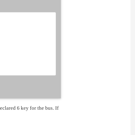
eclared 6 key for the bus. If