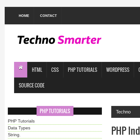
HOME
CONTACT
HTML
CSS
PHP TUTORIALS
WORDPRESS
SOURCE CODE
PHP TUTORIALS
Techno
PHP Tutorials
PHP Ind
Data Types
String.