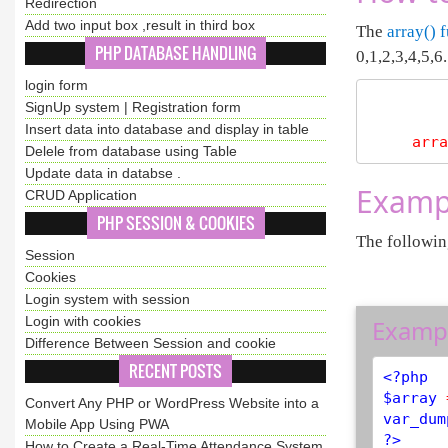
Redirection
Add two input box ,result in third box
The
array() 
PHP DATABASE HANDLING
0,1,2,3,4,5,6...
login form
SignUp system | Registration form
Insert data into database and display in table
arra
Delele from database using Table
Update data in databse .
Exampl
CRUD Application
PHP SESSION & COOKIES
The followin
Session
Cookies
Login system with session
Login with cookies
Examp
Difference Between Session and cookie
RECENT POSTS
<?php
$
array
Convert Any PHP or WordPress Website into a
var_dum
Mobile App Using PWA
?>
How to Create a Real-Time Attendance System