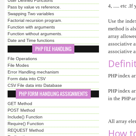
User Defined Functions
4, ..... etc 
Pass by value vs reference.
Swapping Two variables
Factorial recursion program.
Use the inde
Function with arguments
method is al
Function without arguments.
array allowe
Date and Time functions
associative 
PHP FILE HANDLING
associative a
File Operations
Defini
File Modes
Error Handling mechanism
PHP index arr
Form data into CSV
CSV File data into Database
PHP index ar
PHP FORM HANDLING ASSIGNMENTS
in the PHP a
GET Method
POST Method
Include() Function
All array el
Require() Function
How to
REQUEST Method