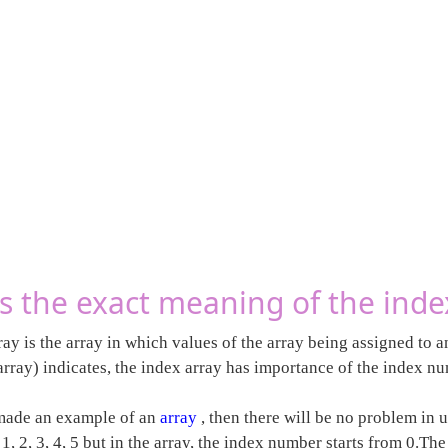
s the exact meaning of the inde
ay is the array in which values of the array being assigned to 
rray) indicates, the index array has importance of the index nu
made an example of an
array
, then there will be no problem in 
, 2, 3, 4, 5 but in the array, the index number starts from 0.Th