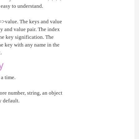
e easy to understand.
y=>value. The keys and value
key and value pair. The index
he key signification. The
the key with any name in the
.
y
 a time.
ore number, string, an object
 default.