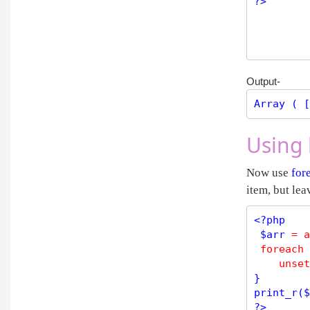
?>
Output-
Array ( [
Using 
Now use
for
item, but lea
<?php
$
arr
=
a
foreach
 
unset
print_r
(
$
?>