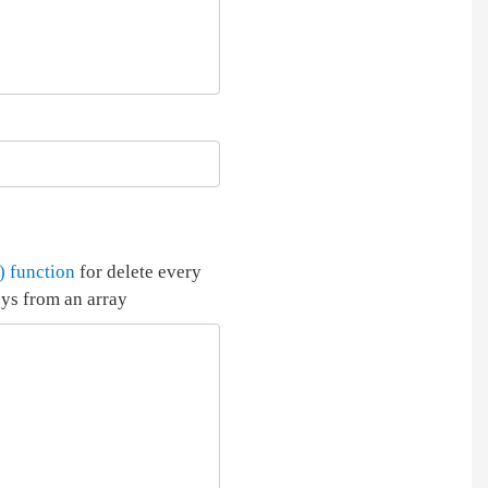
) function
for delete every
eys from an array