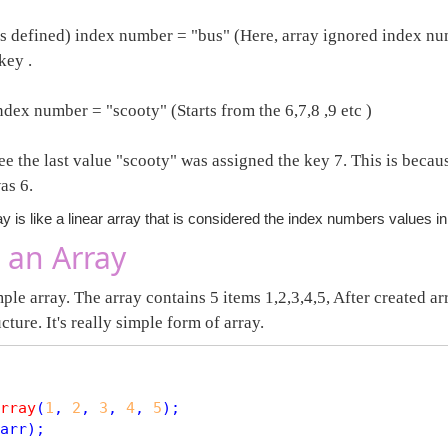
as defined) index number = "bus" (Here, array ignored index num
key .
ndex number = "scooty" (Starts from the 6,7,8 ,9 etc )
e the last value "scooty" was assigned the key 7. This is becaus
as 6.
y is like a linear array that is considered the index numbers values i
 an Array
ple array. The array contains 5 items 1,2,3,4,5, After created arr
ucture. It's really simple form of array.
rray
(
1
, 
2
, 
3
, 
4
, 
5
arr