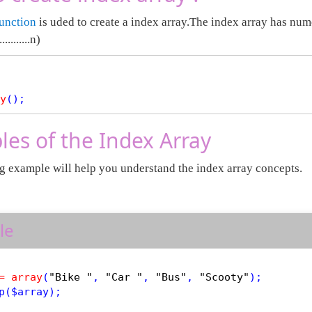
function
is uded to create a index array.The index array has nume
.........n)
y
es of the Index Array
g example will help you understand the index array concepts.
le
=
array
(
"Bike "
, 
"Car "
, 
"Bus"
, 
"Scooty"
p
(
$
array