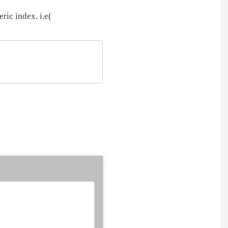
ric index. i.e(