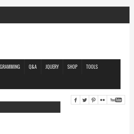
OGRAMMING
Q&A
JQUERY
SHOP
TOOLS