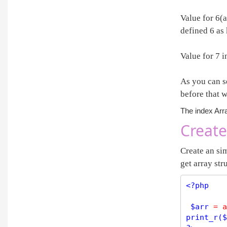
Value for 6(
defined 6 as 
Value for 7 i
As you can se
before that w
The index Arra
Create
Create an sim
get array str
<?php
$
arr
=
a
print_r
(
$