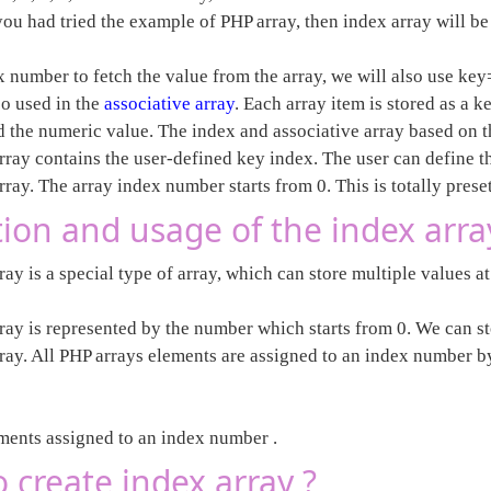
.If you had tried the example of PHP array, then index array will b
x number to fetch the value from the array, we will also use ke
so used in the
associative array
. Each array item is stored as a 
d the numeric value. The index and associative array based on t
array contains the user-defined key index. The user can define 
rray. The array index number starts from 0. This is totally preset
tion and usage of the index arra
ay is a special type of array, which can store multiple values at
ray is represented by the number which starts from 0. We can st
rray. All PHP arrays elements are assigned to an index number by
ements assigned to an index number .
 create index array ?