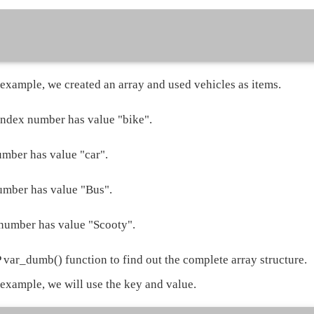
 example, we created an array and used vehicles as items.
index number has value "bike".
mber has value "car".
mber has value "Bus".
number has value "Scooty".
var_dumb() function to find out the complete array structure.
 example, we will use the key and value.