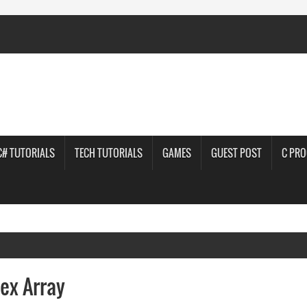
C# TUTORIALS
TECH TUTORIALS
GAMES
GUEST POST
C PR
ex Array