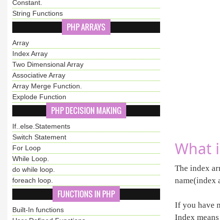
Constant.
String Functions
PHP ARRAYS
Array
Index Array
Two Dimensional Array
Associative Array
Array Merge Function.
Explode Function
PHP DECISION MAKING
If..else.Statements
Switch Statement
What i
For Loop
While Loop.
The index arr
do while loop.
name(index a
foreach loop.
FUNCTIONS IN PHP
If you have 
Built-In functions
Index means 1