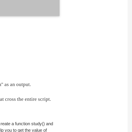
" as an output.
 cross the entire script.
create a function study() and
lp you to get the value of