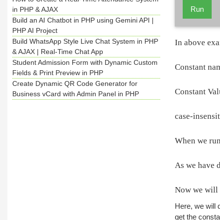
Run
in PHP & AJAX
Build an AI Chatbot in PHP using Gemini API |
PHP AI Project
Build WhatsApp Style Live Chat System in PHP
In above exa
& AJAX | Real-Time Chat App
Student Admission Form with Dynamic Custom
Constant n
Fields & Print Preview in PHP
Create Dynamic QR Code Generator for
Constant Val
Business vCard with Admin Panel in PHP
case-insensit
When we run 
As we have di
Now we will 
Here, we will 
get the consta