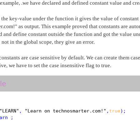
 example, .we have declared and defined constant value and crea
the key-value under the function it gives the value of constant
r.com!" as output. This example proved that constants are auto
 and define constant outside the function and got the value und
 not in the global scope, they give an error.
 constants are case sensitive by default. We can create them cas
ive, we have to set the case insensitive flag to true.
le
"LEARN"
, 
"Learn on technosmarter.com!"
,
true