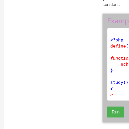
constant.
Examp
<?php
define
(
functio
ech
}

study
()
>
Run