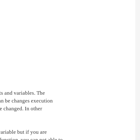
ts and variables. The
can be changes execution
be changed. In other
ariable but if you are
 function, you can not able to