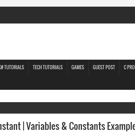
C# TUTORIALS
TECH TUTORIALS
GAMES
GUEST POST
C PR
stant | Variables & Constants Exampl