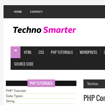
HOME
CONTACT
HTML
CSS
PHP TUTORIALS
WORDPRESS
SOURCE CODE
PHP TUTORIALS
Techno
PHP Tutorials
PHP Con
Data Types
String.