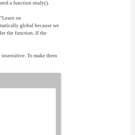
ted a function study().
 "Learn on
matically global because we
er the function. If the
e insensitive. To make them