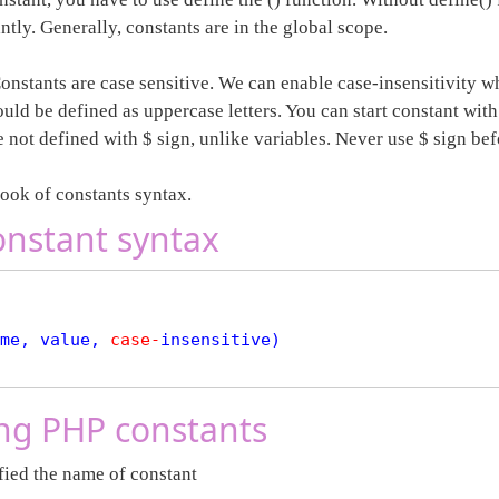
ntly. Generally, constants are in the global scope.
onstants are case sensitive. We can enable case-insensitivity w
uld be defined as uppercase letters. You can start constant with
 not defined with $ sign, unlike variables. Never use $ sign be
look of constants syntax.
nstant syntax
me, value, 
case
-
insensitive)

ng PHP constants
ied the name of constant