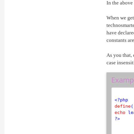
In the above
When we get 
technosmarte
have declared
constants are
As you that,
case insensit
Examp
<?php
define
(
echo
?>