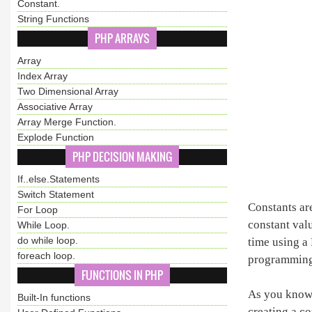
Constant.
String Functions
PHP ARRAYS
Array
Index Array
Two Dimensional Array
Associative Array
Array Merge Function.
Explode Function
PHP DECISION MAKING
If..else.Statements
Switch Statement
Constants ar
For Loop
constant val
While Loop.
do while loop.
time using a 
foreach loop.
programming 
FUNCTIONS IN PHP
As you know t
Built-In functions
creating a co