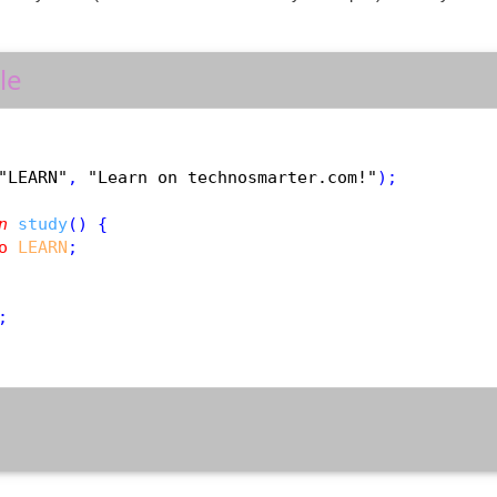
le
"LEARN"
, 
"Learn on technosmarter.com!"
);

n
study
() {

o
LEARN
;

;
