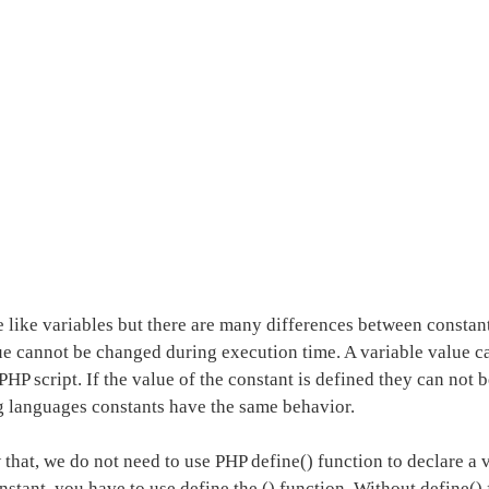
e like variables but there are many differences between constan
ue cannot be changed during execution time. A variable value 
PHP script. If the value of the constant is defined they can not 
languages constants have the same behavior.
hat, we do not need to use PHP define() function to declare a v
nstant, you have to use define the () function. Without define()