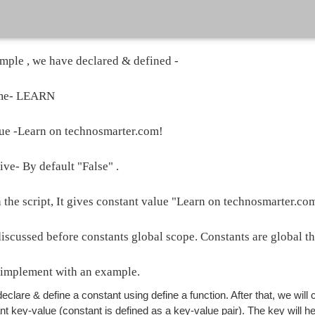
mple , we have declared & defined -
ame- LEARN
ue -Learn on technosmarter.com!
ive- By default "False" .
the script, It gives constant value "Learn on technosmarter.com
scussed before constants global scope. Constants are global that
implement with an example.
declare & define a constant using define a function. After that, we will 
nt key-value (constant is defined as a key-value pair). The key will he