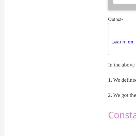
Output-
Learn on 
In the above
1. We define
2. We got th
Consta