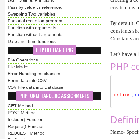
User Defined Functions
Pass by value vs reference.
create consta
Swapping Two variables
Factorial recursion program.
By default, C
Function with arguments
constants sho
Function without arguments.
Constants are
Date and Time functions
PHP FILE HANDLING
Let's have a 
File Operations
PHP co
File Modes
Error Handling mechanism
Form data into CSV
CSV File data into Database
define
(na
PHP FORM HANDLING ASSIGNMENTS
GET Method
POST Method
Defini
Include() Function
Require() Function
Name- Specif
REQUEST Method