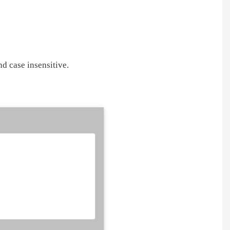
d case insensitive.