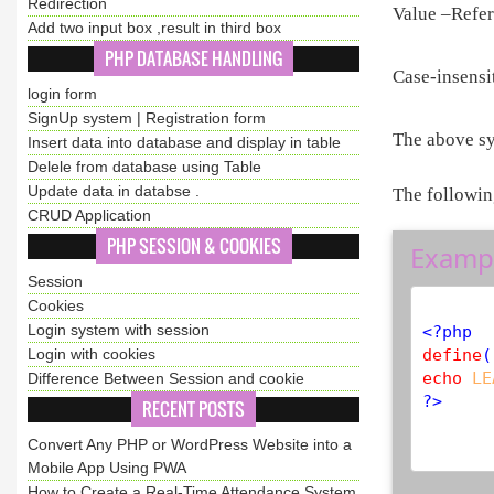
Redirection
Value –Refer
Add two input box ,result in third box
PHP DATABASE HANDLING
Case-insensit
login form
SignUp system | Registration form
The above sy
Insert data into database and display in table
Delele from database using Table
Update data in databse .
The followin
CRUD Application
PHP SESSION & COOKIES
Examp
Session
Cookies
Login system with session
<?php
Login with cookies
define
(
echo
LE
Difference Between Session and cookie
?>
RECENT POSTS
Convert Any PHP or WordPress Website into a
Mobile App Using PWA
How to Create a Real-Time Attendance System