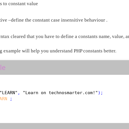
s to constant value
ive –define the constant case insensitive behaviour .
ntax cleared that you have to define a constants name, value, an
g example will help you understand PHP constants better.
le
"LEARN"
, 
"Learn on technosmarter.com!"
ARN