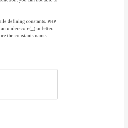
hile defining constants. PHP
 an underscore(_) or letter.
fore the constants name.