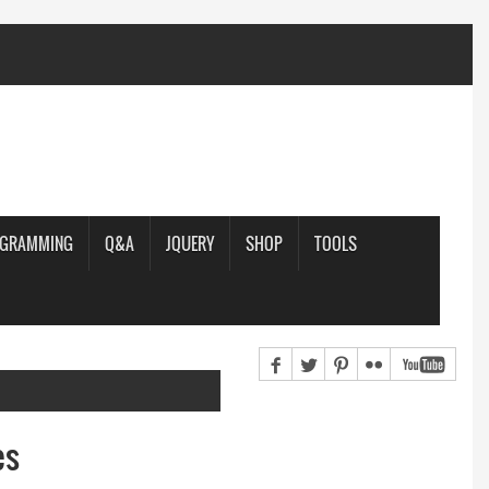
OGRAMMING
Q&A
JQUERY
SHOP
TOOLS
es