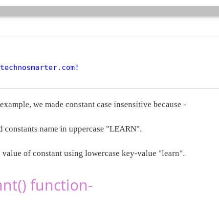
technosmarter.com!

 example, we made constant case insensitive because -
d constants name in uppercase "LEARN".
e value of constant using lowercase key-value "learn".
nt() function-