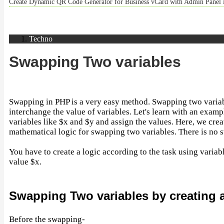
Create Dynamic QR Code Generator for Business vCard with Admin Panel
Techno
Swapping Two variables
Swapping in PHP is a very easy method. Swapping two varia
interchange the value of variables. Let's learn with an examp
variables like $x and $y and assign the values. Here, we crea
mathematical logic for swapping two variables. There is no 
You have to create a logic according to the task using variab
value $x.
Swapping Two variables by creating 
Before the swapping-