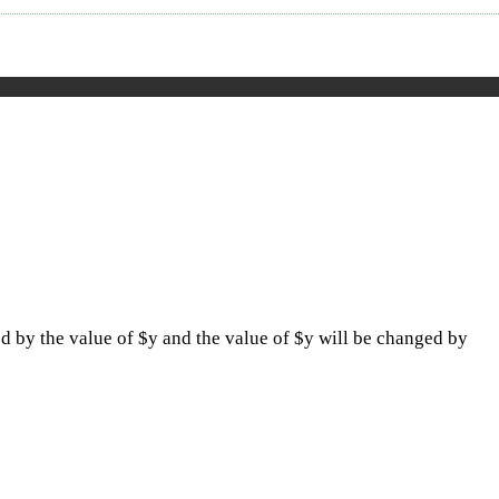
ed by the value of $y and the value of $y will be changed by