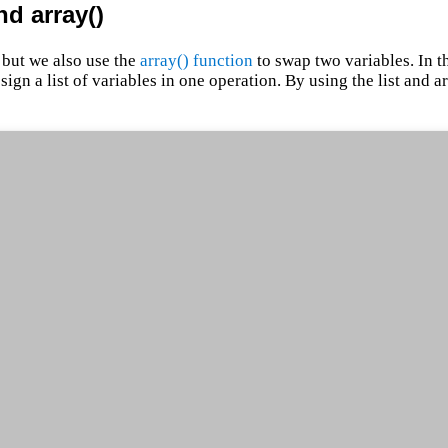
nd array()
 but we also use the
array() function
to swap two variables. In t
assign a list of variables in one operation. By using the list and