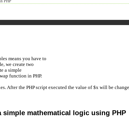
 in PHP
bles means you have to
le, we create two
te a simple
swap function in PHP.
les. After the PHP script executed the value of $x will be chang
a simple mathematical logic using PHP