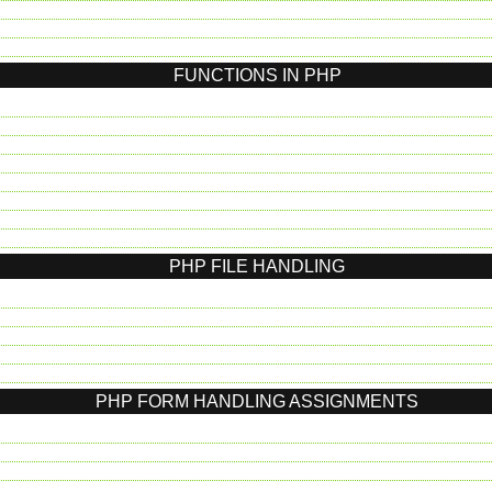
FUNCTIONS IN PHP
PHP FILE HANDLING
PHP FORM HANDLING ASSIGNMENTS