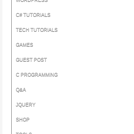
C# TUTORIALS
TECH TUTORIALS
GAMES
GUEST POST
C PROGRAMMING
Q&A
JQUERY
SHOP