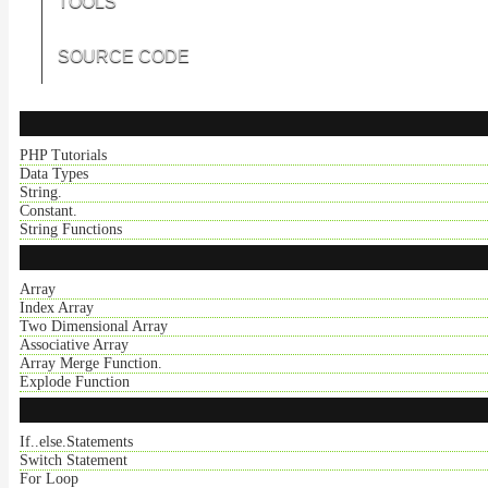
TOOLS
SOURCE CODE
PHP Tutorials
Data Types
String.
Constant.
String Functions
Array
Index Array
Two Dimensional Array
Associative Array
Array Merge Function.
Explode Function
If..else.Statements
Switch Statement
For Loop