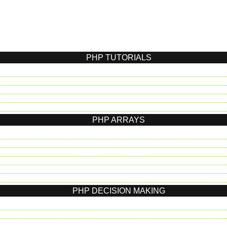
PHP TUTORIALS
PHP ARRAYS
PHP DECISION MAKING