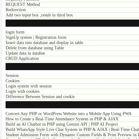
REQUEST Method
Redirection
Add two input box ,result in third box
login form
SignUp system | Registration form
Insert data into database and display in table
Delele from database using Table
Update data in databse .
CRUD Application
Session
Cookies
Login system with session
Login with cookies
Difference Between Session and cookie
Convert Any PHP or WordPress Website into a Mobile App Using PWA
How to Create a Real-Time Attendance System in PHP & AJAX
Build an AI Chatbot in PHP using Gemini API | PHP AI Project
Build WhatsApp Style Live Chat System in PHP & AJAX | Real-Time Cha
Student Admission Form with Dynamic Custom Fields & Print Preview in