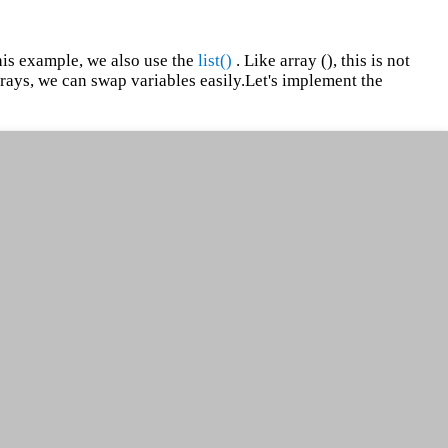
his example, we also use the
list()
. Like array (), this is not
 arrays, we can swap variables easily.Let's implement the