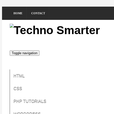
HOME
CONTACT
Toggle navigation
HTML
CSS
PHP TUTORIALS
WORDPRESS