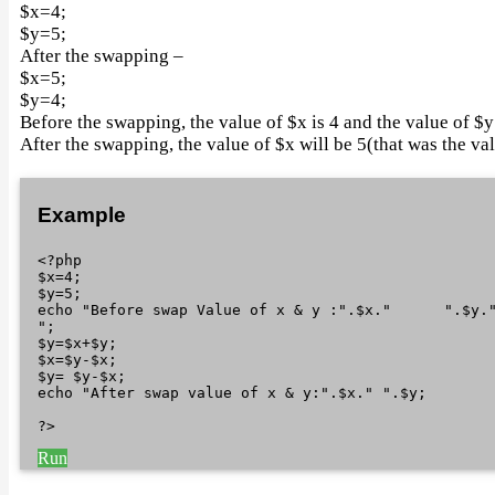
$x=4;
$y=5;
After the swapping –
$x=5;
$y=4;
Before the swapping, the value of $x is 4 and the value of $y 
After the swapping, the value of $x will be 5(that was the val
Example
<?php

$x=4;

$y=5;

echo "Before swap Value of x & y :".$x."      ".$y.
";

$y=$x+$y;

$x=$y-$x;

$y= $y-$x;

echo "After swap value of x & y:".$x." ".$y; 

Run