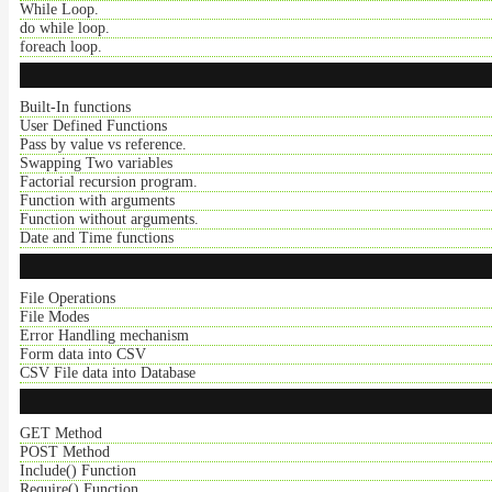
While Loop.
do while loop.
foreach loop.
Built-In functions
User Defined Functions
Pass by value vs reference.
Swapping Two variables
Factorial recursion program.
Function with arguments
Function without arguments.
Date and Time functions
File Operations
File Modes
Error Handling mechanism
Form data into CSV
CSV File data into Database
GET Method
POST Method
Include() Function
Require() Function