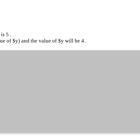
is 5 .
ue of $y) and the value of $y will be 4 .
"