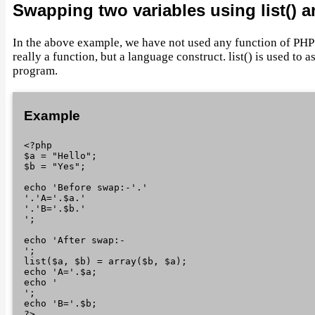
Swapping two variables using list() a
In the above example, we have not used any function of PHP
really a function, but a language construct. list() is used to 
program.
Example
<?php

$a = "Hello";

$b = "Yes";

echo 'Before swap:-'.'
'.'A='.$a.'
'.'B='.$b.'
';

echo 'After swap:-
';

list($a, $b) = array($b, $a);

echo 'A='.$a;

echo '
';

echo 'B='.$b;
