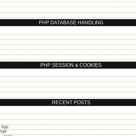
PHP DATABASE HANDLING
PHP SESSION & COOKIES
RECENT POSTS
t App
 PHP