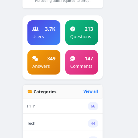
No coding skills required to setup!
3.7K
213
Users
Questions
349
147
Answers
Comments
Categories
View all
PHP
66
Tech
44