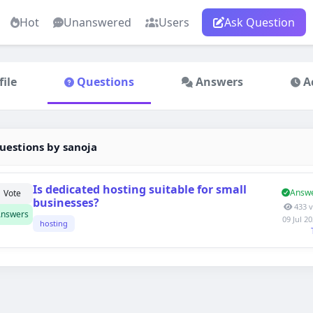
Hot
Unanswered
Users
Ask Question
file
Questions
Answers
A
estions by sanoja
Is dedicated hosting suitable for small
Answ
1
Vote
businesses?
433 v
nswers
09 Jul 2
hosting