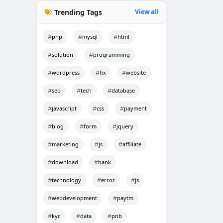
Trending Tags
View all
php
mysql
html
solution
programming
wordpress
fix
website
seo
tech
database
javascript
css
payment
blog
form
jquery
marketing
js
affiliate
download
bank
technology
error
js
webdevelopment
paytm
kyc
data
pnb