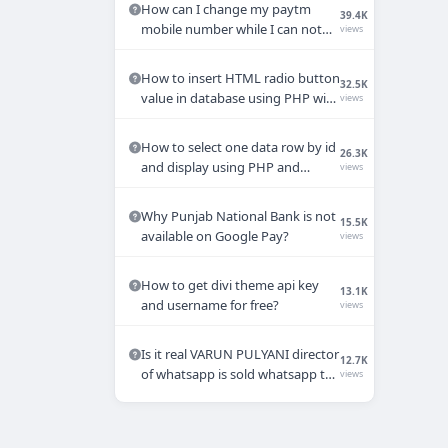
How can I change my paytm
39.4K
mobile number while I can not
views
access my old mobile number.
How to insert HTML radio button
32.5K
value in database using PHP with
views
MYSQL
How to select one data row by id
26.3K
and display using PHP and
views
MYSQL query?
Why Punjab National Bank is not
15.5K
available on Google Pay?
views
How to get divi theme api key
13.1K
and username for free?
views
Is it real VARUN PULYANI director
12.7K
of whatsapp is sold whatsapp to
views
Mukesh Ambani ?