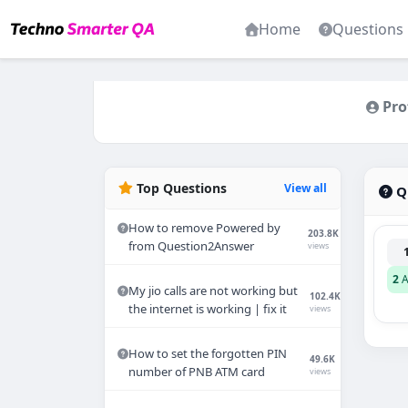
Home
Questions
Pro
Top Questions
View all
Qu
How to remove Powered by
203.8K
from Question2Answer
views
2
A
My jio calls are not working but
102.4K
the internet is working | fix it
views
How to set the forgotten PIN
49.6K
number of PNB ATM card
views