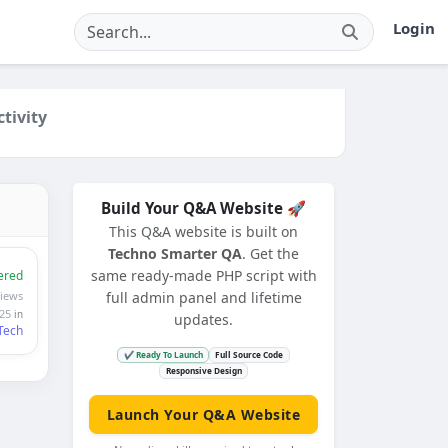
Login
ctivity
Build Your Q&A Website 🚀
This Q&A website is built on
Techno Smarter QA
. Get the
same ready-made PHP script with
ered
iews
full admin panel and lifetime
025
in
updates.
Tech
✔ Ready To Launch
Full Source Code
Responsive Design
Launch Your Q&A Website