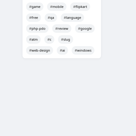
game
mobile
flipkart
free
qa
language
php-pdo
review
google
atm
c
slug
web-design
ai
windows