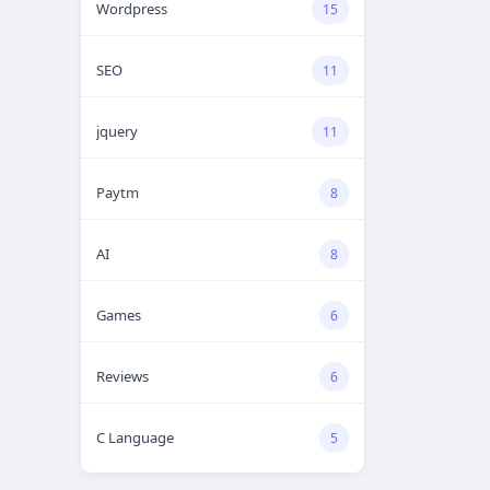
Wordpress
15
SEO
11
jquery
11
Paytm
8
AI
8
Games
6
Reviews
6
C Language
5