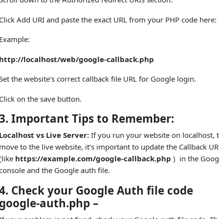
Click Add URI and paste the exact URL from your PHP code here:
Example:
http://localhost/web/google-callback.php
Set the website's correct callback file URL for Google login.
Click on the save button.
3. Important Tips to Remember:
Localhost vs Live Server:
If you run your website on localhost, 
move to the live website, it’s important to update the Callback U
(like
https://example.com/google-callback.php
) in the Goog
console and the Google auth file.
4. Check your Google Auth file code
google-auth.php –