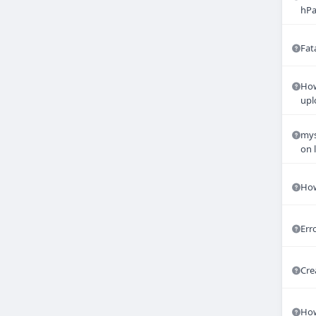
hPa
Fat
How
upl
mys
on 
How
Err
Cre
How