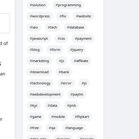
solution
programming
wordpress
fix
website
seo
tech
database
javascript
css
payment
d of
blog
form
jquery
marketing
js
affiliate
s
download
bank
 an
technology
error
js
webdevelopment
paytm
kyc
data
pnb
game
mobile
flipkart
ur
free
qa
language
php-pdo
review
google