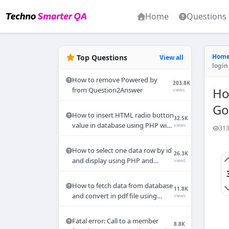
Home
Questions
Hom
Top Questions
View all
login 
How to remove Powered by
203.8K
Ho
from Question2Answer
views
Go
How to insert HTML radio button
32.5K
value in database using PHP with
views
313
MYSQL
How to select one data row by id
26.3K
and display using PHP and
views
MYSQL query?
How to fetch data from database
11.8K
and convert in pdf file using
views
PHP?
Fatal error: Call to a member
8.8K