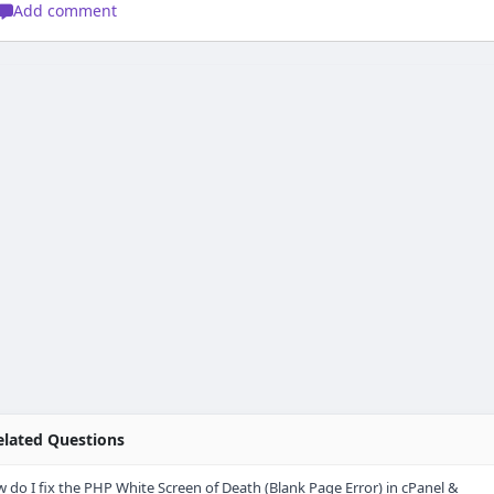
Add comment
lated Questions
 do I fix the PHP White Screen of Death (Blank Page Error) in cPanel &