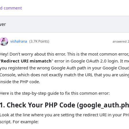
d comment
wer
vishalrana
(3.7K Points)
answered 
Hey! Don’t worry about this error. This is the most common error,
“
Redirect URI mismatch
" error in Google OAuth 2.0 login. It 
you registered the wrong Google Auth path in your Google Clou
Console, which does not exactly match the URL that you are usin
inside the PHP code.
Here is the step-by-step guide to fix this common error:
1. Check Your PHP Code (google_auth.ph
Look at the line where you are setting the redirect URI in your P
script. For example: