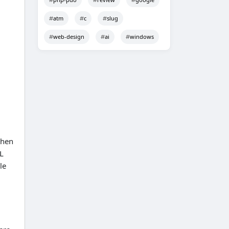
atm
c
slug
web-design
ai
windows
then
RL
le