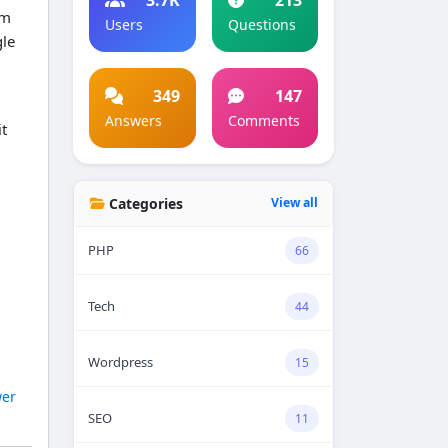
am
Users
Questions
gle
349
147
Answers
Comments
it
Categories
View all
PHP
66
Tech
44
Wordpress
15
er
SEO
11