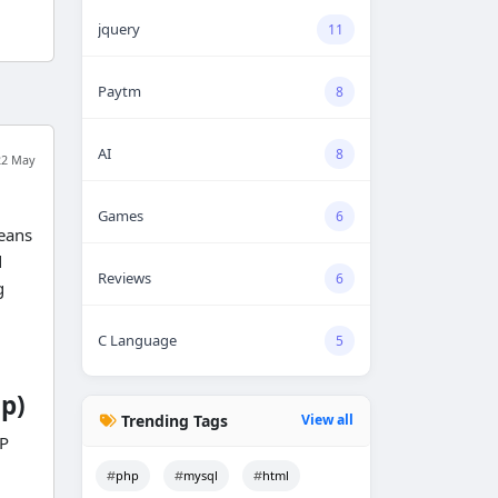
jquery
11
Paytm
8
AI
8
22 May
Games
6
means
d
Reviews
6
g
C Language
5
p)
Trending Tags
View all
HP
php
mysql
html