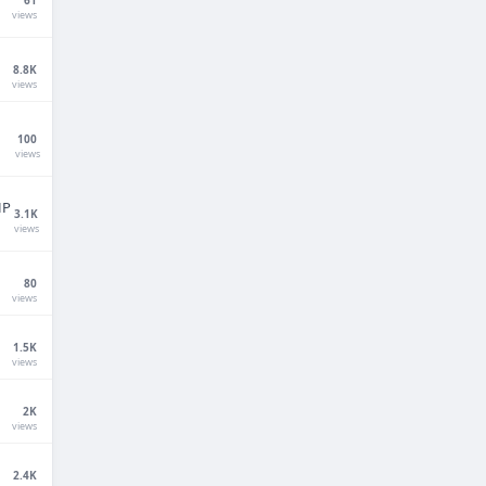
views
8.8K
views
100
views
HP
3.1K
views
Techno Smarter
Online
80
views
1.5K
views
2K
views
Hi there 👋
How can we help you today?
2.4K