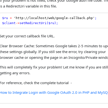
If your problem is not fixed, check your Google auth file code. Th
is a RedirectUri variable in this file.
$
ru
=
'http://localhost/web/google-callback.php'
$
client
-
>
setRedirectUri
(
$
ru
);
Set your correct callback file URL.
Clear Browser Cache: Sometimes Google takes 2-5 minutes to up
these settings globally. If you still see the error, try clearing your
browser cache or opening the page in an Incognito/Private wind
This will completely fix your problem! Let me know if you are still
getting any errors.
For reference, check the complete tutorial -
How to Integrate Login with Google OAuth 2.0 in PHP and MySQ