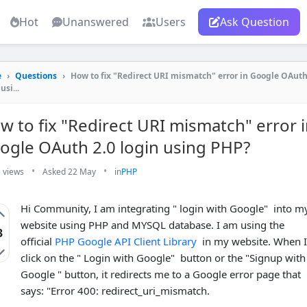
Hot
Unanswered
Users
Ask Question
e
›
Questions
›
How to fix "Redirect URI mismatch" error in Google OAuth
usi...
w to fix "Redirect URI mismatch" error 
ogle OAuth 2.0 login using PHP?
•
•
 views
Asked 22 May
in
PHP
Hi Community, I am integrating " login with Google" into m
website using PHP and MYSQL database. I am using the
3
official
PHP Google API Client Library
in my website. When I
click on the " Login with Google" button or the "Signup with
Google " button, it redirects me to a Google error page that
says: "Error 400: redirect_uri_mismatch.