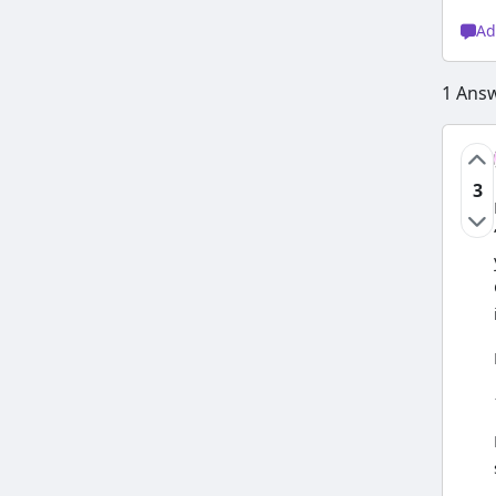
Ad
1
Ans
3