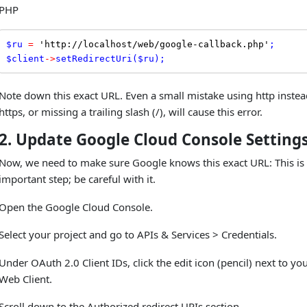
PHP
$
ru
=
'http://localhost/web/google-callback.php'
$
client
-
>
setRedirectUri
(
$
ru
);
Note down this exact URL. Even a small mistake using http instea
https, or missing a trailing slash (/), will cause this error.
2. Update Google Cloud Console Setting
Now, we need to make sure Google knows this exact URL: This is
important step; be careful with it.
Open the Google Cloud Console.
Select your project and go to APIs & Services > Credentials.
Under OAuth 2.0 Client IDs, click the edit icon (pencil) next to yo
Web Client.
Scroll down to the Authorized redirect URIs section.