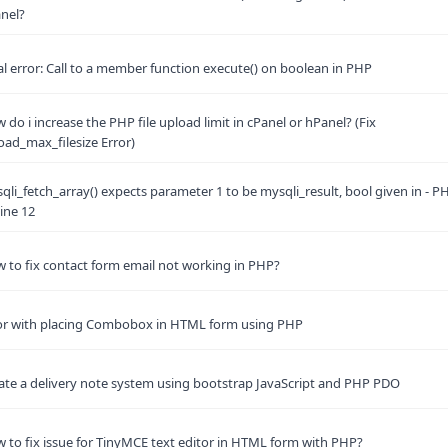
nel?
al error: Call to a member function execute() on boolean in PHP
 do i increase the PHP file upload limit in cPanel or hPanel? (Fix
oad_max_filesize Error)
qli_fetch_array() expects parameter 1 to be mysqli_result, bool given in - P
line 12
 to fix contact form email not working in PHP?
or with placing Combobox in HTML form using PHP
ate a delivery note system using bootstrap JavaScript and PHP PDO
 to fix issue for TinyMCE text editor in HTML form with PHP?