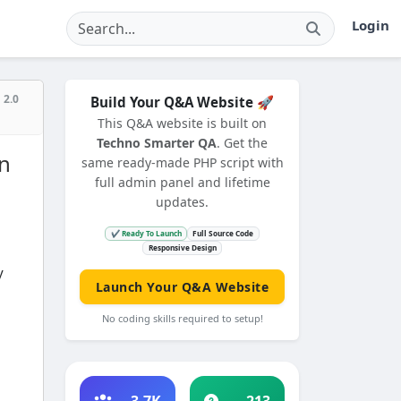
Login
 2.0
Build Your Q&A Website 🚀
This Q&A website is built on
Techno Smarter QA
. Get the
in
same ready-made PHP script with
full admin panel and lifetime
updates.
✔ Ready To Launch
Full Source Code
Responsive Design
y
Launch Your Q&A Website
No coding skills required to setup!
3.7K
213