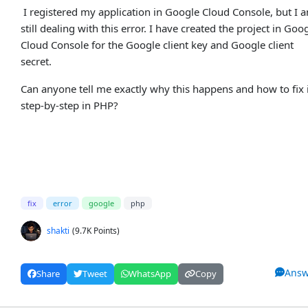
I registered my application in Google Cloud Console, but I 
still dealing with this error. I have created the project in Goo
Cloud Console for the Google client key and Google client
secret.
Can anyone tell me exactly why this happens and how to fix 
step-by-step in PHP?
fix
error
google
php
shakti
(9.7K Points)
Answ
Share
Tweet
WhatsApp
Copy