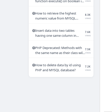
function execute() on boolean in
views
PHP
How to retrieve the highest
8.3K
numeric value from MYSQL
views
database in PHP ?
Insert data into two tables
7.6K
having one same column in
views
MYSQL table using PHP
PHP Deprecated: Methods with
7.5K
the same name as their class will
views
not be constructors in a future
version of PHP
How to delete data by id using
7.2K
PHP and MYSQL database?
views