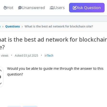
Hot
Unanswered
Users
Ask Question
e
›
Questions
›
What is the best ad network for blockchain site?
at is the best ad network for blockchai
e?
•
•
 views
Asked 03 Jul 2025
in
Tech
Would you be able to guide me through the answer to this
question?
0