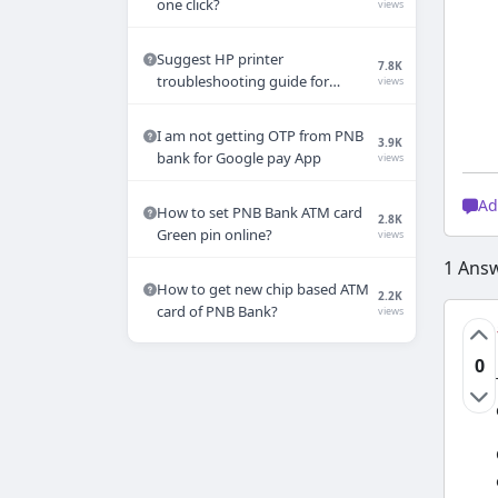
one click?
views
Suggest HP printer
7.8K
troubleshooting guide for
views
common printer errors
I am not getting OTP from PNB
3.9K
bank for Google pay App
views
Ad
How to set PNB Bank ATM card
2.8K
Green pin online?
views
1
Ans
How to get new chip based ATM
2.2K
card of PNB Bank?
views
0