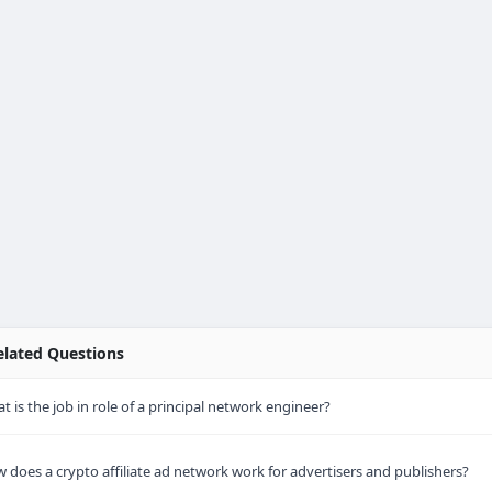
lated Questions
t is the job in role of a principal network engineer?
 does a crypto affiliate ad network work for advertisers and publishers?