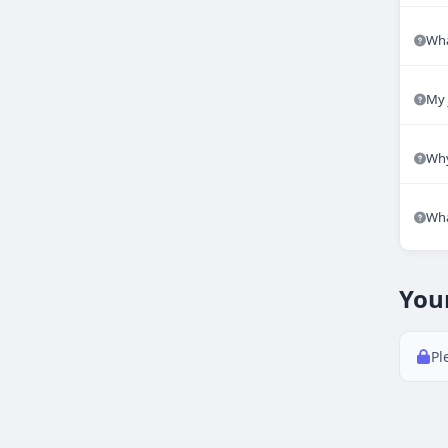
Wha
My 
Why
Wha
You
Pl