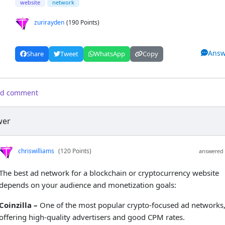
website
network
zurirayden
(190 Points)
Answ
Share
Tweet
WhatsApp
Copy
d comment
wer
chriswilliams
(120 Points)
answered 
The best ad network for a blockchain or cryptocurrency website
depends on your audience and monetization goals:
Coinzilla –
One of the most popular crypto-focused ad networks
offering high-quality advertisers and good CPM rates.