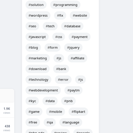
solution
programming
wordpress
fix
website
seo
tech
database
javascript
css
payment
blog
form
jquery
marketing
js
affiliate
download
bank
technology
error
js
webdevelopment
paytm
kyc
data
pnb
1.9K
game
mobile
flipkart
views
free
qa
language
438
views
php-pdo
review
google