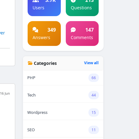
Users
Questions
349
147
er
Answers
Comments
Categories
View all
PHP
66
16 Jun
Tech
44
Wordpress
15
,
SEO
11