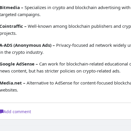
Bitmedia –
Specializes in crypto and blockchain advertising with
targeted campaigns.
Cointraffic –
Well-known among blockchain publishers and cryp
projects.
A-ADS (Anonymous Ads) –
Privacy-focused ad network widely u
in the crypto industry.
Google AdSense –
Can work for blockchain-related educational 
news content, but has stricter policies on crypto-related ads.
Media.net –
Alternative to AdSense for content-focused blockch
websites.
Add comment