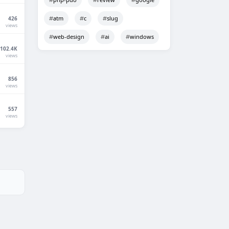
atm
c
slug
426
views
web-design
ai
windows
102.4K
views
856
views
557
views
Techno Smarter
Online