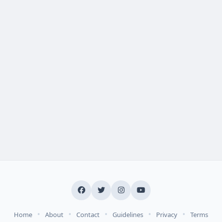
•
•
•
•
•
Home
About
Contact
Guidelines
Privacy
Terms