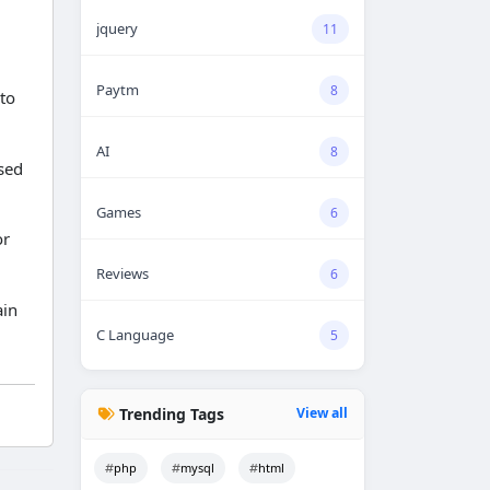
jquery
11
Paytm
8
to
AI
8
sed
Games
6
or
Reviews
6
ain
C Language
5
Trending Tags
View all
php
mysql
html