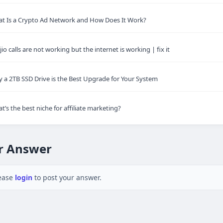
t Is a Crypto Ad Network and How Does It Work?
jio calls are not working but the internet is working | fix it
 a 2TB SSD Drive is the Best Upgrade for Your System
t’s the best niche for affiliate marketing?
r Answer
ease
login
to post your answer.