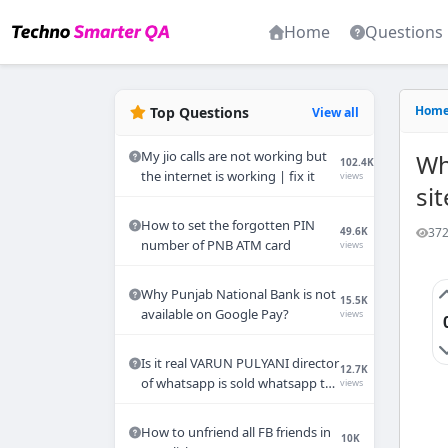
Home
Questions
Hom
Top Questions
View all
My jio calls are not working but
Wh
102.4K
the internet is working | fix it
views
sit
How to set the forgotten PIN
372
49.6K
number of PNB ATM card
views
Why Punjab National Bank is not
15.5K
available on Google Pay?
views
Is it real VARUN PULYANI director
12.7K
of whatsapp is sold whatsapp to
views
Mukesh Ambani ?
How to unfriend all FB friends in
10K