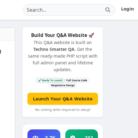
Login
Build Your Q&A Website 🚀
This Q&A website is built on
n
Techno Smarter QA
. Get the
same ready-made PHP script with
full admin panel and lifetime
updates.
✔ Ready To Launch
Full Source Code
Responsive Design
Launch Your Q&A Website
No coding skills required to setup!
3.7K
213