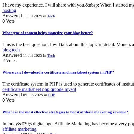
I have my experience. I will share with you.&nbsp; When I started my 
hosting
Answered
11 Jul 2025
in
Tech
0
Vote
What type of content helps monetize your blog better?
This is the best question. I will talk about this topic in detail. Monet
blog
tech
Answered
11 Jul 2025
in
Tech
2
Votes
Where can I download a certificate and marksheet system in PHP?
The certificate system in PHP is used to generate certificates of insti
certificate
marksheet
php
qrcode
mysql
Answered
05 Jun 2025
in
PHP
0
Vote
What are the most effective strategies to boost affiliate marketing revenue?
In today&#39;s digital age, Affiliate Marketing has become a very popu
affiliate
marketing