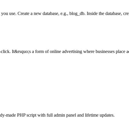
use. Create a new database, e.g., blog_db. Inside the database, creat
ick. It&rsquo;s a form of online advertising where businesses place ad
ady-made PHP script with full admin panel and lifetime updates.