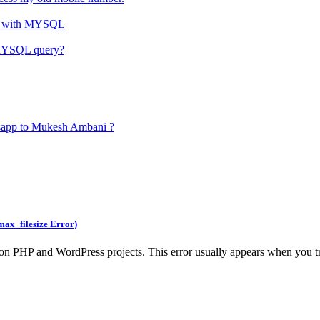
HP with MYSQL
d MYSQL query?
tsapp to Mukesh Ambani ?
max_filesize Error)
n PHP and WordPress projects. This error usually appears when you try