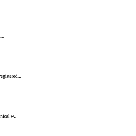
...
gistered...
nical w...