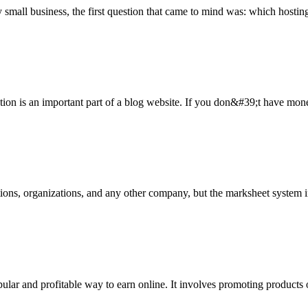
small business, the first question that came to mind was: which hosting
ization is an important part of a blog website. If you don&#39;t have mone
tutions, organizations, and any other company, but the marksheet system 
lar and profitable way to earn online. It involves promoting products o