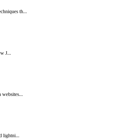
chniques th...
w J...
 websites...
lightni...