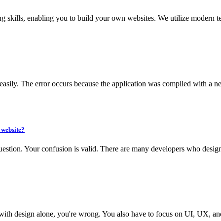
 skills, enabling you to build your own websites. We utilize modern te
d easily. The error occurs because the application was compiled with a ne
 website?
question. Your confusion is valid. There are many developers who design
e with design alone, you're wrong. You also have to focus on UI, UX, and 