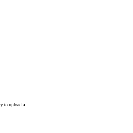
 to upload a ...