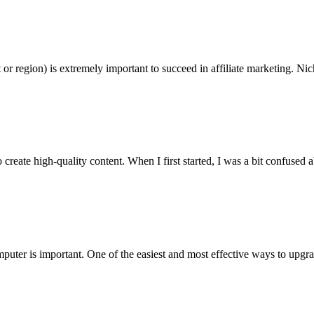
 or region) is extremely important to succeed in affiliate marketing. Nic
eate high-quality content. When I first started, I was a bit confused ab
puter is important. One of the easiest and most effective ways to upgra