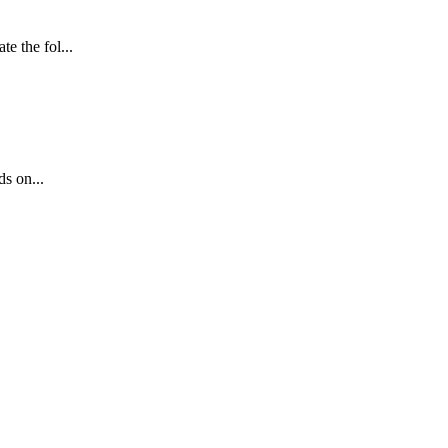
e the fol...
s on...