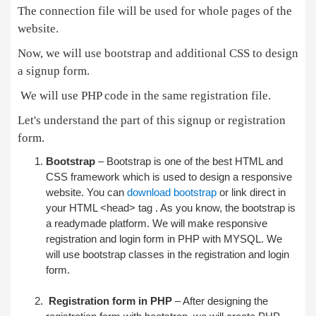
The connection file will be used for whole pages of the
website.
Now, we will use bootstrap and additional CSS to design
a signup form.
We will use PHP code in the same registration file.
Let's understand the part of this signup or registration
form.
Bootstrap
– Bootstrap is one of the best HTML and
CSS framework which is used to design a responsive
website. You can
download bootstrap
or link direct in
your HTML <head> tag . As you know, the bootstrap is
a readymade platform. We will make responsive
registration and login form in PHP with MYSQL. We
will use bootstrap classes in the registration and login
form.
Registration form in PHP
– After designing the