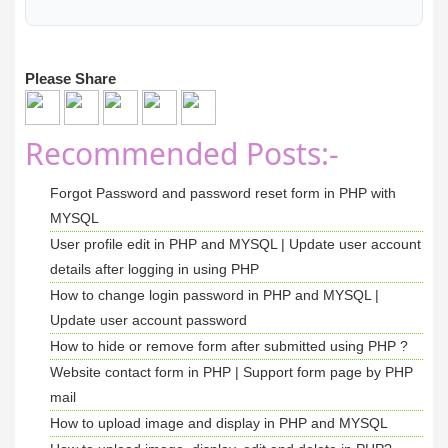
<
/tr
>
<
tr
>
<
th
>
Email 
<
/th
>
Please Share
<
td
>
<?php
echo
$
email
; 
?>
<
/td
>
<
/tr
>
<
/table
>
Recommended Posts:-
<
div 
class
=
"row"
>
<
div 
class
=
"col-sm-2"
>
<
/div
>
Forgot Password and password reset form in PHP with
<
div 
class
=
"col-sm-4"
>
MYSQL
<
a href
=
"edit-profile.php"
>
<
b
User profile edit in PHP and MYSQL | Update user account
<
/div
>
<
div 
class
=
"col-sm-6"
>
details after logging in using PHP
<
a href
=
"change-password.php"
>
<
butto
How to change login password in PHP and MYSQL |
<
/div
>
Update user account password
<
/div
>
How to hide or remove form after submitted using PHP ?
<
/div
>
Website contact form in PHP | Support form page by PHP
<
div 
class
=
"col-sm-3"
>
<
/div
>
mail
<
/div
>
How to upload image and display in PHP and MYSQL
<
/div
>