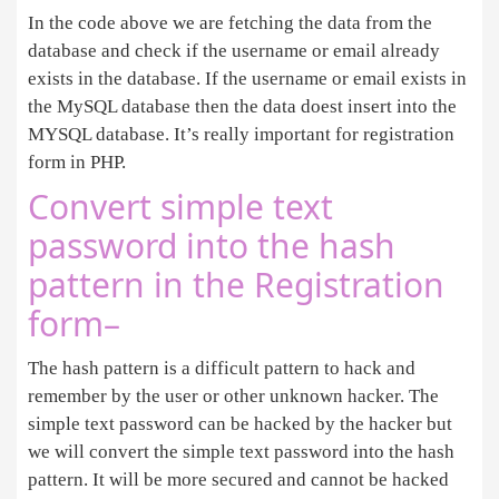
In the code above we are fetching the data from the
database and check if the username or email already
exists in the database. If the username or email exists in
the MySQL database then the data doest insert into the
MYSQL database. It’s really important for registration
form in PHP.
Convert simple text
password into the hash
pattern in the Registration
form–
The hash pattern is a difficult pattern to hack and
remember by the user or other unknown hacker. The
simple text password can be hacked by the hacker but
we will convert the simple text password into the hash
pattern. It will be more secured and cannot be hacked