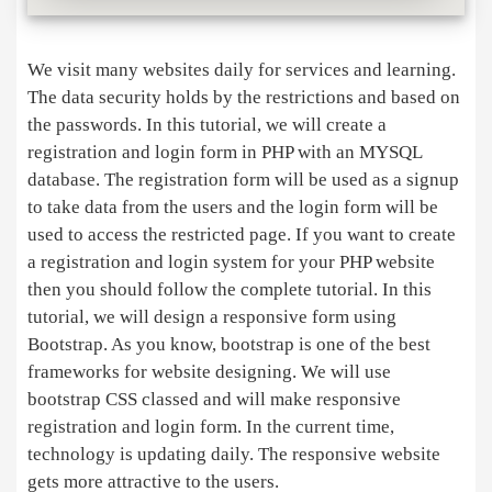
We visit many websites daily for services and learning.
The data security holds by the restrictions and based on
the passwords. In this tutorial, we will create a
registration and login form in PHP with an MYSQL
database. The registration form will be used as a signup
to take data from the users and the login form will be
used to access the restricted page. If you want to create
a registration and login system for your PHP website
then you should follow the complete tutorial. In this
tutorial, we will design a responsive form using
Bootstrap. As you know, bootstrap is one of the best
frameworks for website designing. We will use
bootstrap CSS classed and will make responsive
registration and login form. In the current time,
technology is updating daily. The responsive website
gets more attractive to the users.