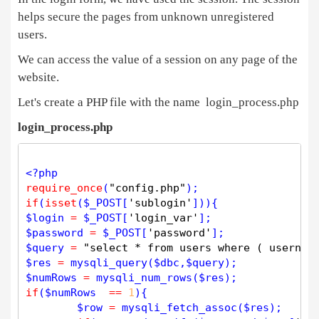
helps secure the pages from unknown unregistered
users.
We can access the value of a session on any page of the
website.
Let's create a PHP file with the name login_process.php
login_process.php
<?php
require_once
(
"config.php"
if
(
isset
(
$
_POST
[
'sublogin'
$
login
=
$
_POST
[
'login_var'
$
password
=
$
_POST
[
'password'
$
query
=
"select * from users where ( usernam
$
res
=
mysqli_query
(
$
dbc
,
$
query
$
numRows
=
mysqli_num_rows
(
$
res
if
(
$
numRows
=
=
1
){

$
row
=
mysqli_fetch_assoc
(
$
res
);
