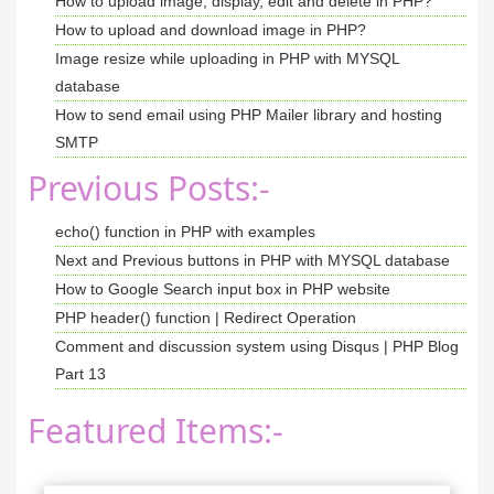
How to upload image, display, edit and delete in PHP?
<
/body
>
How to upload and download image in PHP?
<
script src
=
"https://code.jquery.com/jquery-3
<
script src
=
"https://cdn.jsdelivr.net/npm/boo
Image resize while uploading in PHP with MYSQL
<
/html
>
database
How to send email using PHP Mailer library and hosting
SMTP
Previous Posts:-
echo() function in PHP with examples
Next and Previous buttons in PHP with MYSQL database
How to Google Search input box in PHP website
PHP header() function | Redirect Operation
Comment and discussion system using Disqus | PHP Blog
Part 13
Featured Items:-