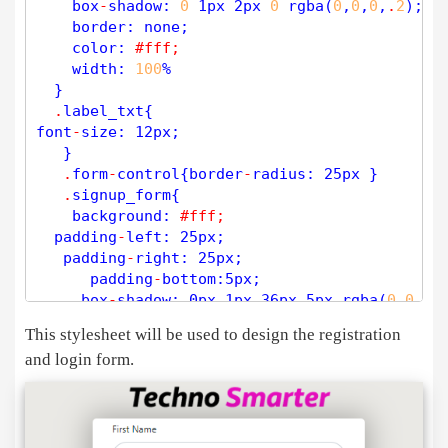
    box
-
shadow: 
0
 1px 2px 
0
rgba
(
0
,
0
,
0
,
.
2
);

if
(
$
passwordConfirm
=
=
''
){

    border: none;

$
error
[] 
=
'Please confirm the pa
    color: 
#fff; 
        }

    width: 
100
% 

if
(
$
password
!
=
$
passwordConfirm
){

  }

$
error
[] 
=
'Passwords do not matc
.
label_txt{ 

        }

font
-
size: 12px; 

if
(
strlen
(
$
password
)
<
5
){ 
// min 
   }  

$
error
[] 
=
'The password is 6 cha
.
form
-
control{border
-
radius: 25px }

        }

.
signup_form{ 

    background: 
#fff;
if
(
strlen
(
$
password
)
>
20
){ 
// Max 
  padding
-
left: 25px; 

$
error
[] 
=
'Password: Max length 
   padding
-
right: 25px; 

        }

      padding
-
bottom:5px; 

$
sql
=
"select * from users where (us
     box
-
shadow: 0px 1px 36px 5px 
rgba
(
0
,
0
,
0
,
$
res
=
mysqli_query
(
$
dbc
,
$
sql
);

     border
-
radius: 5px;

if
 (
mysqli_num_rows
(
$
res
) 
>
0
This stylesheet will be used to design the registration
    }

$
row
=
mysqli_fetch_assoc
(
$
res
);

and login form.
.
logo{ 

      height: 50px; 

if
(
$
username
=
=
$
row
[
'username'
])

      width: auto; 

     {

        display: block;

$
error
[] 
=
'Username alredy Exists.
  margin
-
left: auto;

          } 
