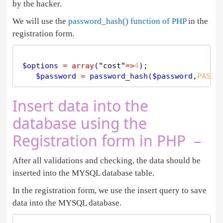
by the hacker.
We will use the
password_hash() function of PHP
in the
registration form.
$
options
=
array
(
"cost"
=
>
4
);

$
password
=
password_hash
(
$
password
,
PASSW
Insert data into the
database using the
Registration form in PHP –
After all validations and checking, the data should be
inserted into the MYSQL database table.
In the registration form, we use the insert query to save
data into the MYSQL database.