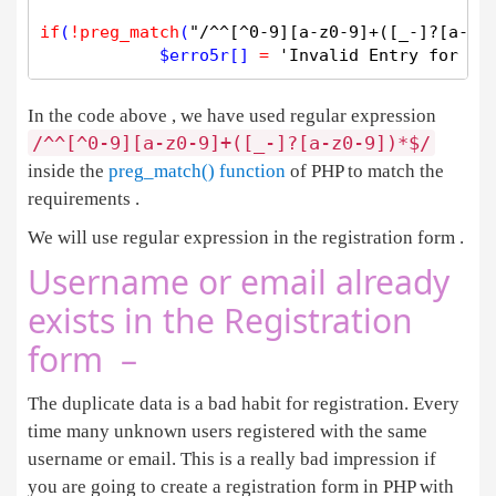
if
(
!
preg_match
(
"/^^[^0-9][a-z0-9]+([_-]?[a-z0
$
erro5r
[] 
=
'Invalid Entry for Us
In the code above , we have used regular expression
/^^[^0-9][a-z0-9]+([_-]?[a-z0-9])*$/
inside the
preg_match() function
of PHP to match the
requirements .
We will use regular expression in the registration form .
Username or email already
exists in the Registration
form –
The duplicate data is a bad habit for registration. Every
time many unknown users registered with the same
username or email. This is a really bad impression if
you are going to create a registration form in PHP with