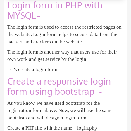
Login form in PHP with
<
div 
class
=
"col-sm-4"
>
MYSQL–
<?php
The login form is used to access the restricted pages on
if
(
isset
(
$
error
the website. Login form helps to secure data from the
foreach
(
$
error
as
$
error
){ 

echo
'<p class="errmsg">&#x26A0;'
.
$
error
.
' 
hackers and crackers on the website.
}

The login form is another way that users use for their
own work and get service by the login.
?>
<
/div
>
Let's create a login form.
<
div 
class
=
"col-sm-4"
>
<?php
if
(
isset
(
$
done
)) 

Create a responsive login
      { 
?>
form using bootstrap -
<
div 
class
=
"successmsg"
>
<
span style
=
"font
<?php
 } 
else
 { 
?>
<
div 
class
=
"signup_form"
>
As you know, we have used bootstrap for the
<
form action
=
""
 method
=
"POST"
registration form above. Now, we will use the same
<
div 
class
=
"form-group"
>
bootstrap and will design a login form.
<
label 
class
=
"label_txt"
>
First Name
<
/
Create a PHP file with the name – login.php