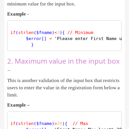
minimum value for the input box.
Example -
if
(
strlen
(
$
fname
)
<
3
){ 
// Minimum 
$
error
[] 
=
'Please enter First Name usi
2. Maximum value in the input box
–
This is another validation of the input box that restricts
users to enter the value in the registration form below a
limit.
Example –
if
(
strlen
(
$
fname
)
>
20
){  
// Max 