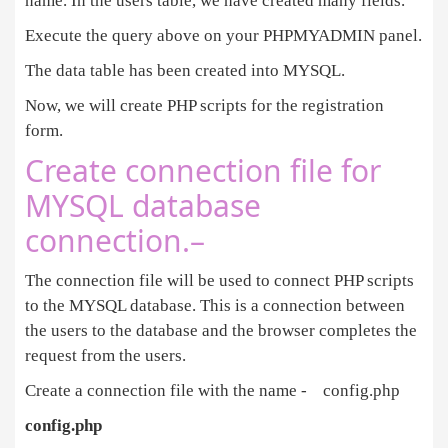
name. In the users table, we have created many fields.
Execute the query above on your PHPMYADMIN panel.
The data table has been created into MYSQL.
Now, we will create PHP scripts for the registration
form.
Create connection file for
MYSQL database
connection.–
The connection file will be used to connect PHP scripts
to the MYSQL database. This is a connection between
the users to the database and the browser completes the
request from the users.
Create a connection file with the name - config.php
config.php