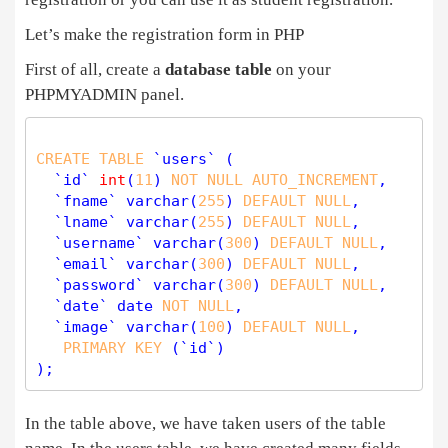
Let’s make the registration form in PHP
First of all, create a
database table
on your
PHPMYADMIN panel.
CREATE
TABLE
 `users` (

  `id` 
int
(
11
) 
NOT
NULL
AUTO_INCREMENT
,

  `fname` 
varchar
(
255
) 
DEFAULT
NULL
,

  `lname` 
varchar
(
255
) 
DEFAULT
NULL
,

  `username` 
varchar
(
300
) 
DEFAULT
NULL
,

  `email` 
varchar
(
300
) 
DEFAULT
NULL
,

  `password` 
varchar
(
300
) 
DEFAULT
NULL
,

  `date` date 
NOT
NULL
,

  `image` 
varchar
(
100
) 
DEFAULT
NULL
,

PRIMARY
KEY
 (`id`)

In the table above, we have taken users of the table