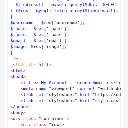
$
findresult
=
mysqli_query
(
$
dbc
, 
"SELECT * 
if
(
$
res
=
mysqli_fetch_array
(
$
findresult
))

$
username
=
$
res
[
'username'
$
fname
=
$
res
[
'fname'
$
lname
=
$
res
[
'lname'
$
email
=
$
res
[
'email'
$
image
=
$
res
[
'image'
];

}

?>
<
!
DOCTYPE
 html
>
<
html
>
<
head
>
<
title
>
 My Account 
-
 Techno Smarter
<
/titl
<
meta name
=
"viewport"
 content
=
"width=devi
<
link rel
=
"stylesheet"
 href
=
"https://cdn.
<
link rel
=
"stylesheet"
 href
=
"style.css"
>
<
/head
>
<
body
>
<
div 
class
=
"container"
>
<
div 
class
=
"row"
>