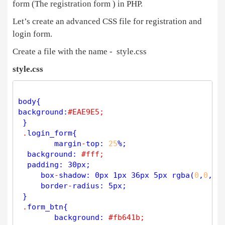
form (The registration form ) in PHP.
if
(
strlen
(
$
lname
)
<
3
){ 
// Minimum 
$
error
[] 
=
'Please enter Last Name usin
Let’s create an advanced CSS file for registration and
login form.
if
(
strlen
(
$
lname
)
>
20
){  
// Max 
$
error
[] 
=
'Last Name: Max length 20 Ch
Create a file with the name - style.css
style.css
if
(
!
preg_match
(
"/^[A-Za-z _]*[A-Za-z ]+[A-Za-
$
error
[] 
=
'Invalid Entry Last Na
              }    

body{ 

if
(
strlen
(
$
username
)
<
3
){ 
// Change Mini
background:
#EAE9E5;
$
error
[] 
=
'Please enter Username
 } 

        }

.
login_form{

if
(
strlen
(
$
username
)
>
50
){ 
// Change Max Len
 	margin
-
top: 
25
%;

$
error
[] 
=
'Username : Max length
  background: 
#fff;
        }

  padding: 30px; 

if
(
!
preg_match
(
"/^^[^0-9][a-z0-9]+([_-]?[a-
     box
-
shadow: 0px 1px 36px 5px 
rgba
(
0
,
0
,
0
,
$
error
[] 
=
'Invalid Entry for Use
     border
-
radius: 5px;

 }

if
(
strlen
(
$
email
)
>
50
){  
// Max 
.
form_btn{ 

$
error
[] 
=
'Email: Max length 50 
 	background: 
#fb641b;
        }
