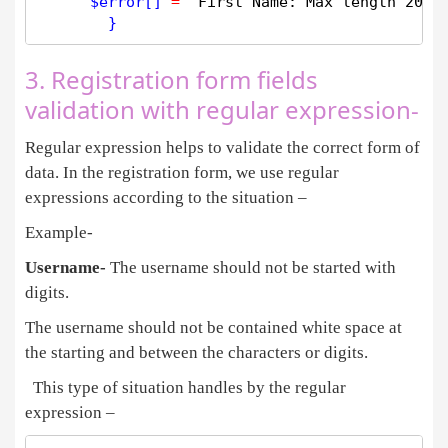
$
error
[] 
=
'First Name: Max length 20 C
3. Registration form fields
validation with regular expression-
Regular expression helps to validate the correct form of
data. In the registration form, we use regular
expressions according to the situation –
Example-
Username-
The username should not be started with
digits.
The username should not be contained white space at
the starting and between the characters or digits.
This type of situation handles by the regular
expression –