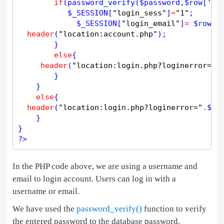
if
(
password_verify
(
$
password
,
$
row
[
'pa
$
_SESSION
[
"login_sess"
]
=
"1"
; 

$
_SESSION
[
"login_email"
]
=
$
row
[
'
header
(
"location:account.php"
);

        }

else
{ 

header
(
"location:login.php?loginerror="
.
        }

    }

else
{

header
(
"location:login.php?loginerror="
.
$
lo
    }

?>
In the PHP code above, we are using a username and
email to login account. Users can log in with a
username or email.
We have used the
password_verify()
function to verify
the entered password to the database password.