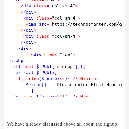
<
div 
class
=
"col-sm-4"
>
<
/div
>
<
div 
class
=
"col-sm-4"
>
<
img src
=
"https://technosmarter.com/ass
<
/div
>
<
div 
class
=
"col-sm-4"
>
<
/div
>
<
/div
>
<
div 
class
=
"row"
>
<?php
if
(
isset
(
$
_POST
[
'signup'
])){

extract
(
$
_POST
);

if
(
strlen
(
$
fname
)
<
3
){ 
// Minimum 
$
error
[] 
=
'Please enter First Name usi
if
(
strlen
(
$
fname
)
>
20
){  
// Max 
$
error
[] 
=
'First Name: Max length 20 C
if
(
!
preg_match
(
"/^[A-Za-z _]*[A-Za-z ]+[A-Za-
$
error
[] 
=
'Invalid Entry First N
We have already discussed above all about the signup