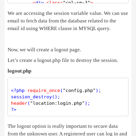
<
div 
class
=
"col-sm-3"
>
We are accessing the session variable value. We can use
<
/div
>
email to fetch data from the database related to the
<
div 
class
=
"col-sm-6"
>
email id using WHERE clause in MYSQL query.
<
div 
class
=
"login_form"
>
<
img src
=
"https://technosmarter.com/assets/i
<
div 
class
=
"row"
>
Now, we will create a logout page.
<
div 
class
=
"col"
>
<
/div
>
Let’s create a logout.php file to destroy the session.
<
div 
class
=
"col-6"
>
<?php
if
(
isset
(
$
_GET
[
'profile_up
logout.php
      { 
?>
<
div 
class
=
"successmsg"
>
Profile saved 
.
.
<
<?php
 } 
?>
<?php
require_once
(
"config.php"
<?php
if
(
isset
(
$
_GET
[
'password_update
session_destroy
      { 
?>
header
(
"location:login.php"
<
div 
class
=
"successmsg"
>
Password has been
?>
<?php
 } 
?>
<
center
>
<?php
if
(
$
image
=
=
NULL
)

The logout option is really important to secure data
                {

from the unknown user. A registered user can log in and