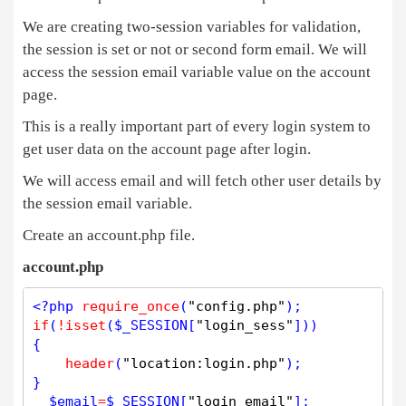
We are creating two-session variables for validation,
the session is set or not or second form email. We will
access the session email variable value on the account
page.
This is a really important part of every login system to
get user data on the account page after login.
We will access email and will fetch other user details by
the session email variable.
Create an account.php file.
account.php
<?php
require_once
(
"config.php"
if
(
!
isset
(
$
_SESSION
[
"login_sess"
])) 

{

header
(
"location:login.php"
); 

}

$
email
=
$
_SESSION
[
"login_email"
];
