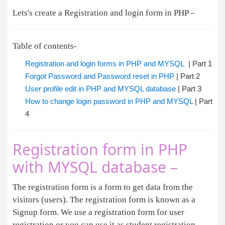
Lets's create a Registration and login form in PHP –
Table of contents-
Registration and login forms in PHP and MYSQL
| Part 1
Forgot Password and Password reset in PHP
| Part 2
User profile edit in PHP and MYSQL database
| Part 3
How to change login password in PHP and MYSQL
| Part
4
Registration form in PHP
with MYSQL database –
The registration form is a form to get data from the
visitors (users). The registration form is known as a
Signup form. We use a registration form for user
registration or you can use it as student registration.