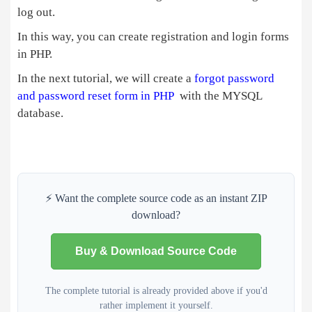
echo
'<img src="https://tech
log out.
                } 
else
 { 
echo
'<img src="imag
In this way, you can create registration and login forms
<
p
>
 Welcome
!
<
span style
=
"color:#33CC00"
>
<?
in PHP.
<
/center
>
<
/div
>
In the next tutorial, we will create a
forgot password
<
div 
class
=
"col"
>
<
p
>
<
a href
=
"logo
and password reset form in PHP
with the MYSQL
<
/div
>
database.
<
/div
>
<
table 
class
=
"table"
>
<
tr
>
<
th
>
First Name 
<
/th
>
<
td
>
<?php
echo
$
fname
; 
?>
<
/td
>
⚡ Want the complete source code as an instant ZIP
<
/tr
>
download?
<
tr
>
<
th
>
Last Name 
<
/th
>
<
td
>
<?php
echo
$
lname
; 
?>
<
/td
>
Buy & Download Source Code
<
/tr
>
<
tr
>
The complete tutorial is already provided above if you'd
<
th
>
Username 
<
/th
>
rather implement it yourself.
<
td
>
<?php
echo
$
username
; 
?>
<
/t