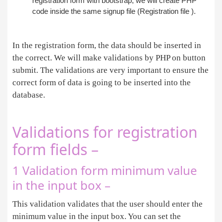
registration form with bootstrap, we will create PHP
code inside the same signup file (Registration file ).
In the registration form, the data should be inserted in
the correct. We will make validations by PHP on button
submit. The validations are very important to ensure the
correct form of data is going to be inserted into the
database.
Validations for registration
form fields –
1 Validation form minimum value
in the input box –
This validation validates that the user should enter the
minimum value in the input box. You can set the