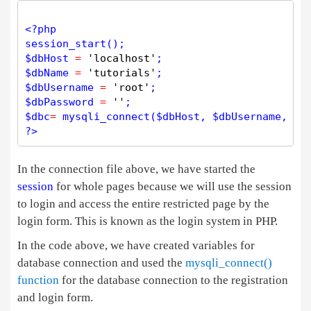
<?php
session_start
$
dbHost
=
'localhost'
$
dbName
=
'tutorials'
$
dbUsername
=
'root'
$
dbPassword
=
''
$
dbc
=
mysqli_connect
(
$
dbHost
, 
$
dbUsername
, 
$
d
?>
In the connection file above, we have started the
session
for whole pages because we will use the session
to login and access the entire restricted page by the
login form. This is known as the login system in PHP.
In the code above, we have created variables for
database connection and used the
mysqli_connect()
function
for the database connection to the registration
and login form.