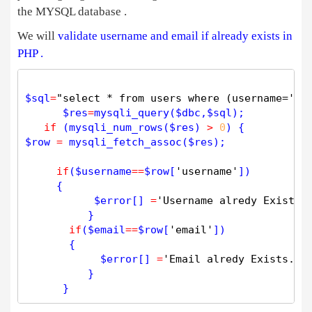
the MYSQL database .
We will
validate username and email if already exists in
PHP .
$
sql
=
"select * from users where (username='$u
$
res
=
mysqli_query
(
$
dbc
,
$
sql
);

if
 (
mysqli_num_rows
(
$
res
) 
>
0
$
row
=
mysqli_fetch_assoc
(
$
res
);

if
(
$
username
=
=
$
row
[
'username'
])

     {

$
error
[] 
=
'Username alredy Exists.
          } 

if
(
$
email
=
=
$
row
[
'email'
])

       {

$
error
[] 
=
'Email alredy Exists.'
;

          } 
