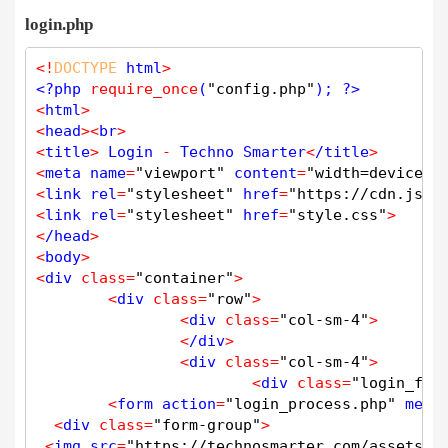
<
input type
=
"text"
class
=
"form-control"
 n
login.php
<
/div
>
<
div 
class
=
"form-group"
>
<
!
DOCTYPE
 html
>
<
label 
class
=
"label_txt"
>
Last Name 
<
/labe
<?php
require_once
(
"config.php"
); 
?>
<
input type
=
"text"
class
=
"form-control"
 n
<
html
>
<
/div
>
<
head
>
<
br
>
<
title
>
 Login 
-
 Techno Smarter
<
/title
>
<
div 
class
=
"form-group"
>
<
meta name
=
"viewport"
 content
=
"width=device-w
<
label 
class
=
"label_txt"
>
Username 
<
/label
<
link rel
=
"stylesheet"
 href
=
"https://cdn.jsde
<
input type
=
"text"
class
=
"form-control"
 n
<
link rel
=
"stylesheet"
 href
=
"style.css"
>
<
/div
>
<
/head
>
<
body
>
<
div 
class
=
"form-group"
>
<
div 
class
=
"container"
>
<
label 
class
=
"label_txt"
>
Email 
<
/label
>
<
div 
class
=
"row"
>
<
input type
=
"email"
class
=
"form-control"
 
<
div 
class
=
"col-sm-4"
>
<
/div
>
<
/div
>
<
div 
class
=
"form-group"
>
<
div 
class
=
"col-sm-4"
>
<
label 
class
=
"label_txt"
>
Password 
<
/label
<
div 
class
=
"login_for
<
input type
=
"password"
 name
=
"password"
cl
<
form action
=
"login_process.php"
 meth
<
/div
>
<
div 
class
=
"form-group"
>
<
div 
class
=
"form-group"
>
<
img src
=
"https://technosmarter.com/assets/i
<
label 
class
=
"label_txt"
>
Confirm Password