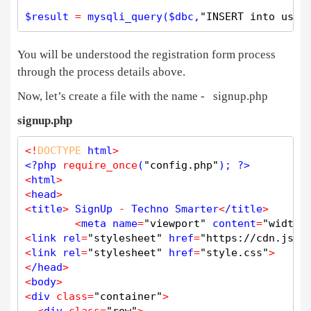
$
result
=
mysqli_query
(
$
dbc
,
"INSERT into user
You will be understood the registration form process
through the process details above.
Now, let’s create a file with the name - signup.php
signup.php
<
!
DOCTYPE
 html
>
<?php
require_once
(
"config.php"
); 
?>
<
html
>
<
head
>
<
title
>
 SignUp 
-
 Techno Smarter
<
/title
>
<
meta name
=
"viewport"
 content
=
"width=
<
link rel
=
"stylesheet"
 href
=
"https://cdn.jsde
<
link rel
=
"stylesheet"
 href
=
"style.css"
>
<
/head
>
<
body
>
<
div 
class
=
"container"
>
<
div 
class
=
"row"
>