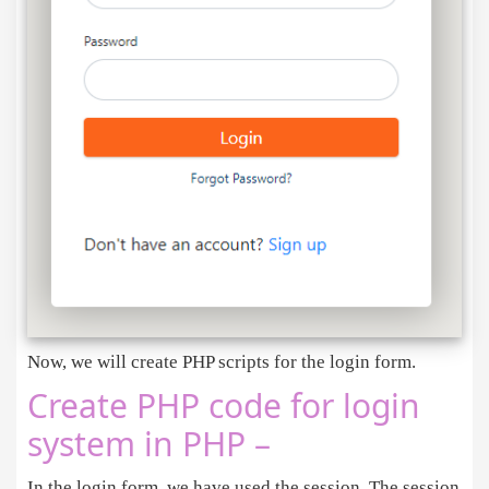
<
/div
>
<
/div
>
<
/div
>
<
/body
>
<
script src
=
"https://code.jquery.com/jquery-3
<
script src
=
"https://cdn.jsdelivr.net/npm/boo
<
/html
>
Now, we will create PHP scripts for the login form.
Create PHP code for login
system in PHP –
In the login form, we have used the session. The session