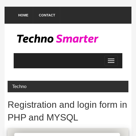
HOME
CONTACT
Toggle
navigation
Techno
Registration and login form in
PHP and MYSQL